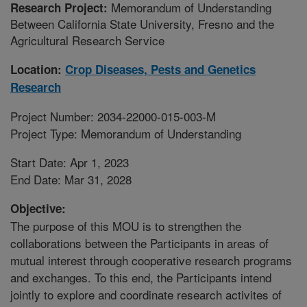
Memorandum of Understanding
Research Project:
Between California State University, Fresno and the
Agricultural Research Service
Location:
Crop Diseases, Pests and Genetics
Research
Project Number: 2034-22000-015-003-M
Project Type: Memorandum of Understanding
Start Date: Apr 1, 2023
End Date: Mar 31, 2028
Objective:
The purpose of this MOU is to strengthen the
collaborations between the Participants in areas of
mutual interest through cooperative research programs
and exchanges. To this end, the Participants intend
jointly to explore and coordinate research activites of