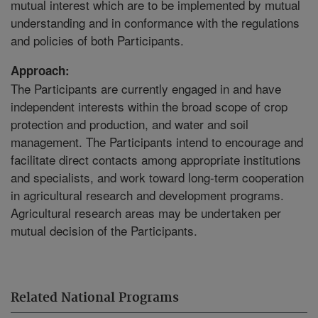
mutual interest which are to be implemented by mutual
understanding and in conformance with the regulations
and policies of both Participants.
Approach:
The Participants are currently engaged in and have
independent interests within the broad scope of crop
protection and production, and water and soil
management. The Participants intend to encourage and
facilitate direct contacts among appropriate institutions
and specialists, and work toward long-term cooperation
in agricultural research and development programs.
Agricultural research areas may be undertaken per
mutual decision of the Participants.
Related National Programs