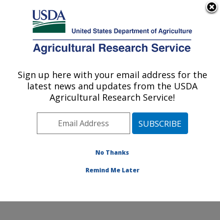
An official website of the United States government
Here's how you know
MENU
Agricultural Research Service
Sign up here with your email address for the
U.S. DEPARTMENT OF AGRICULTURE
latest news and updates from the USDA
Crop Diseases, Pests and Genetics
Agricultural Research Service!
Research: Parlier, CA
ARS Home
»
Pacific West Area
»
Parlier, California
»
San Joaquin Valley Agricultural Sciences Center
»
Crop
Diseases, Pests and Genetics Research
»
Research
»
No Thanks
Research Project #443810
Remind Me Later