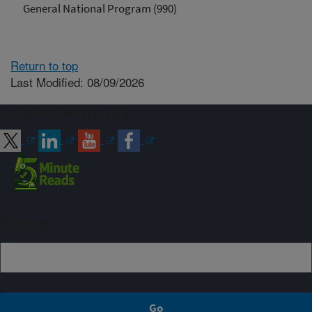
General National Program (990)
Return to top
Last Modified: 08/09/2026
Connect with ARS
Sign up