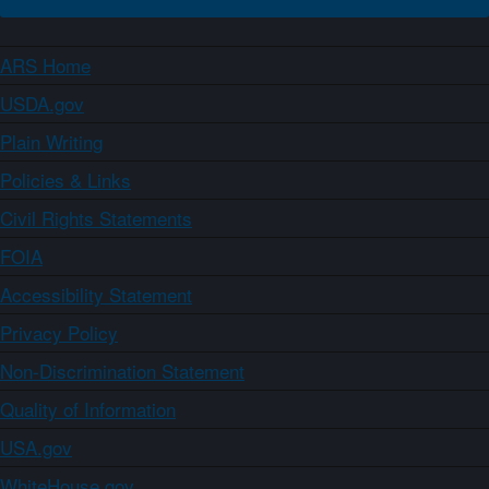
ARS Home
USDA.gov
Plain Writing
Policies & Links
Civil Rights Statements
FOIA
Accessibility Statement
Privacy Policy
Non-Discrimination Statement
Quality of Information
USA.gov
WhiteHouse.gov