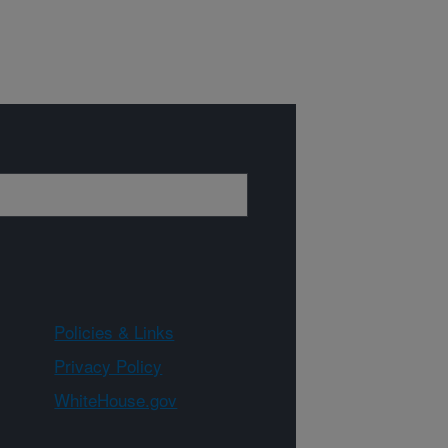
Policies & Links
Privacy Policy
WhiteHouse.gov