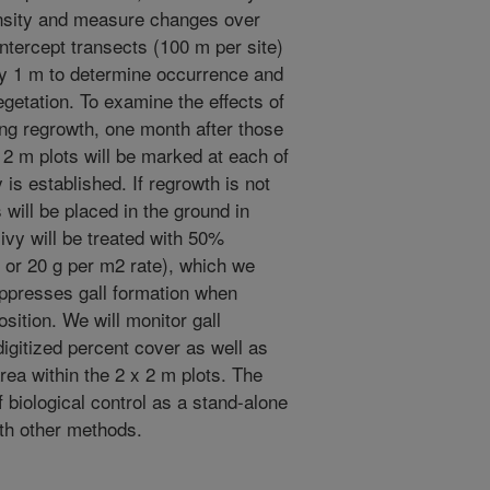
ensity and measure changes over
-intercept transects (100 m per site)
ry 1 m to determine occurrence and
getation. To examine the effects of
ling regrowth, one month after those
 2 m plots will be marked at each of
 is established. If regrowth is not
 will be placed in the ground in
-ivy will be treated with 50%
 or 20 g per m2 rate), which we
ppresses gall formation when
osition. We will monitor gall
digitized percent cover as well as
rea within the 2 x 2 m plots. The
f biological control as a stand-alone
ith other methods.