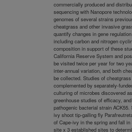
commercially produced and distribu
sequencing with Nanopore technol
genomes of several strains previous
cheatgrass and other invasive gra
quantify changes in gene regulation
including carbon and nitrogen cyclin
composition in support of these stud
California Reserve System and poss
be visited twice per year for two y
inter-annual variation, and both che
be collected. Studies of cheatgrass 
complemented by separately-funded 
culturing of microbes discovered as
greenhouse studies of efficacy, and f
pathogenic bacterial strain ACK55. 
ivy shoot tip-galling fly Parafreutre
of Cape-ivy in the spring and fall i
site x 3 established sites to determ