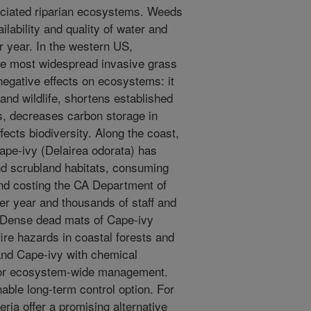
ociated riparian ecosystems. Weeds
ilability and quality of water and
r year. In the western US,
he most widespread invasive grass
negative effects on ecosystems: it
 and wildlife, shortens established
ks, decreases carbon storage in
ects biodiversity. Along the coast,
ape-ivy (Delairea odorata) has
and scrubland habitats, consuming
nd costing the CA Department of
r year and thousands of staff and
. Dense dead mats of Cape-ivy
ire hazards in coastal forests and
and Cape-ivy with chemical
n for ecosystem-wide management.
nable long-term control option. For
ia offer a promising alternative