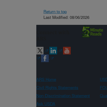
Return to top
Last Modified: 08/06/2026
Connect with
ARS
ARS Home
USD
Civil Rights Statements
FOI
Non-Discrimination Statement
Qual
Ask USDA