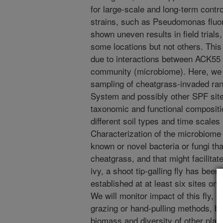
for large-scale and long-term contro
strains, such as Pseudomonas fluo
shown uneven results in field trials
some locations but not others. This
due to interactions between ACK55 a
community (microbiome). Here, we w
sampling of cheatgrass-invaded ra
System and possibly other SPF site
taxonomic and functional compositi
different soil types and time scale
Characterization of the microbiome w
known or novel bacteria or fungi t
cheatgrass, and that might facilitat
ivy, a shoot tip-galling fly has be
established at at least six sites on
We will monitor impact of this fly, e
grazing or hand-pulling methods, by
biomass and diversity of other plan