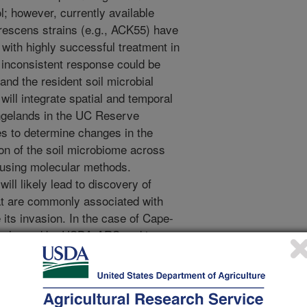
l; however, currently available
rescens strains (e.g., ACK55) have
, with highly successful treatment in
 inconsistent response could be
nd the resident soil microbial
ill integrate spatial and temporal
ngelands in the UC Reserve
s to determine changes in the
on of the soil microbiome across
s using molecular methods.
ill likely lead to discovery of
hat are commonly associated with
e its invasion. In the case of Cape-
en released by USDA-ARS and is
 non-Federal lands along the coast.
ither alone or in combination with
 tracking shoot tip density, weed
ts over time, as well as by