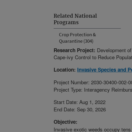
Related National
Programs
Crop Protection &
Quarantine (304)
Development of 
Research Project:
Cape-ivy Control to Reduce Popula
Location:
Invasive Species and Po
Project Number: 2030-30400-002-0
Project Type: Interagency Reimbur
Start Date: Aug 1, 2022
End Date: Sep 30, 2026
Objective:
Invasive exotic weeds occupy tens o