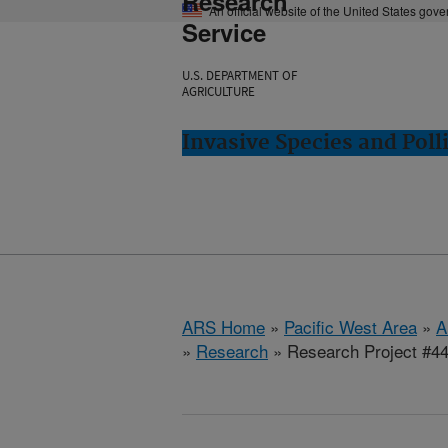
Research
An official website of the United States gov
Service
U.S. DEPARTMENT OF
AGRICULTURE
Invasive Species and Poll
ARS Home
»
Pacific West Area
»
A
»
Research
» Research Project #4