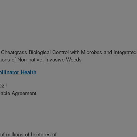
Cheatgrass Biological Control with Microbes and Integrated
tions of Non-native, Invasive Weeds
llinator Health
02-I
sable Agreement
f millions of hectares of