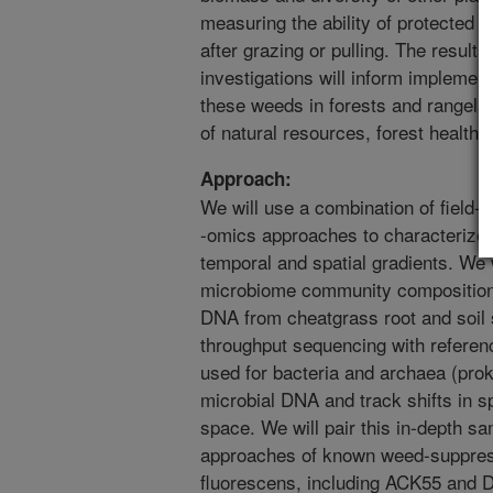
measuring the ability of protected 
after grazing or pulling. The result
investigations will inform implementa
these weeds in forests and rangeland
of natural resources, forest health, 
Approach:
We will use a combination of field
-omics approaches to characterize 
temporal and spatial gradients. We 
microbiome community composition a
DNA from cheatgrass root and soil 
throughput sequencing with referen
used for bacteria and archaea (prok
microbial DNA and track shifts in 
space. We will pair this in-depth s
approaches of known weed-suppres
fluorescens, including ACK55 and D