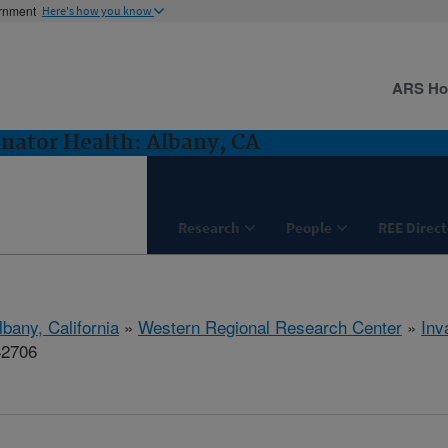
ernment
Here's how you know
ARS H
inator Health: Albany, CA
Research
People
REE Direct
lbany, California
»
Western Regional Research Center
»
Inv
42706