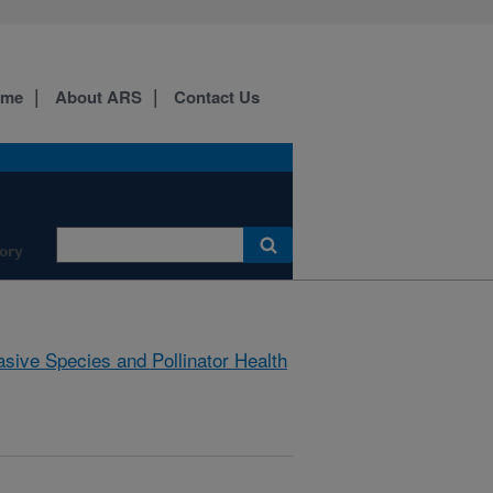
ome
About ARS
Contact Us
ory
asive Species and Pollinator Health