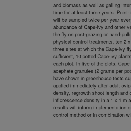
and biomass as well as galling int
time for at least three years. Point
will be sampled twice per year eve
abundance of Cape-ivy and other ve
the fly on post-grazing or hand-pul
physical control treatments, ten 2 x
three sites at which the Cape-ivy fly
sufficient, 10 potted Cape-ivy plants
each plot. In five of the plots, Cape
acephate granules (2 grams per pot
have shown in greenhouse tests su
applied immediately after adult ovip
density, regrowth shoot length and 
inflorescence density in a 1 x 1 m a
results will inform implementation o
control method or in combination w