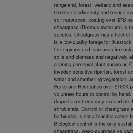
rangeland, forest, wetland and ass
threaten biodiversity and reduce ava
soil resources, costing over $7B pe
cheatgrass (Bromus tectorum) is t
species. Cheatgrass has a host of 
is a low-quality forage for livestock
fire regimes and increases fire ris
soils and biomass and negatively aff
a vining perennial plant known as C
invaded sensitive riparian, forest 
water and smothering vegetation, a
Parks and Recreation over $100K pe
volunteer hours to control by hand
draped over trees may exacerbate f
shrublands. Control of cheatgrass 
herbicides is not a feasible optio
Biological control is the only sustai
cheatgrass, weed-suppressive bacter