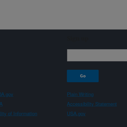
Sign up
A.gov
Plain Writing
A
Accessibility Statement
ity of Information
USA.gov