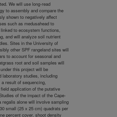
ted. We will use long-read
ogy to assembly and compare the
ly shown to negatively affect
sses such as medusahead to
 linked to ecosystem functions,
g, and will analyze soil nutrient
ies. Sites in the University of
ibly other SPF rangeland sites will
ears to account for seasonal and
atgrass root and soil samples will
under this project will be
laboratory studies, including
 a result of sequencing,
ield application of the putative
Studies of the impact of the Cape-
ta regalis alone will involve sampling
n 30 small (25 x 25 cm) quadrats per
ine percent cover, shoot density