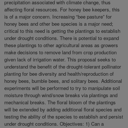
precipitation associated with climate change, thus
affecting floral resources. For honey bee keepers, this
is of a major concern. Increasing “bee pasture” for
honey bees and other bee species is a major need;
critical to this need is getting the plantings to establish
under drought conditions. There is potential to expand
these plantings to other agricultural areas as growers
make decisions to remove land from crop production
given lack of irrigation water. This proposal seeks to
understand the benefit of the drought-tolerant pollinator
planting for bee diversity and health/reproduction of
honey bees, bumble bees, and solitary bees. Additional
experiments will be performed to try to manipulate soil
moisture through wind/snow breaks via plantings and
mechanical breaks. The floral bloom of the plantings
will be extended by adding additional floral species and
testing the ability of the species to establish and persist
under drought conditions. Objectives: 1) Can a