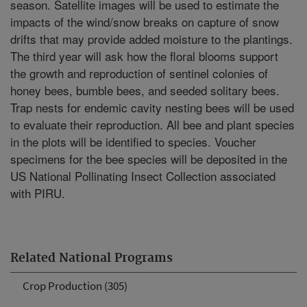
season. Satellite images will be used to estimate the
impacts of the wind/snow breaks on capture of snow
drifts that may provide added moisture to the plantings.
The third year will ask how the floral blooms support
the growth and reproduction of sentinel colonies of
honey bees, bumble bees, and seeded solitary bees.
Trap nests for endemic cavity nesting bees will be used
to evaluate their reproduction. All bee and plant species
in the plots will be identified to species. Voucher
specimens for the bee species will be deposited in the
US National Pollinating Insect Collection associated
with PIRU.
Related National Programs
Crop Production (305)