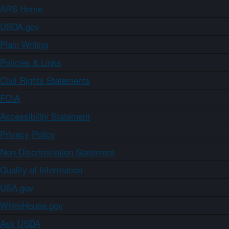
ARS Home
USDA.gov
Plain Writing
Policies & Links
Civil Rights Statements
FOIA
Accessibility Statement
Privacy Policy
Non-Discrimination Statement
Quality of Information
USA.gov
WhiteHouse.gov
Ask USDA