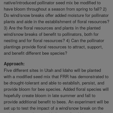
native/introduced pollinator seed mix be modified to
have bloom throughout a season from spring to fall? 2)
Do wind/snow breaks offer added moisture for pollinator
plants and aide in the establishment of floral resources?
3) Are the floral resources and plants in the planted
wind/snow breaks of benefit to pollinators, both for
nesting and for floral resources? 4) Can the pollinator
plantings provide floral resources to attract, support,
and benefit different bee species?
Approach:
Five different sites in Utah and Idaho will be planted
with a modified seed mix that FRR has demonstrated to
be drought-tolerant and able to establish, persist, and
provide bloom for bee species. Added floral species will
hopefully create bloom in late summer and fall to
provide additional benefit to bees. An experiment will be
set up to test the impact of a wind/snow break on the