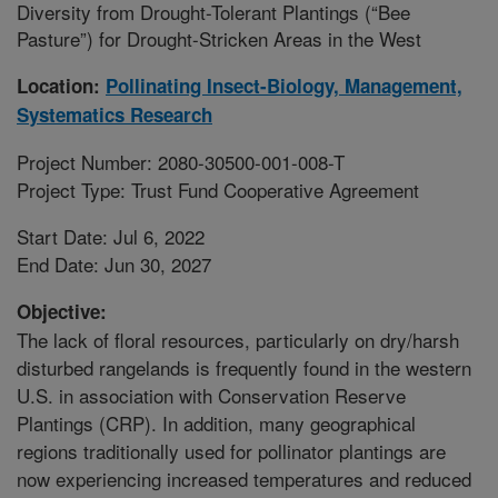
Diversity from Drought-Tolerant Plantings (“Bee
Pasture”) for Drought-Stricken Areas in the West
Location:
Pollinating Insect-Biology, Management,
Systematics Research
Project Number: 2080-30500-001-008-T
Project Type: Trust Fund Cooperative Agreement
Start Date: Jul 6, 2022
End Date: Jun 30, 2027
Objective:
The lack of floral resources, particularly on dry/harsh
disturbed rangelands is frequently found in the western
U.S. in association with Conservation Reserve
Plantings (CRP). In addition, many geographical
regions traditionally used for pollinator plantings are
now experiencing increased temperatures and reduced