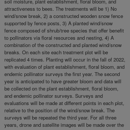
soil moisture, plant establishment, floral bloom, and
attractiveness to bees. The treatments will be 1) No
wind/snow break, 2) a constructed wooden snow fence
supported by fence posts, 3) A planted wind/snow
fence composed of shrub/tree species that offer benefit
to pollinators via floral resources and nesting, 4) A
combination of the constructed and planted wind/snow
breaks. On each site each treatment plot will be
replicated 4 times. Planting will occur in the fall of 2022,
with evaluation of plant establishment, floral bloom, and
endemic pollinator surveys the first year. The second
year is anticipated to have greater bloom and data will
be collected on the plant establishment, floral bloom,
and endemic pollinator surveys. Surveys and
evaluations will be made at different points in each plot,
relative to the position of the wind/snow break. The
surveys will be repeated the third year. For all three
years, drone and satellite images will be made over the