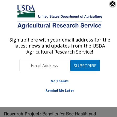
An official website of the United States government
Here's how you know
MENU
Agricultural Research Service
Sign up here with your email address for the
U.S. DEPARTMENT OF AGRICULTURE
latest news and updates from the USDA
Pollinating Insect-Biology, Management,
Agricultural Research Service!
Systematics Research: Logan, UT
ARS Home
»
Pacific West Area
»
Logan, Utah
»
Pollinating Insect-Biology, Management, Systematics
Research
»
Research
» Research Project #442551
No Thanks
Remind Me Later
Benefits for Bee Health and
Research Project: