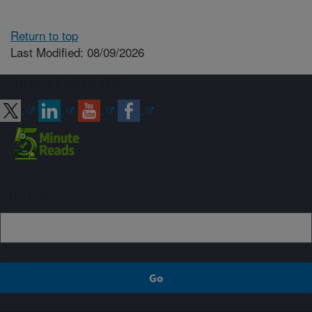
Return to top
Last Modified: 08/09/2026
Connect with ARS
Sign up