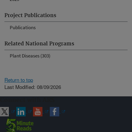
Project Publications
Publications
Related National Programs
Plant Diseases (303)
Return to top
Last Modified: 08/09/2026
Connect with ARS