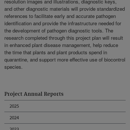
resolution images and illustrations, diagnostic keys,
and other diagnostic materials will provide standardized
references to facilitate early and accurate pathogen
identification and provide the infrastructure needed for
the development of pathogen diagnostic tools. The
research completed through this project plan will result
in enhanced plant disease management, help reduce
the time that plants and plant products spend in
quarantine, and support more effective use of biocontrol
species.
Project Annual Reports
2025
2024
2023