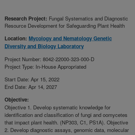
Fungal Systematics and Diagnostic
Research Project:
Resource Development for Safeguarding Plant Health
Location:
Mycology and Nematology Genetic
Diversity and Biology Laboratory
Project Number: 8042-22000-323-000-D
Project Type: In-House Appropriated
Start Date: Apr 15, 2022
End Date: Apr 14, 2027
Objective:
Objective 1. Develop systematic knowledge for
identification and classification of fungi and oomycetes
that impact plant health. (NP303, C1, PS1A). Objective
2. Develop diagnostic assays, genomic data, molecular