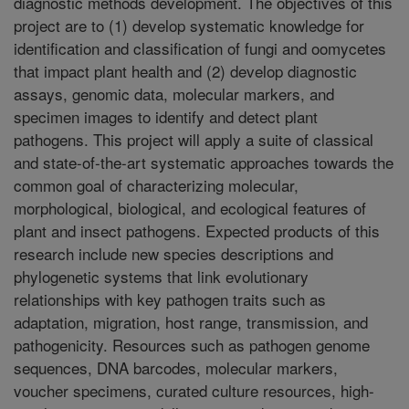
diagnostic methods development. The objectives of this
project are to (1) develop systematic knowledge for
identification and classification of fungi and oomycetes
that impact plant health and (2) develop diagnostic
assays, genomic data, molecular markers, and
specimen images to identify and detect plant
pathogens. This project will apply a suite of classical
and state-of-the-art systematic approaches towards the
common goal of characterizing molecular,
morphological, biological, and ecological features of
plant and insect pathogens. Expected products of this
research include new species descriptions and
phylogenetic systems that link evolutionary
relationships with key pathogen traits such as
adaptation, migration, host range, transmission, and
pathogenicity. Resources such as pathogen genome
sequences, DNA barcodes, molecular markers,
voucher specimens, curated culture resources, high-