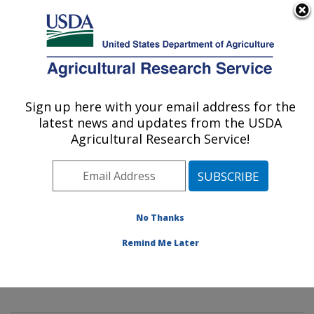
An official website of the United States government
Here's how you know
MENU
Agricultural Research Service
Sign up here with your email address for the
U.S. DEPARTMENT OF AGRICULTURE
latest news and updates from the USDA
Mycology and Nematology Genetic
Agricultural Research Service!
Diversity and Biology Laboratory:
Beltsville, MD
ARS Home
»
Northeast Area
»
Beltsville, Maryland
(BARC)
»
Beltsville Agricultural Research Center
»
No Thanks
Mycology and Nematology Genetic Diversity and
Remind Me Later
Biology Laboratory
»
Research
» Research Project
#442086