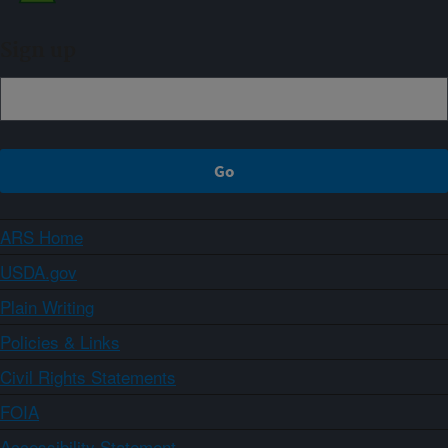
Sign up
ARS Home
USDA.gov
Plain Writing
Policies & Links
Civil Rights Statements
FOIA
Accessibility Statement