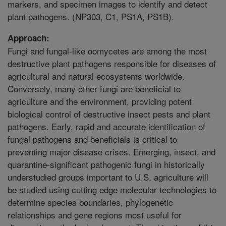
markers, and specimen images to identify and detect
plant pathogens. (NP303, C1, PS1A, PS1B).
Approach:
Fungi and fungal-like oomycetes are among the most
destructive plant pathogens responsible for diseases of
agricultural and natural ecosystems worldwide.
Conversely, many other fungi are beneficial to
agriculture and the environment, providing potent
biological control of destructive insect pests and plant
pathogens. Early, rapid and accurate identification of
fungal pathogens and beneficials is critical to
preventing major disease crises. Emerging, insect, and
quarantine-significant pathogenic fungi in historically
understudied groups important to U.S. agriculture will
be studied using cutting edge molecular technologies to
determine species boundaries, phylogenetic
relationships and gene regions most useful for