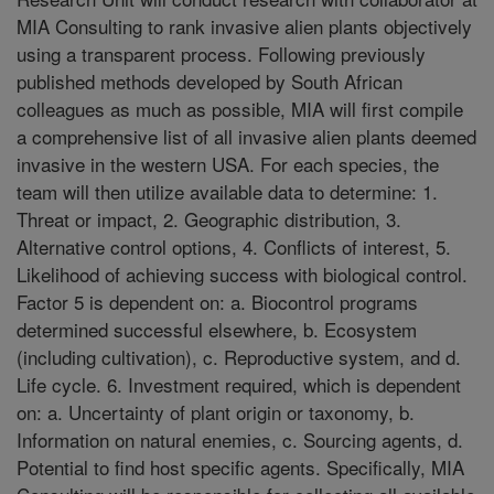
MIA Consulting to rank invasive alien plants objectively
using a transparent process. Following previously
published methods developed by South African
colleagues as much as possible, MIA will first compile
a comprehensive list of all invasive alien plants deemed
invasive in the western USA. For each species, the
team will then utilize available data to determine: 1.
Threat or impact, 2. Geographic distribution, 3.
Alternative control options, 4. Conflicts of interest, 5.
Likelihood of achieving success with biological control.
Factor 5 is dependent on: a. Biocontrol programs
determined successful elsewhere, b. Ecosystem
(including cultivation), c. Reproductive system, and d.
Life cycle. 6. Investment required, which is dependent
on: a. Uncertainty of plant origin or taxonomy, b.
Information on natural enemies, c. Sourcing agents, d.
Potential to find host specific agents. Specifically, MIA