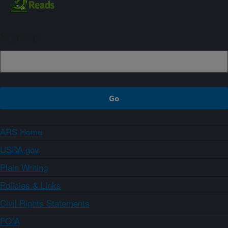
Sign up
ARS Home
USDA.gov
Plain Writing
Policies & Links
Civil Rights Statements
FOIA