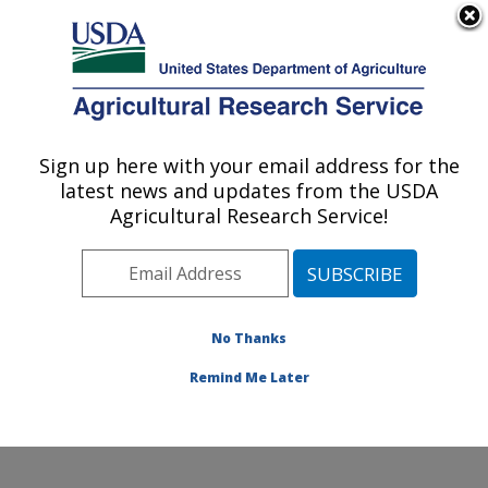
An official website of the United States government
Here's how you know
MENU
Agricultural Research Service
Sign up here with your email address for the
U.S. DEPARTMENT OF AGRICULTURE
latest news and updates from the USDA
Invasive Species and Pollinator Health:
Agricultural Research Service!
Albany, CA
ARS Home
»
Pacific West Area
»
Albany, California
»
Western Regional Research Center
»
Invasive Species
and Pollinator Health
»
Research
» Research Project
No Thanks
#441126
Remind Me Later