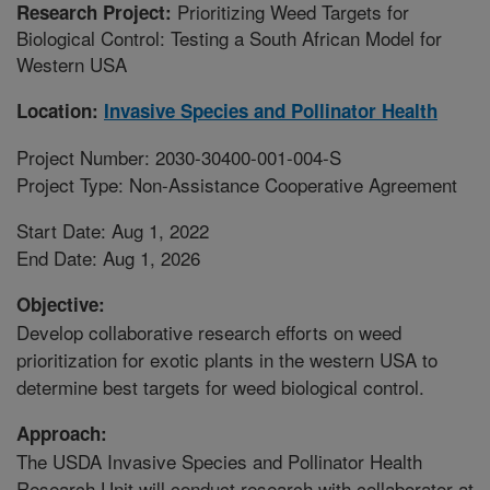
Prioritizing Weed Targets for
Research Project:
Biological Control: Testing a South African Model for
Western USA
Location:
Invasive Species and Pollinator Health
Project Number: 2030-30400-001-004-S
Project Type: Non-Assistance Cooperative Agreement
Start Date: Aug 1, 2022
End Date: Aug 1, 2026
Objective:
Develop collaborative research efforts on weed
prioritization for exotic plants in the western USA to
determine best targets for weed biological control.
Approach:
The USDA Invasive Species and Pollinator Health
Research Unit will conduct research with collaborator at