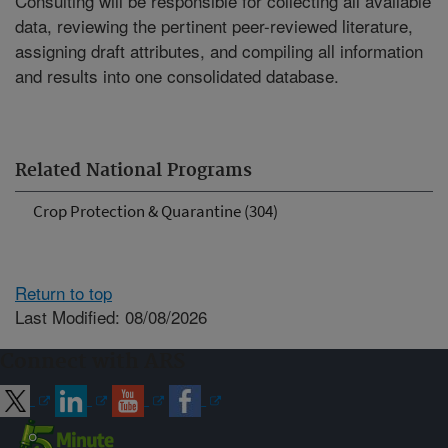
Consulting will be responsible for collecting all available
data, reviewing the pertinent peer-reviewed literature,
assigning draft attributes, and compiling all information
and results into one consolidated database.
Related National Programs
Crop Protection & Quarantine (304)
Return to top
Last Modified: 08/08/2026
Connect with ARS