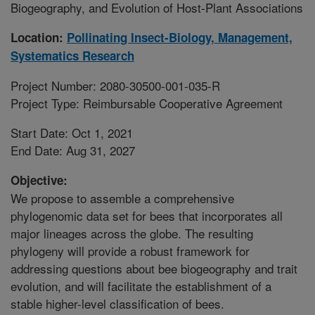
Biogeography, and Evolution of Host-Plant Associations
Location:
Pollinating Insect-Biology, Management,
Systematics Research
Project Number: 2080-30500-001-035-R
Project Type: Reimbursable Cooperative Agreement
Start Date: Oct 1, 2021
End Date: Aug 31, 2027
Objective:
We propose to assemble a comprehensive
phylogenomic data set for bees that incorporates all
major lineages across the globe. The resulting
phylogeny will provide a robust framework for
addressing questions about bee biogeography and trait
evolution, and will facilitate the establishment of a
stable higher-level classification of bees.