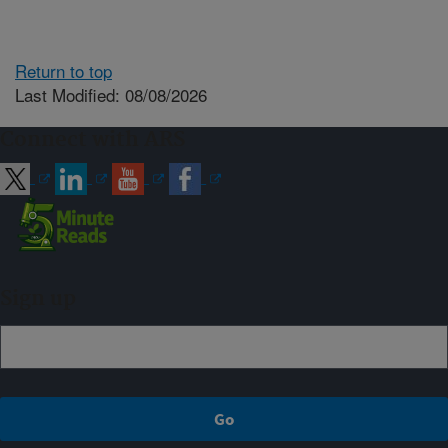
Return to top
Last Modified: 08/08/2026
Connect with ARS
Sign up