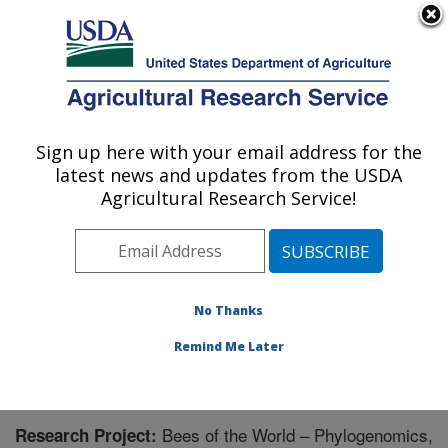
An official website of the United States government
Here's how you know
MENU
Agricultural Research Service
Sign up here with your email address for the
U.S. DEPARTMENT OF AGRICULTURE
latest news and updates from the USDA
Pollinating Insect-Biology, Management,
Agricultural Research Service!
Systematics Research: Logan, UT
ARS Home
»
Pacific West Area
»
Logan, Utah
»
Pollinating Insect-Biology, Management, Systematics
Research
»
Research
» Research Project #441010
No Thanks
Remind Me Later
Bees of the World – Phylogenomics,
Research Project: