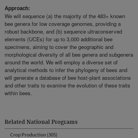
Approach:
We will sequence (a) the majority of the 483+ known
bee genera for low coverage genomes, providing a
robust backbone, and (b) sequence ultraconserved
elements (UCEs) for up to 3,000 additional bee
specimens, aiming to cover the geographic and
morphological diversity of all bee genera and subgenera
around the world. We will employ a diverse set of
analytical methods to infer the phylogeny of bees and
will generate a database of bee host-plant associations
and other traits to examine the evolution of these traits
within bees.
Related National Programs
Crop Production (305)