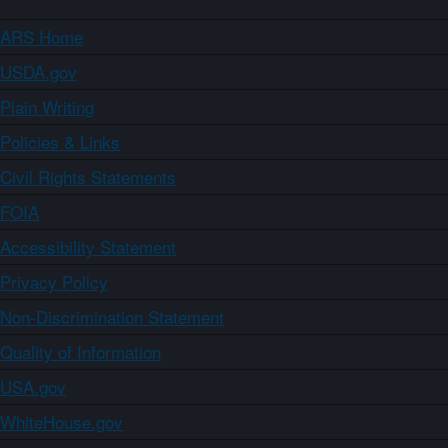
ARS Home
USDA.gov
Plain Writing
Policies & Links
Civil Rights Statements
FOIA
Accessibility Statement
Privacy Policy
Non-Discrimination Statement
Quality of Information
USA.gov
WhiteHouse.gov