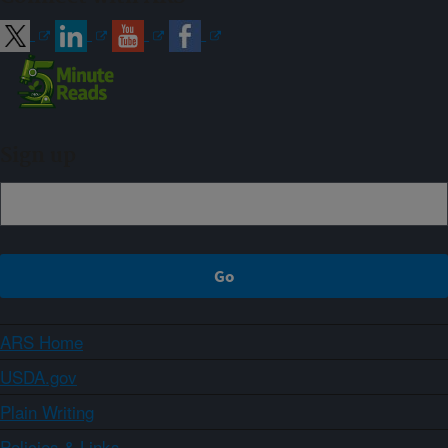
Sign up
ARS Home
USDA.gov
Plain Writing
Policies & Links