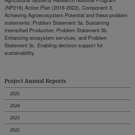
(NP216) Action Plan (2018-2022), Component 3.
Achieving Agroecosystem Potential and these problem
statements: Problem Statement 3a. Sustaining
Intensified Production; Problem Statement 3b.
Enhancing ecosystem services; and Problem
Statement 3c. Enabling decision support for
sustainability.
Project Annual Reports
2025
2024
2023
2022