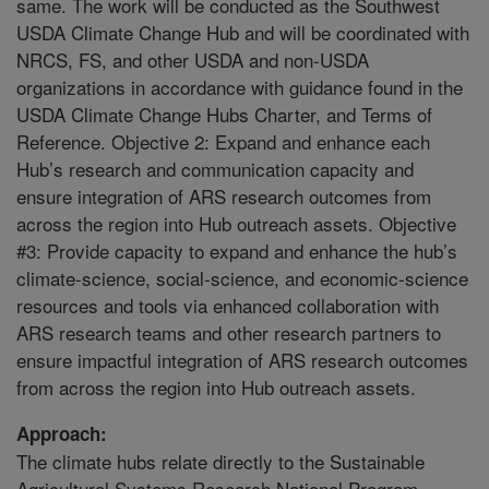
same. The work will be conducted as the Southwest
USDA Climate Change Hub and will be coordinated with
NRCS, FS, and other USDA and non-USDA
organizations in accordance with guidance found in the
USDA Climate Change Hubs Charter, and Terms of
Reference. Objective 2: Expand and enhance each
Hub’s research and communication capacity and
ensure integration of ARS research outcomes from
across the region into Hub outreach assets. Objective
#3: Provide capacity to expand and enhance the hub’s
climate-science, social-science, and economic-science
resources and tools via enhanced collaboration with
ARS research teams and other research partners to
ensure impactful integration of ARS research outcomes
from across the region into Hub outreach assets.
Approach:
The climate hubs relate directly to the Sustainable
Agricultural Systems Research National Program