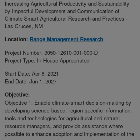
Increasing Agricultural Productivity and Sustainability
by Impactful Development and Communication of
Climate Smart Agricultural Research and Practices –
Las Cruces, NM
Location:
Range Management Research
Project Number: 3050-12610-001-000-D
Project Type: In-House Appropriated
Start Date: Apr 8, 2021
End Date: Jun 1, 2027
Objective:
Objective 1: Enable climate-smart decision-making by
developing science-based, region-specific information,
tools and technologies for agricultural and natural
resource managers, and provide assistance where
possible to enhance adoption and implementation of the