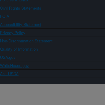
Civil Rights Statements
FOIA
Accessibility Statement
Privacy Policy
Non-Discrimination Statement
Quality of Information
USA.gov
WhiteHouse.gov
Ask USDA