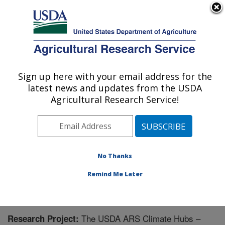
An official website of the United States government
Here's how you know
MENU
Agricultural Research Service
Sign up here with your email address for the
U.S. DEPARTMENT OF AGRICULTURE
latest news and updates from the USDA
Range Management Research: Las Cruces,
Agricultural Research Service!
NM
ARS Home
»
Plains Area
»
Las Cruces, New Mexico
»
Range Management Research
»
Research
» Research
Project #440100
No Thanks
Remind Me Later
The USDA ARS Climate Hubs –
Research Project: