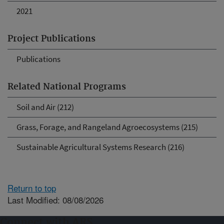
2021
Project Publications
Publications
Related National Programs
Soil and Air (212)
Grass, Forage, and Rangeland Agroecosystems (215)
Sustainable Agricultural Systems Research (216)
Return to top
Last Modified: 08/08/2026
Connect with ARS