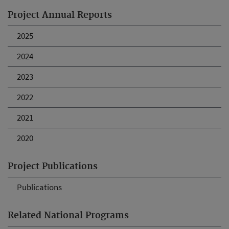
Project Annual Reports
2025
2024
2023
2022
2021
2020
Project Publications
Publications
Related National Programs