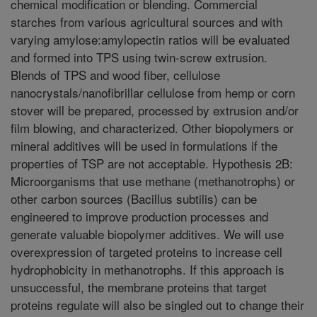
chemical modification or blending. Commercial
starches from various agricultural sources and with
varying amylose:amylopectin ratios will be evaluated
and formed into TPS using twin-screw extrusion.
Blends of TPS and wood fiber, cellulose
nanocrystals/nanofibrillar cellulose from hemp or corn
stover will be prepared, processed by extrusion and/or
film blowing, and characterized. Other biopolymers or
mineral additives will be used in formulations if the
properties of TSP are not acceptable. Hypothesis 2B:
Microorganisms that use methane (methanotrophs) or
other carbon sources (Bacillus subtilis) can be
engineered to improve production processes and
generate valuable biopolymer additives. We will use
overexpression of targeted proteins to increase cell
hydrophobicity in methanotrophs. If this approach is
unsuccessful, the membrane proteins that target
proteins regulate will also be singled out to change their