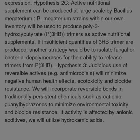
expression. Hypothesis 2C: Active nutritional
supplement can be produced at large scale by Bacillus
megaterium.: B. megaterium strains within our own
inventory will be used to produce poly-3-
hydroxybutyrate (P(3HB)) trimers as active nutritional
supplements. If insufficient quantities of 3HB trimer are
produced, another strategy would be to isolate fungal or
bacterial depolymerases for their ability to release
trimers from P(3HB). Hypothesis 3: Judicious use of
reversible actives (e.g. antimicrobials) will minimize
negative human health effects, ecotoxicity and biocide
resistance. We will incorporate reversible bonds in
traditionally persistent chemicals such as cationic
guanylhydrazones to minimize environmental toxicity
and biocide resistance. If activity is affected by anionic
additives, we will utilize hydroxamic acids.