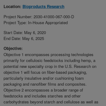
Location:
Bioproducts Research
Project Number: 2030-41000-067-000-D
Project Type: In-House Appropriated
Start Date: May 6, 2020
End Date: May 6, 2025
Objective:
Objective 1 encompasses processing technologies
primarily for cellulosic feedstocks including hemp, a
potential new specialty crop in the U.S. Research on
objective 1 will focus on fiber-based packaging,
particularly insulative and/or cushioning foam
packaging and nanofiber films and composites.
Objective 2 encompasses a broader range of
feedstocks and includes starches and other
carbohydrates beyond starch and cellulose as well as