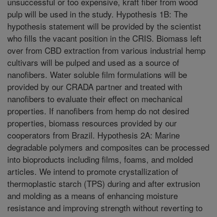
unsuccessful or too expensive, kraft fiber from wood
pulp will be used in the study. Hypothesis 1B: The
hypothesis statement will be provided by the scientist
who fills the vacant position in the CRIS. Biomass left
over from CBD extraction from various industrial hemp
cultivars will be pulped and used as a source of
nanofibers. Water soluble film formulations will be
provided by our CRADA partner and treated with
nanofibers to evaluate their effect on mechanical
properties. If nanofibers from hemp do not desired
properties, biomass resources provided by our
cooperators from Brazil. Hypothesis 2A: Marine
degradable polymers and composites can be processed
into bioproducts including films, foams, and molded
articles. We intend to promote crystallization of
thermoplastic starch (TPS) during and after extrusion
and molding as a means of enhancing moisture
resistance and improving strength without reverting to