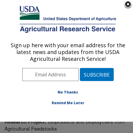
An official website of the United States government
Here's how you know
MENU
Agricultural Research Service
Sign up here with your email address for the
U.S. DEPARTMENT OF AGRICULTURE
latest news and updates from the USDA
Bioproducts Research: Albany, CA
Agricultural Research Service!
ARS Home
»
Pacific West Area
»
Albany, California
»
Western Regional Research Center
»
Bioproducts
Research
»
Research
» Research Project #438296
No Thanks
Remind Me Later
Bioproducts and Biopolymers from
Research Project:
Agricultural Feedstocks