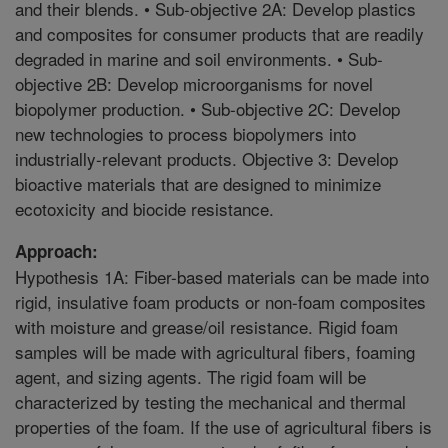
and their blends. • Sub-objective 2A: Develop plastics
and composites for consumer products that are readily
degraded in marine and soil environments. • Sub-
objective 2B: Develop microorganisms for novel
biopolymer production. • Sub-objective 2C: Develop
new technologies to process biopolymers into
industrially-relevant products. Objective 3: Develop
bioactive materials that are designed to minimize
ecotoxicity and biocide resistance.
Approach:
Hypothesis 1A: Fiber-based materials can be made into
rigid, insulative foam products or non-foam composites
with moisture and grease/oil resistance. Rigid foam
samples will be made with agricultural fibers, foaming
agent, and sizing agents. The rigid foam will be
characterized by testing the mechanical and thermal
properties of the foam. If the use of agricultural fibers is