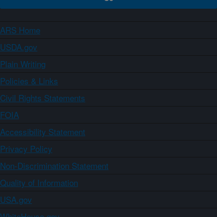
ARS Home
USDA.gov
Plain Writing
Policies & Links
Civil Rights Statements
FOIA
Accessibility Statement
Privacy Policy
Non-Discrimination Statement
Quality of Information
USA.gov
WhiteHouse.gov