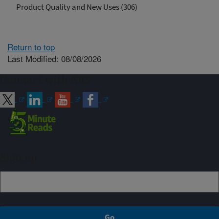
Product Quality and New Uses (306)
Return to top
Last Modified: 08/08/2026
Connect with ARS
Sign up