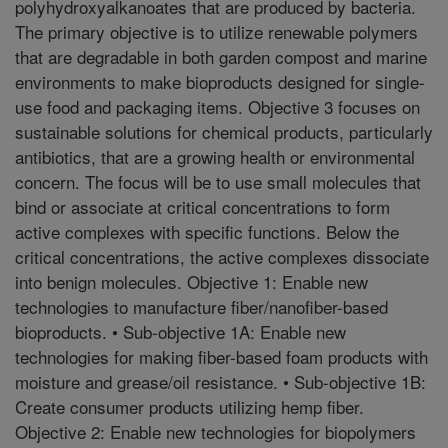
polyhydroxyalkanoates that are produced by bacteria.
The primary objective is to utilize renewable polymers
that are degradable in both garden compost and marine
environments to make bioproducts designed for single-
use food and packaging items. Objective 3 focuses on
sustainable solutions for chemical products, particularly
antibiotics, that are a growing health or environmental
concern. The focus will be to use small molecules that
bind or associate at critical concentrations to form
active complexes with specific functions. Below the
critical concentrations, the active complexes dissociate
into benign molecules. Objective 1: Enable new
technologies to manufacture fiber/nanofiber-based
bioproducts. • Sub-objective 1A: Enable new
technologies for making fiber-based foam products with
moisture and grease/oil resistance. • Sub-objective 1B:
Create consumer products utilizing hemp fiber.
Objective 2: Enable new technologies for biopolymers