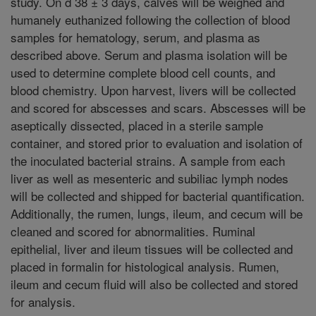
study. On d 38 ± 3 days, calves will be weighed and
humanely euthanized following the collection of blood
samples for hematology, serum, and plasma as
described above. Serum and plasma isolation will be
used to determine complete blood cell counts, and
blood chemistry. Upon harvest, livers will be collected
and scored for abscesses and scars. Abscesses will be
aseptically dissected, placed in a sterile sample
container, and stored prior to evaluation and isolation of
the inoculated bacterial strains. A sample from each
liver as well as mesenteric and subiliac lymph nodes
will be collected and shipped for bacterial quantification.
Additionally, the rumen, lungs, ileum, and cecum will be
cleaned and scored for abnormalities. Ruminal
epithelial, liver and ileum tissues will be collected and
placed in formalin for histological analysis. Rumen,
ileum and cecum fluid will also be collected and stored
for analysis.