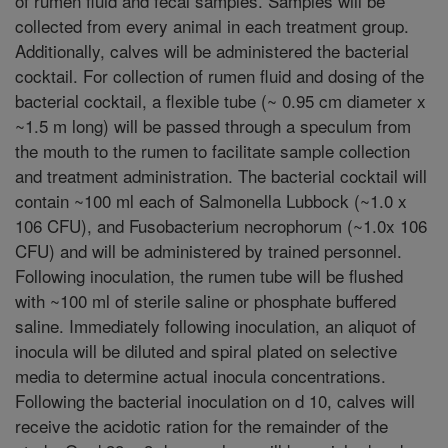
of rumen fluid and fecal samples. Samples will be
collected from every animal in each treatment group.
Additionally, calves will be administered the bacterial
cocktail. For collection of rumen fluid and dosing of the
bacterial cocktail, a flexible tube (~ 0.95 cm diameter x
~1.5 m long) will be passed through a speculum from
the mouth to the rumen to facilitate sample collection
and treatment administration. The bacterial cocktail will
contain ~100 ml each of Salmonella Lubbock (~1.0 x
106 CFU), and Fusobacterium necrophorum (~1.0x 106
CFU) and will be administered by trained personnel.
Following inoculation, the rumen tube will be flushed
with ~100 ml of sterile saline or phosphate buffered
saline. Immediately following inoculation, an aliquot of
inocula will be diluted and spiral plated on selective
media to determine actual inocula concentrations.
Following the bacterial inoculation on d 10, calves will
receive the acidotic ration for the remainder of the