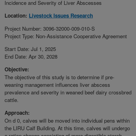
Incidence and Severity of Liver Abscesses
Location:
Livestock Issues Research
Project Number: 3096-32000-009-010-S
Project Type: Non-Assistance Cooperative Agreement
Start Date: Jul 1, 2025
End Date: Apr 30, 2028
Objective:
The objective of this study is to determine if pre-
weaning management influences liver abscess
prevalence and severity in weaned beef dairy crossbred
cattle.
Approach:
On d 0, calves will be moved into individual pens within
the LIRU Calf Building. At this time, calves will undergo
a ration change consisting of more digestible starch