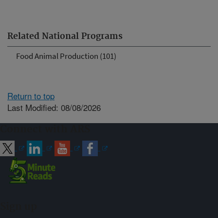
Related National Programs
Food Animal Production (101)
Return to top
Last Modified: 08/08/2026
Connect with ARS
Sign up