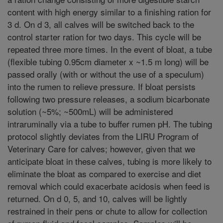
content with high energy similar to a finishing ration for
3 d. On d 3, all calves will be switched back to the
control starter ration for two days. This cycle will be
repeated three more times. In the event of bloat, a tube
(flexible tubing 0.95cm diameter x ~1.5 m long) will be
passed orally (with or without the use of a speculum)
into the rumen to relieve pressure. If bloat persists
following two pressure releases, a sodium bicarbonate
solution (~5%; ~500mL) will be administered
intraruminally via a tube to buffer rumen pH. The tubing
protocol slightly deviates from the LIRU Program of
Veterinary Care for calves; however, given that we
anticipate bloat in these calves, tubing is more likely to
eliminate the bloat as compared to exercise and diet
removal which could exacerbate acidosis when feed is
returned. On d 0, 5, and 10, calves will be lightly
restrained in their pens or chute to allow for collection