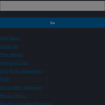
ARS Home
USDA.gov
Plain Writing
Policies & Links
Civil Rights Statements
FOIA
Accessibility Statement
Privacy Policy
Non-Discrimination Statement