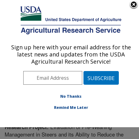
An official website of the United States government
Here's how you know
MENU
Agricultural Research Service
Sign up here with your email address for the
U.S. DEPARTMENT OF AGRICULTURE
latest news and updates from the USDA
Livestock Issues Research: Lubbock, TX
Agricultural Research Service!
ARS Home
»
Plains Area
»
Lubbock, Texas
»
Cropping
Systems Research Laboratory
»
Livestock Issues
Research
»
Research
» Research Project #448889
No Thanks
Remind Me Later
Evaluation of Pre-Weaning
Research Project:
Management in Steers and its Ability to Reduce the