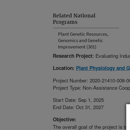
Related National
Programs
Plant Genetic Resources,
Genomics and Genetic
Improvement (301)
Evaluating Indu
Research Project:
Location:
Plant Physiology and 
Project Number: 2020-21410-008-0
Project Type: Non-Assistance Coop
Start Date: Sep 1, 2025
End Date: Oct 31, 2027
Objective:
The overall goal of the project is t