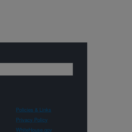
Policies & Links
Privacy Policy
WhiteHouse.gov