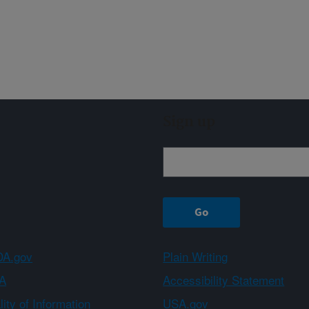
Sign up
A.gov
Plain Writing
A
Accessibility Statement
ity of Information
USA.gov