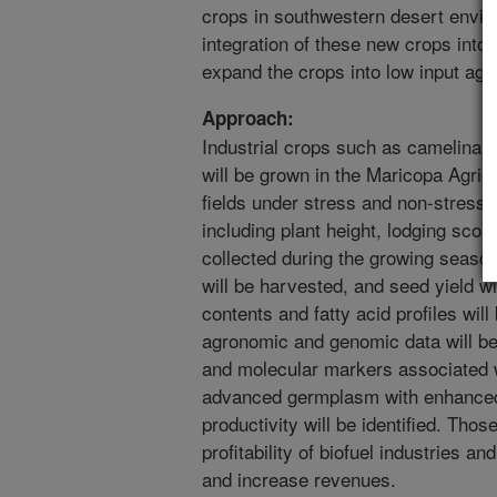
crops in southwestern desert environ
integration of these new crops into 
expand the crops into low input agri
Approach:
Industrial crops such as camelina,
will be grown in the Maricopa Agri
fields under stress and non-stress c
including plant height, lodging score
collected during the growing seasons
will be harvested, and seed yield wi
contents and fatty acid profiles wil
agronomic and genomic data will be 
and molecular markers associated w
advanced germplasm with enhanced 
productivity will be identified. Tho
profitability of biofuel industries a
and increase revenues.