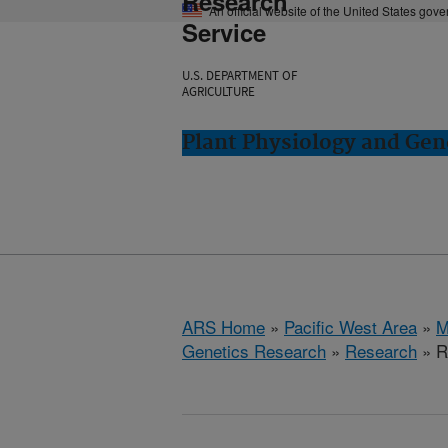
Research
An official website of the United States gov
Service
U.S. DEPARTMENT OF
AGRICULTURE
Plant Physiology and Gen
ARS Home
»
Pacific West Area
»
M
Genetics Research
»
Research
» R