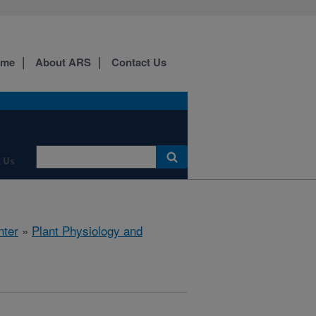
ome
About ARS
Contact Us
 Us
nter
»
Plant Physiology and