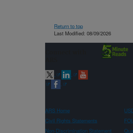
Return to top
Last Modified: 08/09/2026
Connect with
ARS
ARS Home
USD
Civil Rights Statements
FOI
Non-Discrimination Statement
Qual