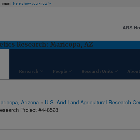
ernment
Here's how you know
ARS H
etics Research: Maricopa, AZ
Research
People
Research Units
About
aricopa, Arizona
»
U.S. Arid Land Agricultural Research Ce
esearch Project #448528