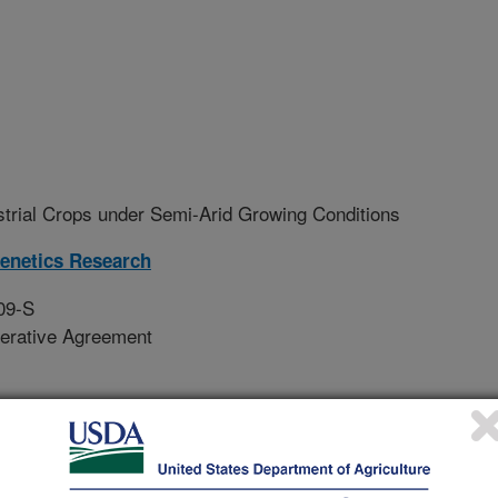
strial Crops under Semi-Arid Growing Conditions
Genetics Research
09-S
erative Agreement
o evaluate promising new industrial