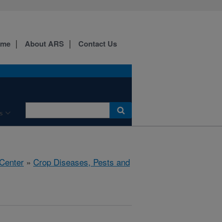
ome
About ARS
Contact Us
s
 Center
»
Crop Diseases, Pests and