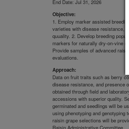
End Date: Jul 31, 2026
Objective:
1. Employ marker assisted breeding
varieties with disease resistance, e
quuality. 2. Develop breeding popula
markers for naturally dry-on-vine (N
Provide samples of advanced raisin
evaluations.
Approach:
Data on fruit traits such as berry co
disease resistance, and presence of 
obtained through field and laborator
accessions with superior quality. S
germinated and seedlings will be u
using phenotyping and genotyping 
raisin grape selections will be prov
Raisin Administrative Committee.