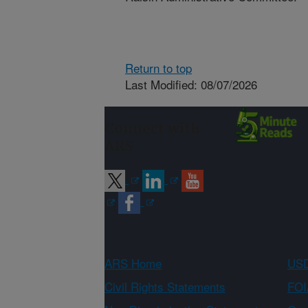
Return to top
Last Modified: 08/07/2026
Connect with
ARS
ARS Home
USD
Civil Rights Statements
FOI