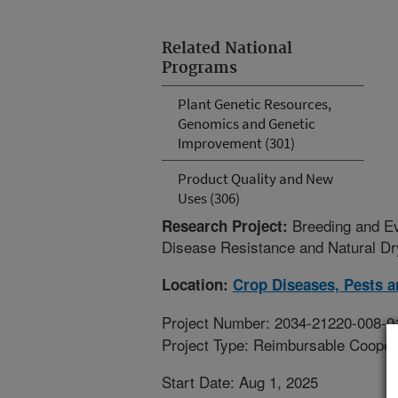
Related National
Programs
Plant Genetic Resources,
Genomics and Genetic
Improvement (301)
Product Quality and New
Uses (306)
Breeding and Ev
Research Project:
Disease Resistance and Natural Dry
Location:
Crop Diseases, Pests 
Project Number: 2034-21220-008-0
Project Type: Reimbursable Coope
Start Date: Aug 1, 2025