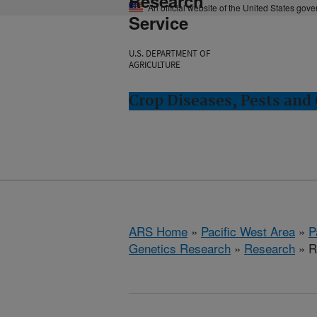
Research
An official website of the United States gov
Service
U.S. DEPARTMENT OF
AGRICULTURE
Crop Diseases, Pests and 
ARS Home
»
Pacific West Area
»
P
Genetics Research
»
Research
» R