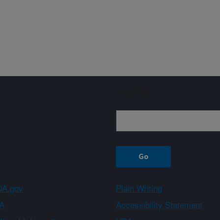
Sign up
A.gov
Plain Writing
A
Accessibility Statement