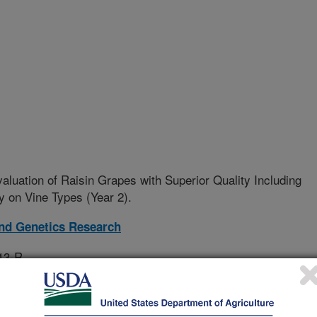
aluation of Raisin Grapes with Superior Quality Including
 on Vine Types (Year 2).
and Genetics Research
13-R
rative Agreement