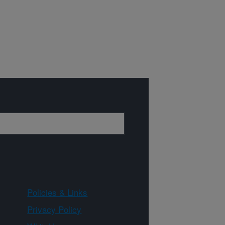
Policies & Links
Privacy Policy