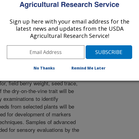
Sign up here with your email address for the
 to develop improved raisin grape
latest news and updates from the USDA
arly ripening, and commercial fruit
Agricultural Research Service!
tions and identify potential
DOV) and fruit shattering traits. 3.
 grape selections for sensory
No Thanks
Remind Me Later
lor, field berry weight, seed trace,
the dry-on-the-vine trait will be
y examinations to identify
eeds from selected plants will be
sed for development of markers
techniques. Samples of advanced
ided for sensory evaluations by the