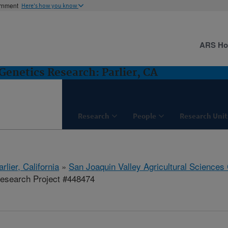
ernment
Here's how you know
ARS H
Genetics Research: Parlier, CA
Research
People
Research Unit
arlier, California
»
San Joaquin Valley Agricultural Sciences
esearch Project #448474