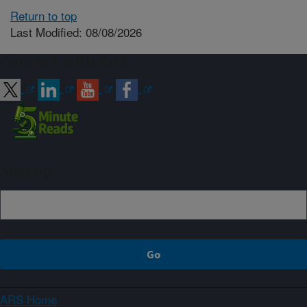
Return to top
Last Modified: 08/08/2026
Connect with ARS
Sign up
ARS Home