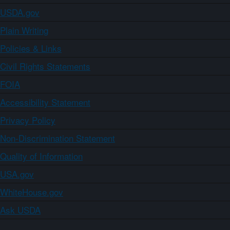
USDA.gov
Plain Writing
Policies & Links
Civil Rights Statements
FOIA
Accessibility Statement
Privacy Policy
Non-Discrimination Statement
Quality of Information
USA.gov
WhiteHouse.gov
Ask USDA