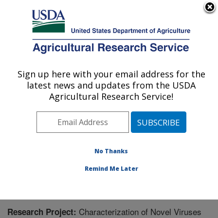
An official website of the United States government
Here's how you know
MENU
Agricultural Research Service
Sign up here with your email address for the
U.S. DEPARTMENT OF AGRICULTURE
latest news and updates from the USDA
Temperate Tree Fruit and Vegetable
Agricultural Research Service!
Research: Wapato, WA
ARS Home
»
Pacific West Area
»
Wapato, Washington
»
Temperate Tree Fruit and Vegetable Research
»
Research
» Research Project #448473
No Thanks
Remind Me Later
Characterization of Novel Viruses
Research Project: