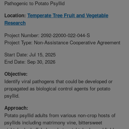
Pathogenic to Potato Psyllid
Location:
Temperate Tree Fruit and Vegetable
Research
Project Number: 2092-22000-022-044-S
Project Type: Non-Assistance Cooperative Agreement
Start Date: Jul 15, 2025
End Date: Sep 30, 2026
Objective:
Identify viral pathogens that could be developed or
propagated as biological control agents for potato
psyllid.
Approach:
Potato psyllid adults from various non-crop hosts of
psyllids including matrimony vine, bittersweet