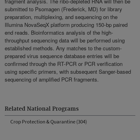
fragment analysis. The ribo-depleted RNA will then be
submitted to Psomagen (Frederick, MD) for library
preparation, multiplexing, and sequencing on the
Illumina NovaSeqX platform producing 150-bp paired
end reads. Bioinformatics analysis of the high-
throughput sequencing data will be performed using
established methods. Any matches to the custom-
prepared virus sequence database entries will be
confirmed through the RT-PCR or PCR verification
using specific primers, with subsequent Sanger-based
sequencing of amplified PCR fragments.
Related National Programs
Crop Protection & Quarantine (304)