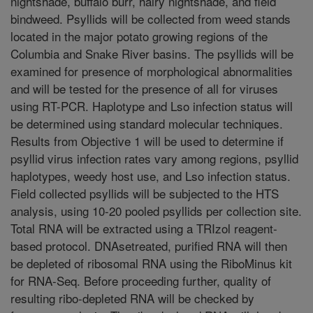
nightshade, buffalo burr, hairy nightshade, and field
bindweed. Psyllids will be collected from weed stands
located in the major potato growing regions of the
Columbia and Snake River basins. The psyllids will be
examined for presence of morphological abnormalities
and will be tested for the presence of all for viruses
using RT-PCR. Haplotype and Lso infection status will
be determined using standard molecular techniques.
Results from Objective 1 will be used to determine if
psyllid virus infection rates vary among regions, psyllid
haplotypes, weedy host use, and Lso infection status.
Field collected psyllids will be subjected to the HTS
analysis, using 10-20 pooled psyllids per collection site.
Total RNA will be extracted using a TRIzol reagent-
based protocol. DNAsetreated, purified RNA will then
be depleted of ribosomal RNA using the RiboMinus kit
for RNA-Seq. Before proceeding further, quality of
resulting ribo-depleted RNA will be checked by