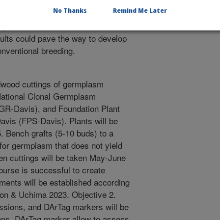
conditions and validate those
No Thanks
Remind Me Later
 approach could be developed to
plant resistance and host
sults could pave the way to develop
onventional breeding.
dwood cuttings of germplasm
 National Clonal Germplasm
R-Davis), and Foundation Plant
Davis (FPS-Davis). Plants will be
. Bench grafts (5-10 buds) to a
for germplasm that does not yield
en cuttings will be taken May-June
course is successful to create
ments will be established according
son & Uchima 2023. Objective 2.
essions, and DArTag markers will be
tions. DArTag marker allow to assess