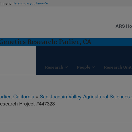
ernment
Here's how you know
ARS H
Genetics Research: Parlier, CA
Research
People
Research Unit
arlier, California
»
San Joaquin Valley Agricultural Sciences
esearch Project #447323