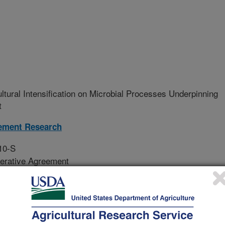
ultural Intensification on Microbial Processes Underpinning
t
ement Research
10-S
erative Agreement