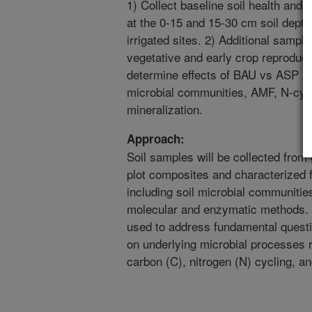
1) Collect baseline soil health an
at the 0-15 and 15-30 cm soil dep
irrigated sites. 2) Additional sampli
vegetative and early crop reproduc
determine effects of BAU vs ASP m
microbial communities, AMF, N-cycl
mineralization.
Approach:
Soil samples will be collected from
plot composites and characterized f
including soil microbial communities
molecular and enzymatic methods. Sp
used to address fundamental quest
on underlying microbial processes re
carbon (C), nitrogen (N) cycling, an