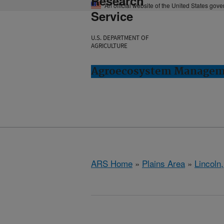
Research
An official website of the United States gov
Service
U.S. DEPARTMENT OF
AGRICULTURE
Agroecosystem Manageme
ARS Home
»
Plains Area
»
Lincoln