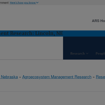
ernment
Here's how you know
ARS H
nt Research: Lincoln, NE
Research
Peopl
, Nebraska
»
Agroecosystem Management Research
»
Rese