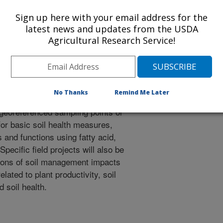
d microbial community data (FAMEs)
th from PRHPA LTAR NT rainfed and
Sign up here with your email address for the
ngs will be conducted at late
latest news and updates from the USDA
Agricultural Research Service!
tion in both maize and soybean to
anagement practices on soil
ing genes and potential N
No Thanks
Remind Me Later
 georeferenced sampling points or
or basic soil health measures,
 and functions using fatty acid,
ecific field projects will also be
ions of soil management impacts
lated to plant productivity, soil
d soil health.