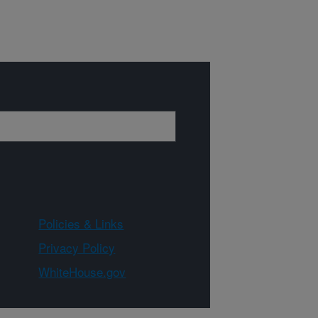
Policies & Links
Privacy Policy
WhiteHouse.gov