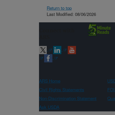
Return to top
Last Modified: 08/06/2026
Connect with
ARS
ARS Home
USD
Civil Rights Statements
FOI
Non-Discrimination Statement
Qual
Ask USDA