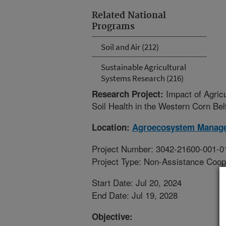
Related National
Programs
Soil and Air (212)
Sustainable Agricultural
Systems Research (216)
Impact of Agric
Research Project:
Soil Health in the Western Corn Bel
Location:
Agroecosystem Manag
Project Number: 3042-21600-001-0
Project Type: Non-Assistance Coop
Start Date: Jul 20, 2024
End Date: Jul 19, 2028
Objective: