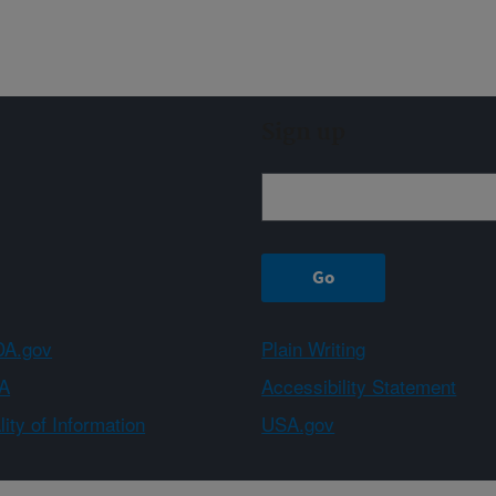
Sign up
A.gov
Plain Writing
A
Accessibility Statement
ity of Information
USA.gov