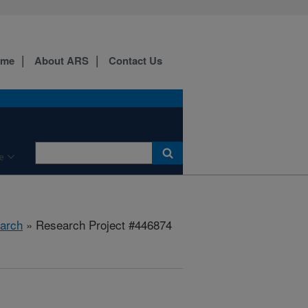
ome
About ARS
Contact Us
e
arch
» Research Project #446874