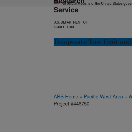
Research
An official website of the United States gov
Service
U.S. DEPARTMENT OF
AGRICULTURE
Temperate Tree Fruit an
ARS Home
»
Pacific West Area
»
W
Project #446750