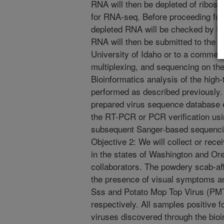
RNA will then be depleted of ribos
for RNA-seq. Before proceeding furth
depleted RNA will be checked by fr
RNA will then be submitted to the
University of Idaho or to a commerci
multiplexing, and sequencing on the
Bioinformatics analysis of the high
performed as described previously
prepared virus sequence database e
the RT-PCR or PCR verification usin
subsequent Sanger-based sequenci
Objective 2: We will collect or rec
in the states of Washington and Ore
collaborators. The powdery scab-aff
the presence of visual symptoms and
Sss and Potato Mop Top Virus (P
respectively. All samples positive f
viruses discovered through the bio