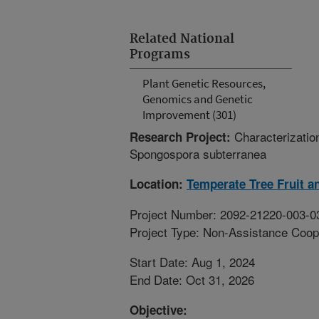
Related National
Programs
Plant Genetic Resources,
Genomics and Genetic
Improvement (301)
Characterizatio
Research Project:
Spongospora subterranea
Location:
Temperate Tree Fruit a
Project Number: 2092-21220-003-0
Project Type: Non-Assistance Coop
Start Date: Aug 1, 2024
End Date: Oct 31, 2026
Objective: