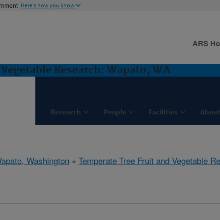
ernment
Here's how you know
ARS H
d Vegetable Research: Wapato, WA
Research
People
Facilities
About
apato, Washington
»
Temperate Tree Fruit and Vegetable R