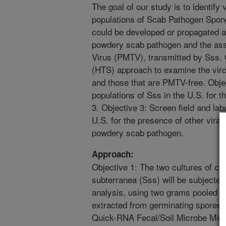
The goal of our study is to identify 
populations of Scab Pathogen Spon
could be developed or propagated as
powdery scab pathogen and the ass
Virus (PMTV), transmitted by Sss.
(HTS) approach to examine the vir
and those that are PMTV-free. Objec
populations of Sss in the U.S. for
3. Objective 3: Screen field and lab
U.S. for the presence of other viral
powdery scab pathogen.
Approach:
Objective 1: The two cultures of 
subterranea (Sss) will be subjecte
analysis, using two grams pooled s
extracted from germinating spores
Quick-RNA Fecal/Soil Microbe Micro