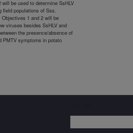
 will be used to determine SsHLV
field populations of Sss.
 Objectives 1 and 2 will be
new viruses besides SsHLV and
 between the presence/absence of
nd PMTV symptoms in potato
Sign up