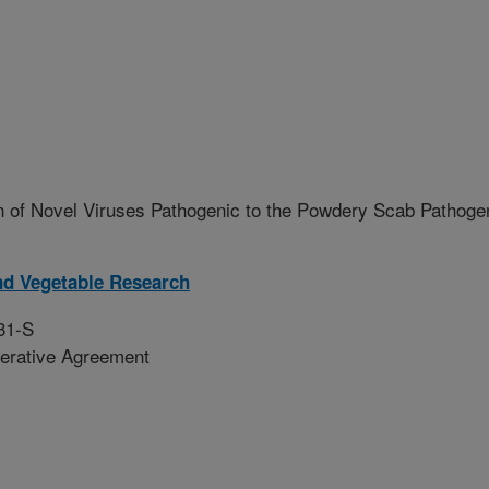
n of Novel Viruses Pathogenic to the Powdery Scab Pathoge
nd Vegetable Research
31-S
erative Agreement