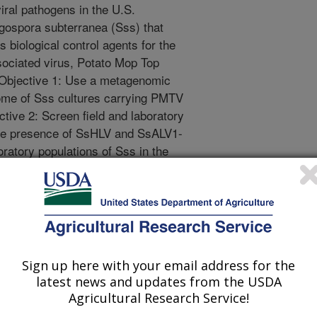
viral pathogens in the U.S.
gospora subterranea (Sss) that
 biological control agents for the
ociated virus, Potato Mop Top
 Objective 1: Use a metagenomic
ome of Sss cultures carrying PMTV
tive 2: Screen field and laboratory
 the presence of SsHLV and SsALV1-
oratory populations of Sss in the
 pathogens potentially infecting
cab Pathogen Spongospora
d to the metagenomic (HTS)
Sign up here with your email address for the
pores per sample. Total RNA will be
latest news and updates from the USDA
 of Sss using the Zymo Research
Agricultural Research Service!
prep kit. DNAse-treated, purified