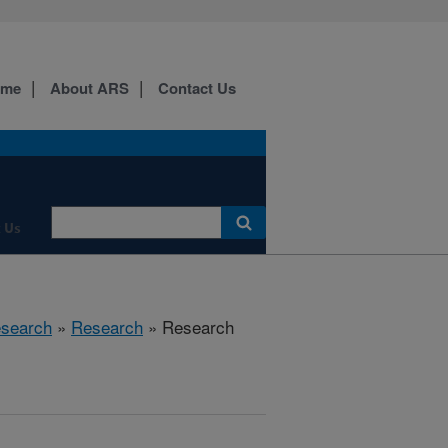
ome
About ARS
Contact Us
 Us
esearch
»
Research
» Research