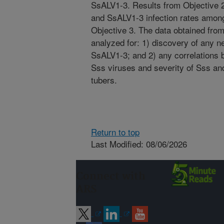
SsALV1-3. Results from Objective 2
and SsALV1-3 infection rates among 
Objective 3. The data obtained from
analyzed for: 1) discovery of any 
SsALV1-3; and 2) any correlations
Sss viruses and severity of Sss a
tubers.
Return to top
Last Modified: 08/06/2026
Connect with
ARS