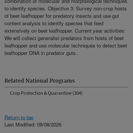
combination of molecular and morphological techniques
to identify species. Objective 3: Survey non-crop hosts
of beet leafhopper for predatory insects and use gut
content analysis to identify species that feed
extensively on beet leafhopper. Current year activities:
We will collect generalist predators from hosts of beet
leafhopper and use molecular techniques to detect beet
leafhopper DNA in predator guts.
Related National Programs
Crop Protection & Quarantine (304)
Return to top
Last Modified: 08/08/2026