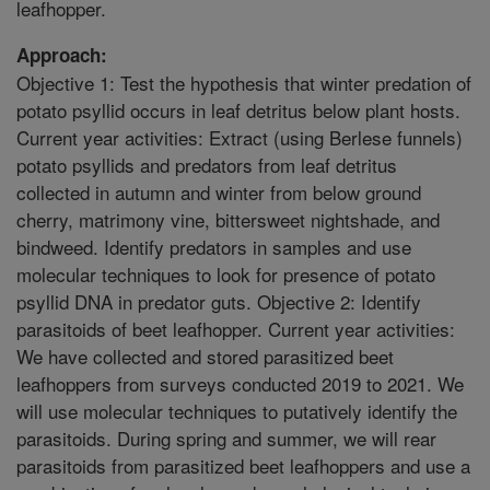
leafhopper.
Approach:
Objective 1: Test the hypothesis that winter predation of
potato psyllid occurs in leaf detritus below plant hosts.
Current year activities: Extract (using Berlese funnels)
potato psyllids and predators from leaf detritus
collected in autumn and winter from below ground
cherry, matrimony vine, bittersweet nightshade, and
bindweed. Identify predators in samples and use
molecular techniques to look for presence of potato
psyllid DNA in predator guts. Objective 2: Identify
parasitoids of beet leafhopper. Current year activities:
We have collected and stored parasitized beet
leafhoppers from surveys conducted 2019 to 2021. We
will use molecular techniques to putatively identify the
parasitoids. During spring and summer, we will rear
parasitoids from parasitized beet leafhoppers and use a