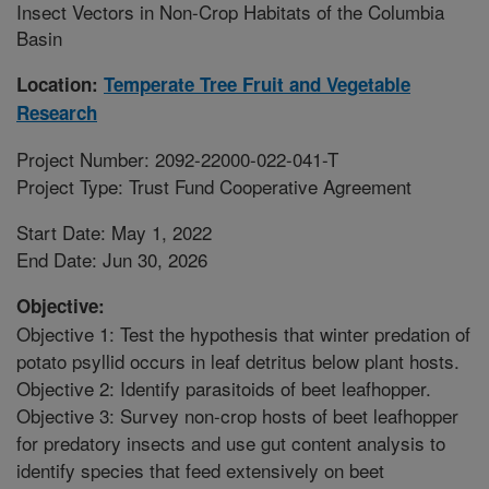
Insect Vectors in Non-Crop Habitats of the Columbia
Basin
Location:
Temperate Tree Fruit and Vegetable
Research
Project Number: 2092-22000-022-041-T
Project Type: Trust Fund Cooperative Agreement
Start Date: May 1, 2022
End Date: Jun 30, 2026
Objective:
Objective 1: Test the hypothesis that winter predation of
potato psyllid occurs in leaf detritus below plant hosts.
Objective 2: Identify parasitoids of beet leafhopper.
Objective 3: Survey non-crop hosts of beet leafhopper
for predatory insects and use gut content analysis to
identify species that feed extensively on beet