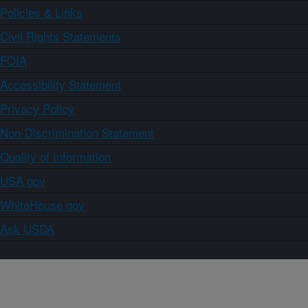
Policies & Links
Civil Rights Statements
FOIA
Accessibility Statement
Privacy Policy
Non-Discrimination Statement
Quality of Information
USA.gov
WhiteHouse.gov
Ask USDA