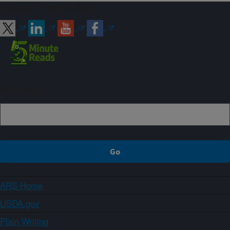
Connect with ARS
Sign up
ARS Home
USDA.gov
Plain Writing