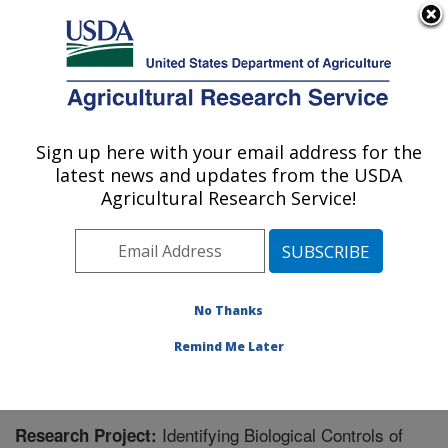
An official website of the United States government
Here's how you know
MENU
Agricultural Research Service
Sign up here with your email address for the
U.S. DEPARTMENT OF AGRICULTURE
latest news and updates from the USDA
Temperate Tree Fruit and Vegetable
Agricultural Research Service!
Research: Wapato, WA
ARS Home
»
Pacific West Area
»
Wapato, Washington
»
Temperate Tree Fruit and Vegetable Research
»
Research
» Research Project #446052
No Thanks
Remind Me Later
Identifying Biological Controls of
Research Project: