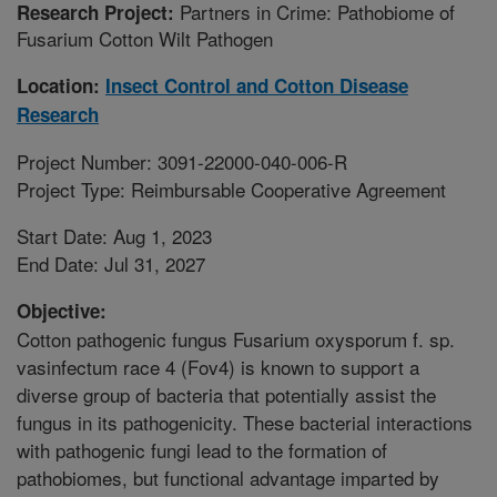
Partners in Crime: Pathobiome of
Research Project:
Fusarium Cotton Wilt Pathogen
Location:
Insect Control and Cotton Disease
Research
Project Number: 3091-22000-040-006-R
Project Type: Reimbursable Cooperative Agreement
Start Date: Aug 1, 2023
End Date: Jul 31, 2027
Objective:
Cotton pathogenic fungus Fusarium oxysporum f. sp.
vasinfectum race 4 (Fov4) is known to support a
diverse group of bacteria that potentially assist the
fungus in its pathogenicity. These bacterial interactions
with pathogenic fungi lead to the formation of
pathobiomes, but functional advantage imparted by