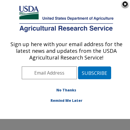
An official website of the United States government
Here's how you know
MENU
Agricultural Research Service
Sign up here with your email address for the
U.S. DEPARTMENT OF AGRICULTURE
latest news and updates from the USDA
Insect Control and Cotton Disease
Agricultural Research Service!
Research: College Station, TX
ARS Home
»
Plains Area
»
College Station, Texas
»
Southern Plains Agricultural Research Center
»
Insect
Control and Cotton Disease Research
»
Research
»
No Thanks
Research Project #445160
Remind Me Later