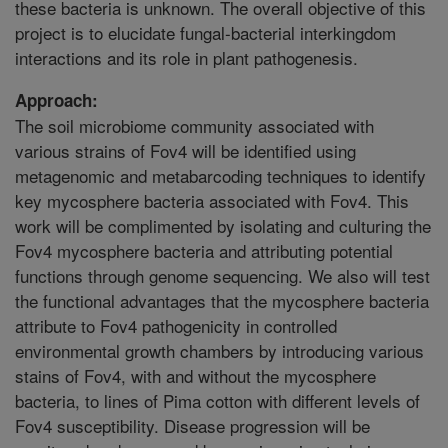
these bacteria is unknown. The overall objective of this
project is to elucidate fungal-bacterial interkingdom
interactions and its role in plant pathogenesis.
Approach:
The soil microbiome community associated with
various strains of Fov4 will be identified using
metagenomic and metabarcoding techniques to identify
key mycosphere bacteria associated with Fov4. This
work will be complimented by isolating and culturing the
Fov4 mycosphere bacteria and attributing potential
functions through genome sequencing. We also will test
the functional advantages that the mycosphere bacteria
attribute to Fov4 pathogenicity in controlled
environmental growth chambers by introducing various
stains of Fov4, with and without the mycosphere
bacteria, to lines of Pima cotton with different levels of
Fov4 susceptibility. Disease progression will be