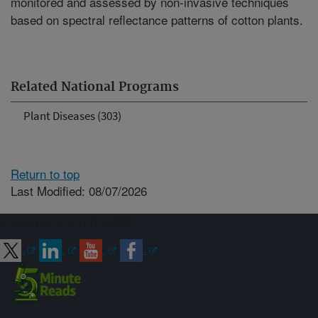
monitored and assessed by non-invasive techniques
based on spectral reflectance patterns of cotton plants.
Related National Programs
Plant Diseases (303)
Return to top
Last Modified: 08/07/2026
Connect with ARS