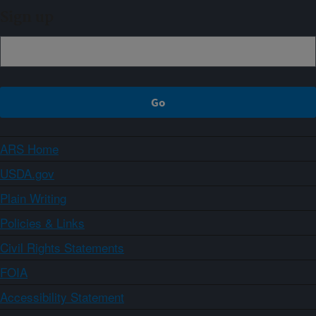
Sign up
ARS Home
USDA.gov
Plain Writing
Policies & Links
Civil Rights Statements
FOIA
Accessibility Statement