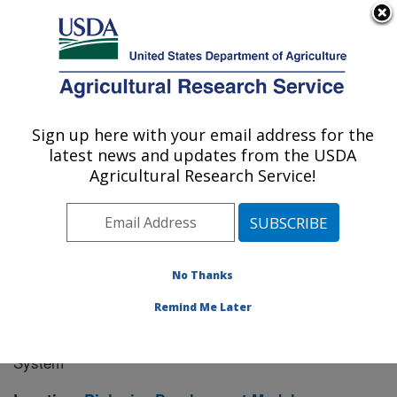
An official website of the United States government
Here's how you know
MENU
Agricultural Research Service
Sign up here with your email address for the
U.S. DEPARTMENT OF AGRICULTURE
latest news and updates from the USDA
Manhattan, Kansas (NBAF)
Agricultural Research Service!
ARS Home
»
Research
» Research Project #445152
No Thanks
Remind Me Later
Development and Evaluation of
Research Project:
Nipah Virus Vaccine in a Baculovirus Expression
System