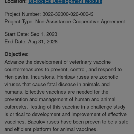
Location:
Biologics Development Module
Project Number: 3022-32000-026-009-S
Project Type: Non-Assistance Cooperative Agreement
Start Date: Sep 1, 2023
End Date: Aug 31, 2026
Objective:
Advance the development of veterinary vaccine
countermeasures to prevent, control, and respond to
Henipaviral incursions. Henipaviruses are zoonotic
viruses that cause fatal disease in animals and
humans. Effective vaccines are needed for the
prevention and management of human and animal
outbreaks. Testing of this vaccine in a challenge study
is critical to development and improvement of effective
vaccines. Baculoviruses have been proven to be a safe
and efficient platform for animal vaccines.