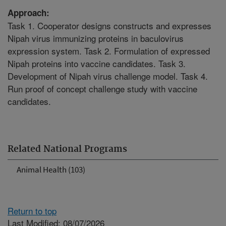
Approach:
Task 1. Cooperator designs constructs and expresses
Nipah virus immunizing proteins in baculovirus
expression system. Task 2. Formulation of expressed
Nipah proteins into vaccine candidates. Task 3.
Development of Nipah virus challenge model. Task 4.
Run proof of concept challenge study with vaccine
candidates.
Related National Programs
Animal Health (103)
Return to top
Last Modified: 08/07/2026