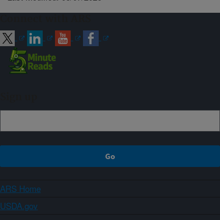
Connect with ARS
Sign up
ARS Home
USDA.gov