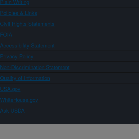
Plain Writing
Policies & Links
Civil Rights Statements
FOIA
Accessibility Statement
Privacy Policy
Non-Discrimination Statement
Quality of Information
USA.gov
WhiteHouse.gov
Ask USDA