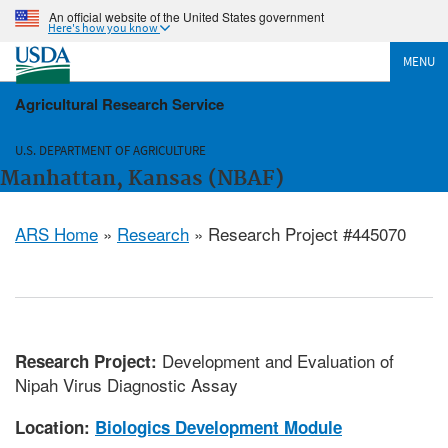
An official website of the United States government
Here's how you know
MENU
Agricultural Research Service
U.S. DEPARTMENT OF AGRICULTURE
Manhattan, Kansas (NBAF)
ARS Home
»
Research
» Research Project #445070
Development and Evaluation of
Research Project:
Nipah Virus Diagnostic Assay
Location:
Biologics Development Module