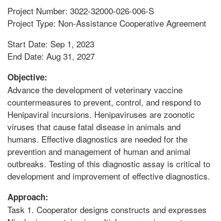
Project Number: 3022-32000-026-006-S
Project Type: Non-Assistance Cooperative Agreement
Start Date: Sep 1, 2023
End Date: Aug 31, 2027
Objective:
Advance the development of veterinary vaccine
countermeasures to prevent, control, and respond to
Henipaviral incursions. Henipaviruses are zoonotic
viruses that cause fatal disease in animals and
humans. Effective diagnostics are needed for the
prevention and management of human and animal
outbreaks. Testing of this diagnostic assay is critical to
development and improvement of effective diagnostics.
Approach:
Task 1. Cooperator designs constructs and expresses