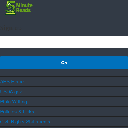
Sign up
ARS Home
USDA.gov
Plain Writing
Policies & Links
Civil Rights Statements