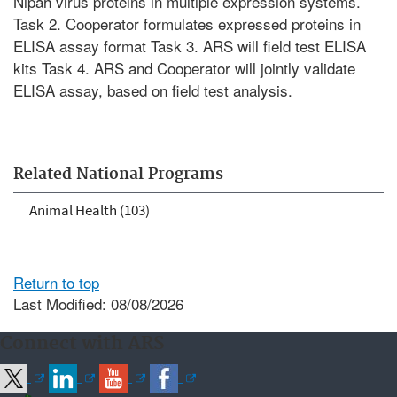
Nipah virus proteins in multiple expression systems.
Task 2. Cooperator formulates expressed proteins in
ELISA assay format Task 3. ARS will field test ELISA
kits Task 4. ARS and Cooperator will jointly validate
ELISA assay, based on field test analysis.
Related National Programs
Animal Health (103)
Return to top
Last Modified: 08/08/2026
Connect with ARS