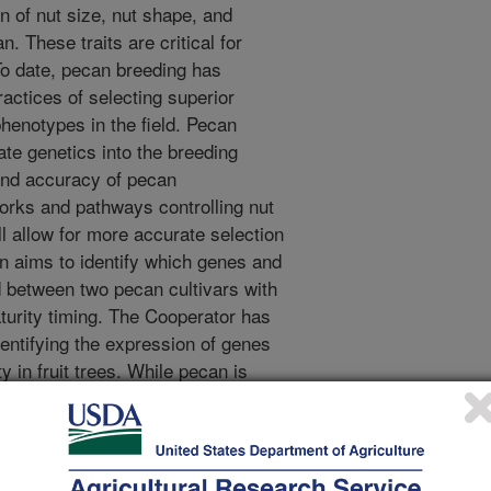
n of nut size, nut shape, and
. These traits are critical for
o date, pecan breeding has
ractices of selecting superior
henotypes in the field. Pecan
rate genetics into the breeding
 and accuracy of pecan
orks and pathways controlling nut
l allow for more accurate selection
on aims to identify which genes and
ed between two pecan cultivars with
turity timing. The Cooperator has
entifying the expression of genes
ty in fruit trees. While pecan is
 the pecan kernel is the edible seed
s experience will translate well to
 and maturity in pecan.