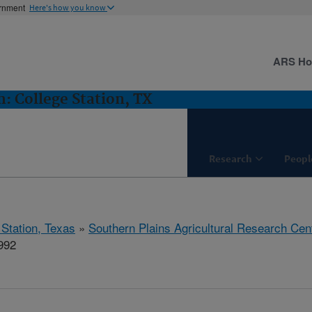
ernment
Here's how you know
ARS H
 College Station, TX
Research
Peopl
 Station, Texas
»
Southern Plains Agricultural Research Cen
992