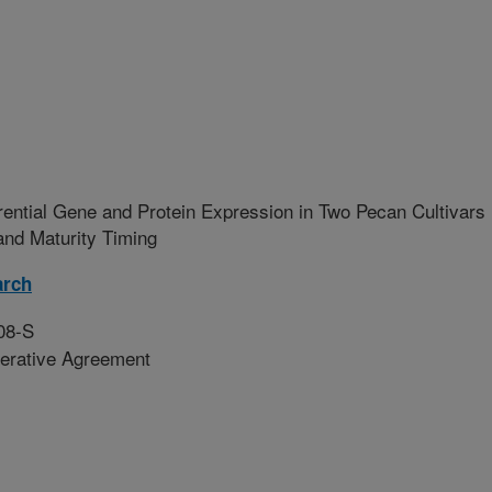
ferential Gene and Protein Expression in Two Pecan Cultivars
and Maturity Timing
arch
08-S
erative Agreement