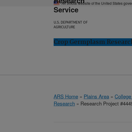
Research
An official website of the United States gov
Service
U.S. DEPARTMENT OF
AGRICULTURE
Crop Germplasm Research:
ARS Home
»
Plains Area
»
College
Research
» Research Project #444