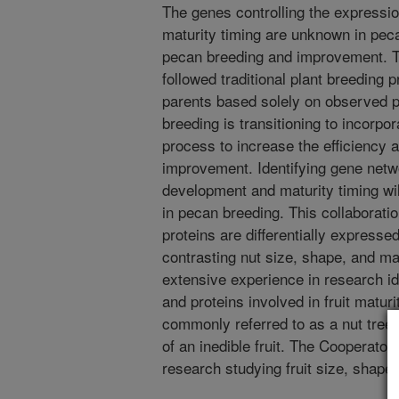
The genes controlling the expressio
maturity timing are unknown in pecan
pecan breeding and improvement. T
followed traditional plant breeding p
parents based solely on observed p
breeding is transitioning to incorpo
process to increase the efficiency
improvement. Identifying gene netw
development and maturity timing wil
in pecan breeding. This collaborati
proteins are differentially express
contrasting nut size, shape, and ma
extensive experience in research id
and proteins involved in fruit maturi
commonly referred to as a nut tree,
of an inedible fruit. The Cooperator’
research studying fruit size, shape,