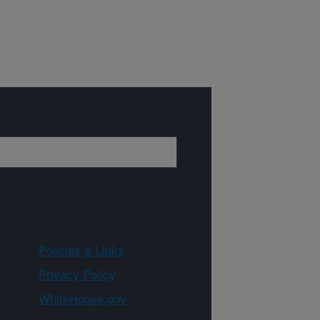
Policies & Links
Privacy Policy
WhiteHouse.gov