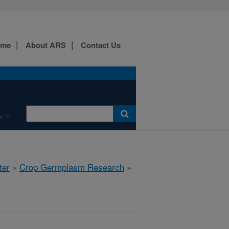
ome
About ARS
Contact Us
e
ter
»
Crop Germplasm Research
»