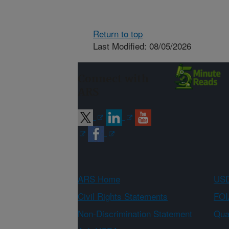
Return to top
Last Modified: 08/05/2026
Connect with
ARS
ARS Home
USD
Civil Rights Statements
FOI
Non-Discrimination Statement
Qual