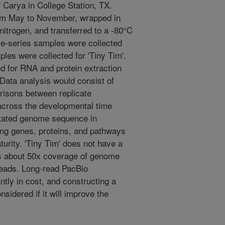
 Carya in College Station, TX.
rom May to November, wrapped in
 nitrogen, and transferred to a -80°C
ime-series samples were collected
les were collected for 'Tiny Tim'.
 for RNA and protein extraction
Data analysis would consist of
risons between replicate
across the developmental time
otated genome sequence in
ying genes, proteins, and pathways
urity. 'Tiny Tim' does not have a
 about 50x coverage of genome
reads. Long-read PacBio
tly in cost, and constructing a
nsidered if it will improve the