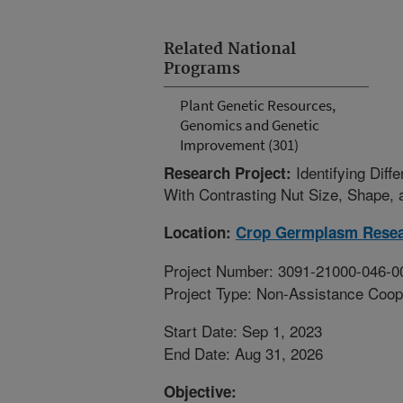
Related National
Programs
Plant Genetic Resources,
Genomics and Genetic
Improvement (301)
Identifying Dif
Research Project:
With Contrasting Nut Size, Shape, 
Location:
Crop Germplasm Rese
Project Number: 3091-21000-046-0
Project Type: Non-Assistance Coop
Start Date: Sep 1, 2023
End Date: Aug 31, 2026
Objective: