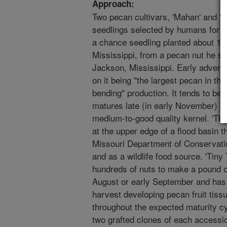
Approach:
Two pecan cultivars, 'Mahan' and 'T
seedlings selected by humans for va
a chance seedling planted about 19
Mississippi, from a pecan nut he se
Jackson, Mississippi. Early adverti
on it being "the largest pecan in th
bending" production. It tends to be
matures late (in early November) bu
medium-to-good quality kernel. 'Ti
at the upper edge of a flood basin t
Missouri Department of Conservatio
and as a wildlife food source. 'Tiny 
hundreds of nuts to make a pound of
August or early September and has 
harvest developing pecan fruit tissu
throughout the expected maturity cy
two grafted clones of each accessi