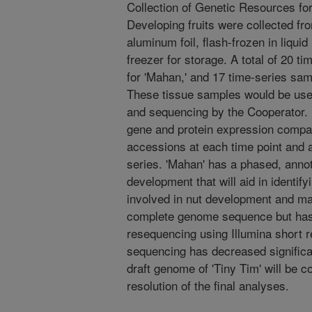
Collection of Genetic Resources for
Developing fruits were collected f
aluminum foil, flash-frozen in liquid
freezer for storage. A total of 20 t
for 'Mahan,' and 17 time-series samp
These tissue samples would be used
and sequencing by the Cooperator. 
gene and protein expression compa
accessions at each time point and 
series. 'Mahan' has a phased, ann
development that will aid in identif
involved in nut development and mat
complete genome sequence but has
resequencing using Illumina short 
sequencing has decreased significan
draft genome of 'Tiny Tim' will be co
resolution of the final analyses.