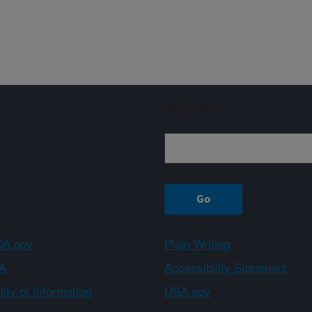
Sign up
A.gov
Plain Writing
A
Accessibility Statement
ity of Information
USA.gov