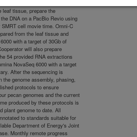
heir own facilities, extract the
leaf tissue, prepare the
e the DNA on a PacBio Revio using
r SMRT cell movie time. Omni-C
epared from the leaf tissue and
000 with a target of 30Gb of
ooperator will also prepare
the 54 provided RNA extractions
umina NovaSeq 6000 with a target
rary. After the sequencing is
in the genome assembly, phasing,
lished protocols to ensure
 our pecan genomes and the current
me produced by these protocols is
d plant genome to date. All
otated to standards suitable for
ilable Department of Energy's Joint
ase. Monthly remote progress