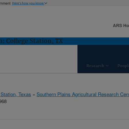
ernment
Here's how you know
ARS H
 College Station, TX
Research
Peopl
 Station, Texas
»
Southern Plains Agricultural Research Cen
968