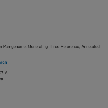
n Pan-genome: Generating Three Reference, Annotated
arch
07-A
nt