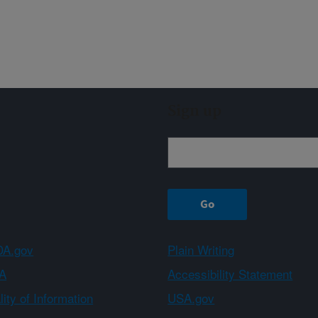
Sign up
A.gov
Plain Writing
A
Accessibility Statement
ity of Information
USA.gov