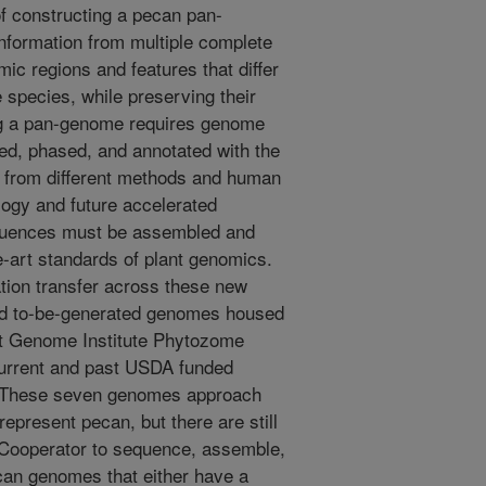
f constructing a pecan pan-
formation from multiple complete
ic regions and features that differ
 species, while preserving their
ing a pan-genome requires genome
d, phased, and annotated with the
 from different methods and human
ology and future accelerated
equences must be assembled and
e-art standards of plant genomics.
ation transfer across these new
nd to-be-generated genomes housed
nt Genome Institute Phytozome
current and past USDA funded
r. These seven genomes approach
represent pecan, but there are still
 Cooperator to sequence, assemble,
can genomes that either have a