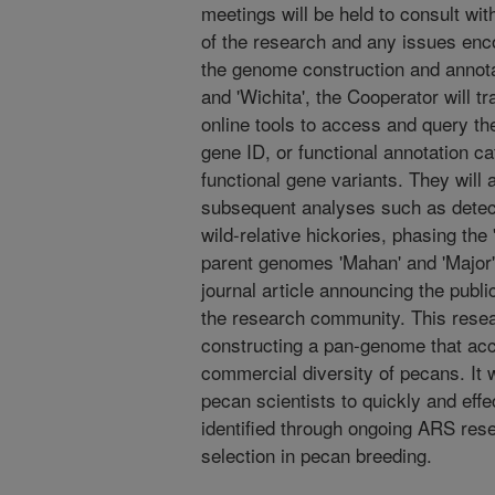
meetings will be held to consult wi
of the research and any issues enco
the genome construction and annotat
and 'Wichita', the Cooperator will tr
online tools to access and query th
gene ID, or functional annotation ca
functional gene variants. They will 
subsequent analyses such as detect
wild-relative hickories, phasing th
parent genomes 'Mahan' and 'Major', 
journal article announcing the publi
the research community. This resear
constructing a pan-genome that acc
commercial diversity of pecans. It w
pecan scientists to quickly and eff
identified through ongoing ARS res
selection in pecan breeding.