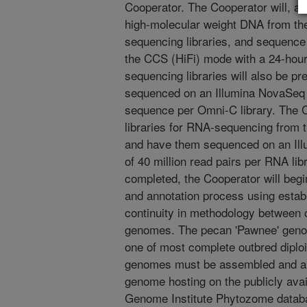
Cooperator. The Cooperator will, at t
high-molecular weight DNA from the 
sequencing libraries, and sequenc
the CCS (HiFi) mode with a 24-hou
sequencing libraries will also be pr
sequenced on an Illumina NovaSeq 6
sequence per Omni-C library. The C
libraries for RNA-sequencing from 
and have them sequenced on an Ill
of 40 million read pairs per RNA lib
completed, the Cooperator will beg
and annotation process using estab
continuity in methodology between
genomes. The pecan 'Pawnee' geno
one of most complete outbred diploi
genomes must be assembled and ann
genome hosting on the publicly ava
Genome Institute Phytozome datab