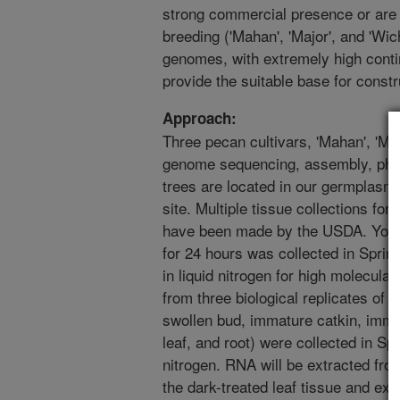
strong commercial presence or are 
breeding ('Mahan', 'Major', and 'Wich
genomes, with extremely high continu
provide the suitable base for const
Approach:
Three pecan cultivars, 'Mahan', 'Maj
genome sequencing, assembly, phas
trees are located in our germplasm 
site. Multiple tissue collections f
have been made by the USDA. Young
for 24 hours was collected in Sprin
in liquid nitrogen for high molecula
from three biological replicates of 
swollen bud, immature catkin, immat
leaf, and root) were collected in Spr
nitrogen. RNA will be extracted fr
the dark-treated leaf tissue and ext