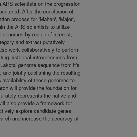
th ARS scientists on the progression
untered. After the conclusion of
ion process for 'Mahan', 'Major',
ain the ARS scientists to utilize
e genomes by region of interest,
tegory and extract putatively
also work collaboratively to perform
ing historical introgressions from
e 'Lakota' genome sequence from it's
and jointly publishing the resulting
c availability of these genomes to
ch will provide the foundation for
urately represents the native and
ill also provide a framework for
ectively explore candidate genes
earch and increase the accuracy of