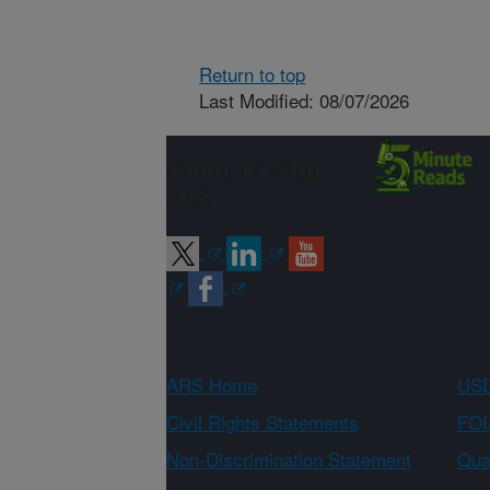
Return to top
Last Modified: 08/07/2026
Connect with
ARS
ARS Home
USD
Civil Rights Statements
FOI
Non-Discrimination Statement
Qual