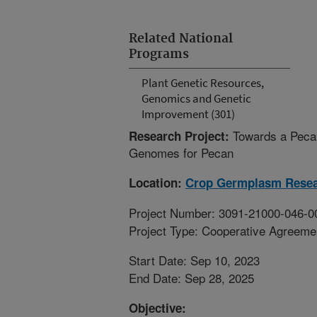
Related National
Programs
Plant Genetic Resources,
Genomics and Genetic
Improvement (301)
Towards a Peca
Research Project:
Genomes for Pecan
Location:
Crop Germplasm Rese
Project Number: 3091-21000-046-0
Project Type: Cooperative Agreeme
Start Date: Sep 10, 2023
End Date: Sep 28, 2025
Objective: