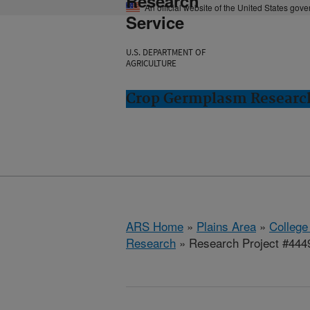
Research
An official website of the United States gov
Service
U.S. DEPARTMENT OF
AGRICULTURE
Crop Germplasm Research:
ARS Home
»
Plains Area
»
College
Research
» Research Project #444