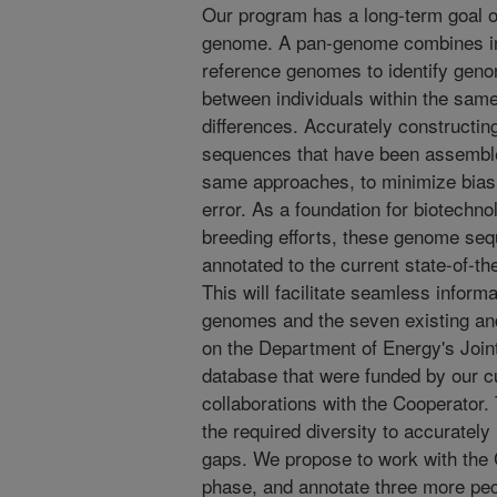
Our program has a long-term goal o
genome. A pan-genome combines in
reference genomes to identify genom
between individuals within the same
differences. Accurately construct
sequences that have been assemble
same approaches, to minimize bias
error. As a foundation for biotechn
breeding efforts, these genome s
annotated to the current state-of-th
This will facilitate seamless inform
genomes and the seven existing a
on the Department of Energy's Joi
database that were funded by our 
collaborations with the Cooperato
the required diversity to accurately 
gaps. We propose to work with the
phase, and annotate three more pe