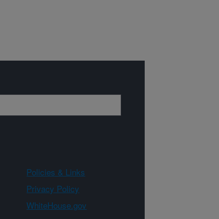
Policies & Links
Privacy Policy
WhiteHouse.gov