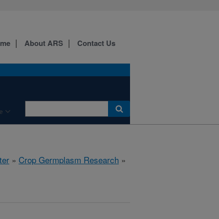
ome
About ARS
Contact Us
e
ter
»
Crop Germplasm Research
»