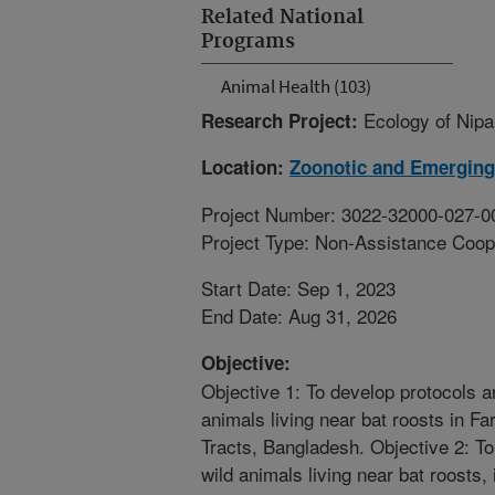
Related National
Programs
Animal Health (103)
Ecology of Nipa
Research Project:
Location:
Zoonotic and Emerging
Project Number: 3022-32000-027-0
Project Type: Non-Assistance Coop
Start Date: Sep 1, 2023
End Date: Aug 31, 2026
Objective:
Objective 1: To develop protocols a
animals living near bat roosts in Fa
Tracts, Bangladesh. Objective 2: To
wild animals living near bat roosts, 