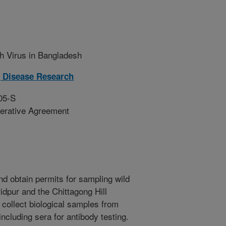
h Virus in Bangladesh
 Disease Research
05-S
erative Agreement
nd obtain permits for sampling wild
ridpur and the Chittagong Hill
 collect biological samples from
including sera for antibody testing.