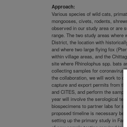
Approach:
Various species of wild cats, primate
mongooses, civets, rodents, shrew
observed in our study area or are 
range. The two study areas where w
District, the location with historica
and where two large flying fox (Pte
within village areas, and the Chitta
site where Rhinolophus spp. bats a
collecting samples for coronaviruses
the collaboration, we will work to d
capture and export permits from t
and CITES, and perform the samplin
year will involve the serological te
biospecimens to partner labs for se
proposed timeline is necessary bec
setting up the primary study in Fari