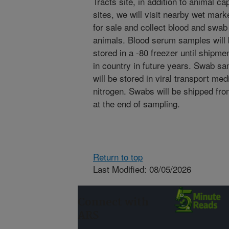
Tracts site, in addition to animal c
sites, we will visit nearby wet mark
for sale and collect blood and swab
animals. Blood serum samples will 
stored in a -80 freezer until shipmen
in country in future years. Swab sa
will be stored in viral transport medi
nitrogen. Swabs will be shipped from
at the end of sampling.
Return to top
Last Modified: 08/05/2026
Connect with
ARS