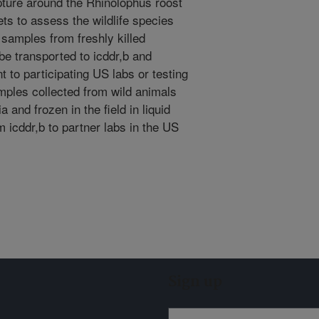
apture around the Rhinolophus roost
ets to assess the wildlife species
 samples from freshly killed
be transported to icddr,b and
t to participating US labs or testing
mples collected from wild animals
a and frozen in the field in liquid
 icddr,b to partner labs in the US
Sign up