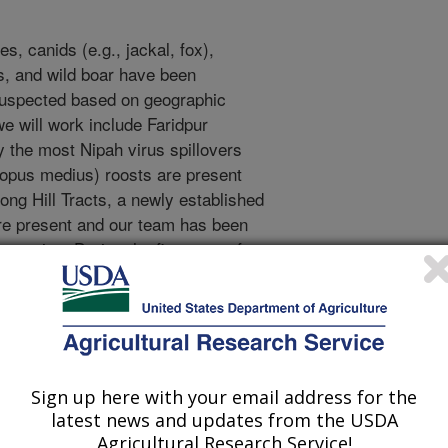
s, canids (e.g., jackal, fox),
s, and wild boar have been
suspected based on geographic
e will work include Faridpur
lly the most Nipah virus spillovers
ropus medius) roosts are present
gong Hill Tracts, a newly established
re present and our team has been
 testing. During the first year of
evelop sampling protocols, obtain
he Forest Department of Bangladesh
g at each study site. The following
sting of samples and shipment of
quencing and isolation. This
Sign up here with your email address for the
ause of the extended lead time in
latest news and updates from the USDA
dpur District and to reduce the rate
Agricultural Research Service!