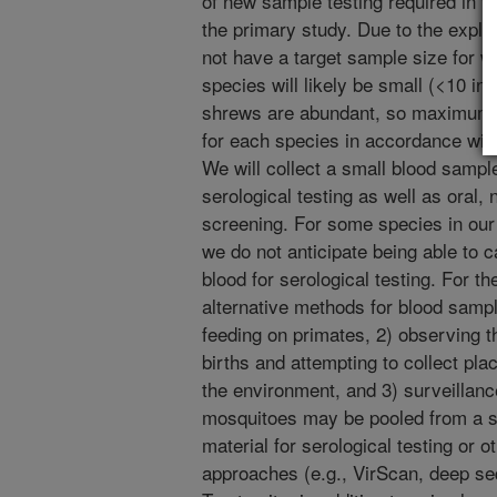
of new sample testing required in t
the primary study. Due to the explo
not have a target sample size for w
species will likely be small (<10 in
shrews are abundant, so maximum s
for each species in accordance wi
We will collect a small blood sample
serological testing as well as oral, 
screening. For some species in our 
we do not anticipate being able to c
blood for serological testing. For t
alternative methods for blood samp
feeding on primates, 2) observing 
births and attempting to collect pla
the environment, and 3) surveillanc
mosquitoes may be pooled from a sam
material for serological testing or
approaches (e.g., VirScan, deep seq