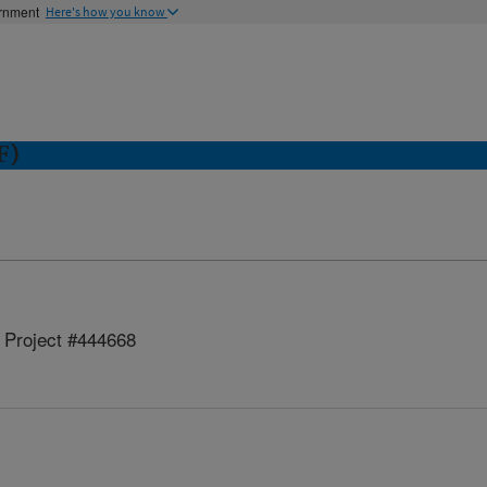
ernment
Here's how you know
F)
Project #444668