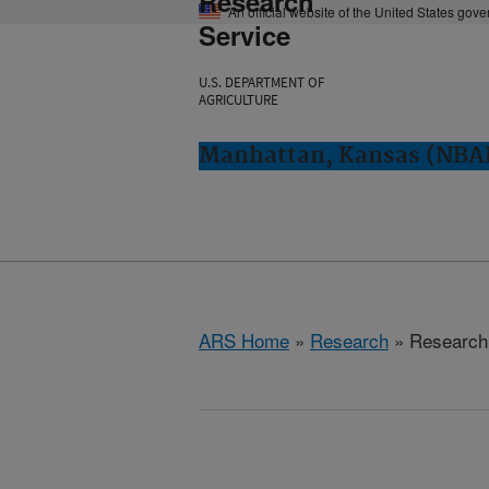
Research
An official website of the United States gov
Service
U.S. DEPARTMENT OF
AGRICULTURE
Manhattan, Kansas (NBA
ARS Home
»
Research
» Research 