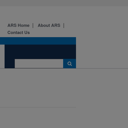
ARS Home
About ARS
Contact Us