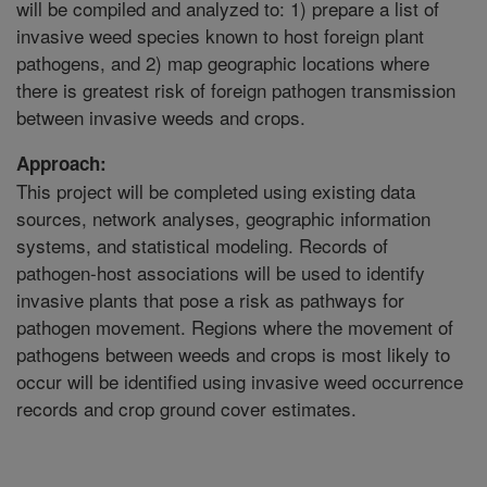
will be compiled and analyzed to: 1) prepare a list of
invasive weed species known to host foreign plant
pathogens, and 2) map geographic locations where
there is greatest risk of foreign pathogen transmission
between invasive weeds and crops.
Approach:
This project will be completed using existing data
sources, network analyses, geographic information
systems, and statistical modeling. Records of
pathogen-host associations will be used to identify
invasive plants that pose a risk as pathways for
pathogen movement. Regions where the movement of
pathogens between weeds and crops is most likely to
occur will be identified using invasive weed occurrence
records and crop ground cover estimates.