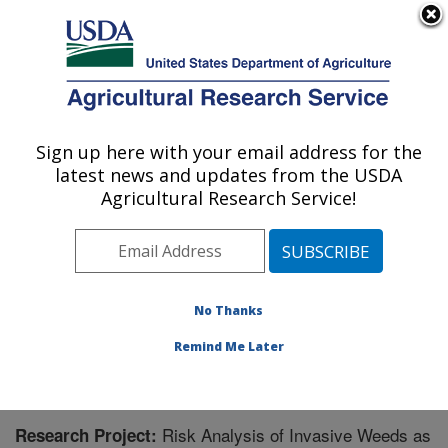
An official website of the United States government
Here's how you know
MENU
Agricultural Research Service
Sign up here with your email address for the
U.S. DEPARTMENT OF AGRICULTURE
latest news and updates from the USDA
Foreign Disease-Weed Science Research:
Agricultural Research Service!
Frederick, MD
ARS Home
»
Northeast Area
»
Frederick, Maryland
»
Foreign Disease-Weed Science Research
»
Research
»
Research Project #444523
No Thanks
Remind Me Later
Risk Analysis of Invasive Weeds as
Research Project: