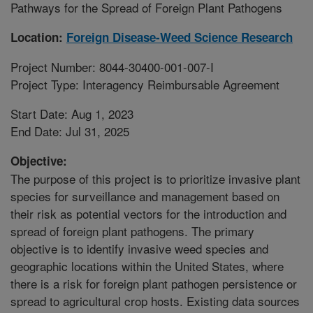
Pathways for the Spread of Foreign Plant Pathogens
Location:
Foreign Disease-Weed Science Research
Project Number: 8044-30400-001-007-I
Project Type: Interagency Reimbursable Agreement
Start Date: Aug 1, 2023
End Date: Jul 31, 2025
Objective:
The purpose of this project is to prioritize invasive plant
species for surveillance and management based on
their risk as potential vectors for the introduction and
spread of foreign plant pathogens. The primary
objective is to identify invasive weed species and
geographic locations within the United States, where
there is a risk for foreign plant pathogen persistence or
spread to agricultural crop hosts. Existing data sources