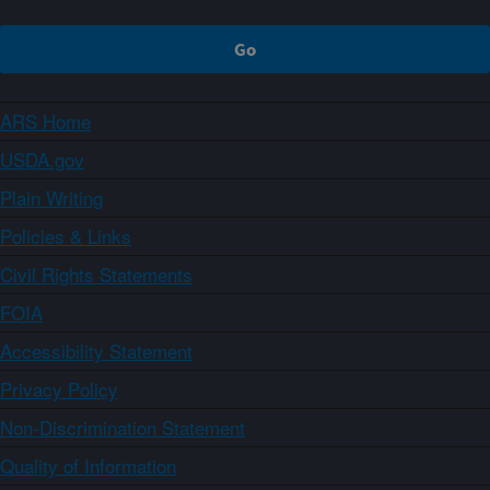
ARS Home
USDA.gov
Plain Writing
Policies & Links
Civil Rights Statements
FOIA
Accessibility Statement
Privacy Policy
Non-Discrimination Statement
Quality of Information