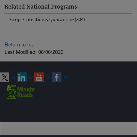
Related National Programs
Crop Protection & Quarantine (304)
Return to top
Last Modified: 08/06/2026
Connect with ARS
Sign up