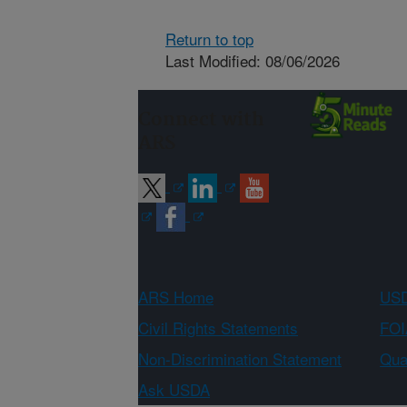
Return to top
Last Modified: 08/06/2026
Connect with
ARS
ARS Home
USD
Civil Rights Statements
FOI
Non-Discrimination Statement
Qual
Ask USDA