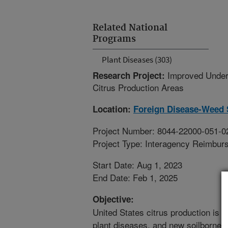
Related National
Programs
Plant Diseases (303)
Improved Under
Research Project:
Citrus Production Areas
Location:
Foreign Disease-Weed 
Project Number: 8044-22000-051-0
Project Type: Interagency Reimbur
Start Date: Aug 1, 2023
End Date: Feb 1, 2025
Objective:
United States citrus production is a
plant diseases, and new soilborne 