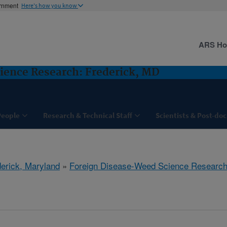
ernment
Here's how you know
ARS H
ience Research: Frederick, MD
People
Research & Technical Staff
Scientists & Post-doc
derick, Maryland
»
Foreign Disease-Weed Science Researc