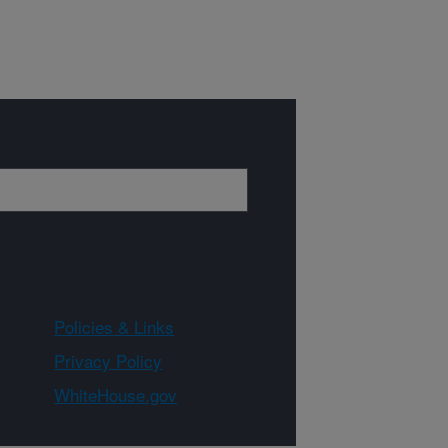
Policies & Links
Privacy Policy
WhiteHouse.gov