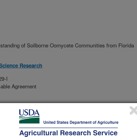
standing of Soilborne Oomycete Communities from Florida
Science Research
29-I
sable Agreement
ffected by a number of different
citrus pathogens have been