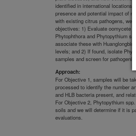
identified in international locations
presence and potential impact of ne
with existing citrus pathogens, we w
objectives: 1) Evaluate oomycete c
Phytophthora and Phytopythium spp.,
associate these with Huanglongbing 
levels; and 2) If found, isolate Phy
samples and screen for pathogenici
Approach:
For Objective 1, samples will be tak
processed to identify the number a
and HLB bacteria present, and relat
For Objective 2, Phytopythium spp. w
soils and we will determine if it is 
evaluations.