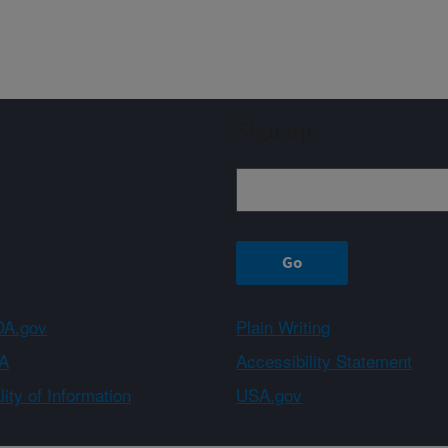
Sign up
A.gov
Plain Writing
A
Accessibility Statement
ity of Information
USA.gov