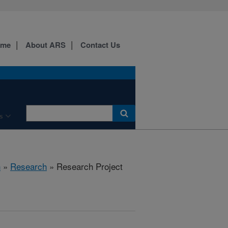
ome
About ARS
Contact Us
s
h
»
Research
» Research Project