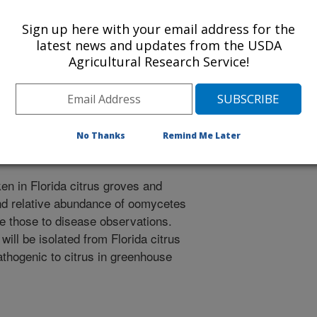
 in recent years. To assess the
Sign up here with your email address for the
w citrus pathogens in conjunction
latest news and updates from the USDA
ill undertake the following
Agricultural Research Service!
ommunities, especially
 from Florida citrus soils and
(HLB), foliar and root disease
topythium spp. from Florida citrus
ty.
No Thanks
Remind Me Later
en in Florida citrus groves and
nd relative abundance of oomycetes
e those to disease observations.
ill be isolated from Florida citrus
pathogenic to citrus in greenhouse