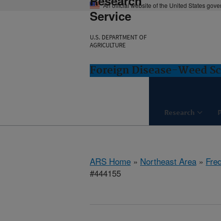
Research
An official website of the United States gov
Service
U.S. DEPARTMENT OF
AGRICULTURE
Foreign Disease-Weed Sc
Research
ARS Home
»
Northeast Area
»
Fre
#444155