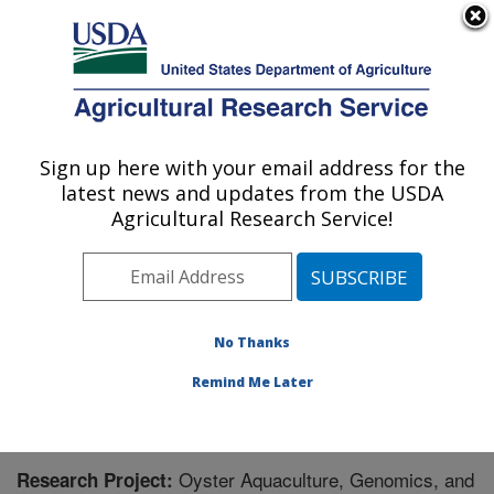
An official website of the United States government
Here's how you know
MENU
Agricultural Research Service
Sign up here with your email address for the
U.S. DEPARTMENT OF AGRICULTURE
latest news and updates from the USDA
National Cold Water Marine Aquaculture
Agricultural Research Service!
Center: Orono, ME
ARS Home
»
Northeast Area
»
Orono, Maine
»
National
Cold Water Marine Aquaculture Center
»
Research
»
Research Project #443577
No Thanks
Remind Me Later
Oyster Aquaculture, Genomics, and
Research Project: