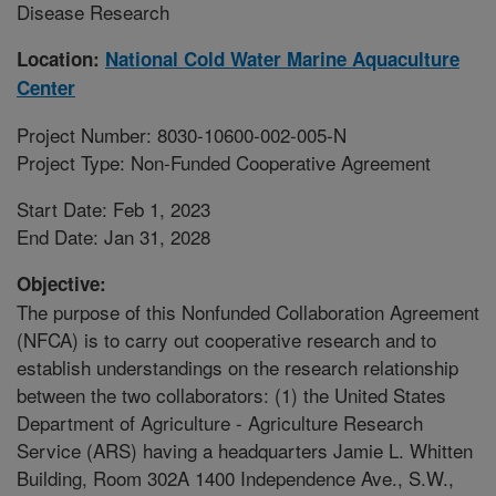
Disease Research
Location:
National Cold Water Marine Aquaculture
Center
Project Number: 8030-10600-002-005-N
Project Type: Non-Funded Cooperative Agreement
Start Date: Feb 1, 2023
End Date: Jan 31, 2028
Objective:
The purpose of this Nonfunded Collaboration Agreement
(NFCA) is to carry out cooperative research and to
establish understandings on the research relationship
between the two collaborators: (1) the United States
Department of Agriculture - Agriculture Research
Service (ARS) having a headquarters Jamie L. Whitten
Building, Room 302A 1400 Independence Ave., S.W.,