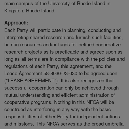
main campus of the University of Rhode Island in
Kingston, Rhode Island.
Approach:
Each Party will participate in planning, conducting and
interpreting shared research and furnish such facilities,
human resources and/or funds for defined cooperative
research projects as is practicable and agreed upon as
long as all terms are in compliance with the policies and
regulations of each Party, this agreement, and the
Lease Agreement 58-8030-23-030 to be agreed upon
(“LEASE AGREEMENT”). It is also recognized that
successful cooperation can only be achieved through
mutual understanding and efficient administration of
cooperative programs. Nothing in this NFCA will be
construed as interfering in any way with the basic
responsibilities of either Party for independent actions
and missions. This NFCA serves as the broad umbrella