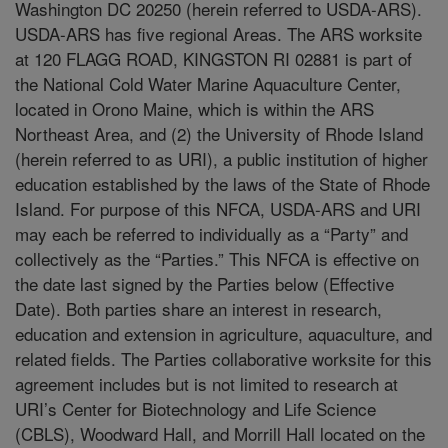
Washington DC 20250 (herein referred to USDA-ARS).
USDA-ARS has five regional Areas. The ARS worksite
at 120 FLAGG ROAD, KINGSTON RI 02881 is part of
the National Cold Water Marine Aquaculture Center,
located in Orono Maine, which is within the ARS
Northeast Area, and (2) the University of Rhode Island
(herein referred to as URI), a public institution of higher
education established by the laws of the State of Rhode
Island. For purpose of this NFCA, USDA-ARS and URI
may each be referred to individually as a “Party” and
collectively as the “Parties.” This NFCA is effective on
the date last signed by the Parties below (Effective
Date). Both parties share an interest in research,
education and extension in agriculture, aquaculture, and
related fields. The Parties collaborative worksite for this
agreement includes but is not limited to research at
URI’s Center for Biotechnology and Life Science
(CBLS), Woodward Hall, and Morrill Hall located on the