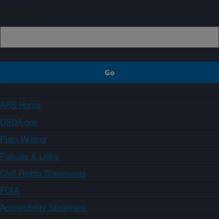
Sign up
ARS Home
USDA.gov
Plain Writing
Policies & Links
Civil Rights Statements
FOIA
Accessibility Statement