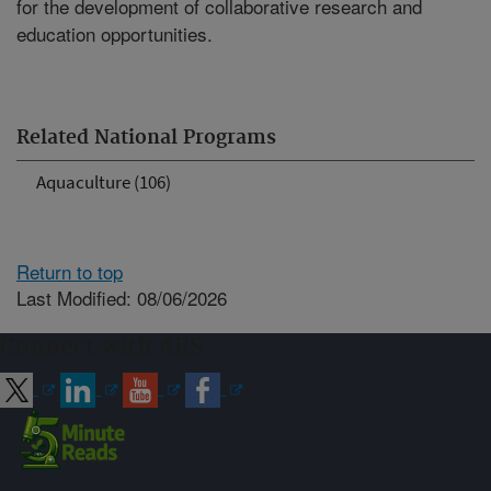
for the development of collaborative research and
education opportunities.
Related National Programs
Aquaculture (106)
Return to top
Last Modified: 08/06/2026
Connect with ARS