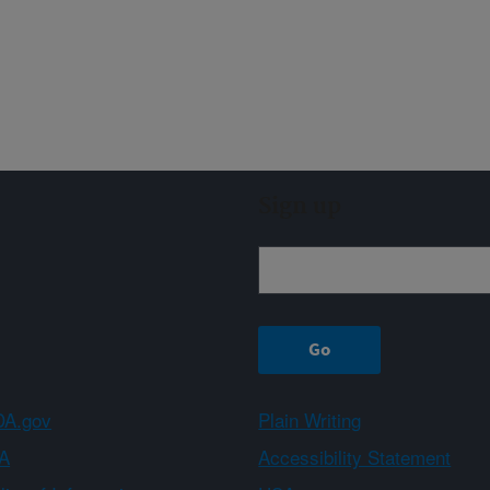
Sign up
A.gov
Plain Writing
A
Accessibility Statement