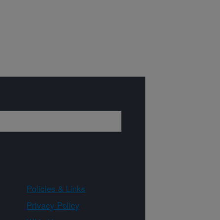
Policies & Links
Privacy Policy