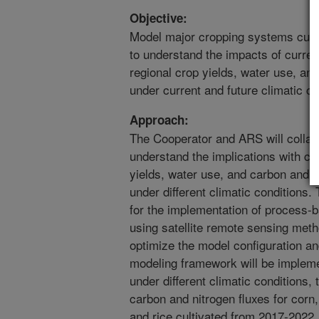
Objective:
Model major cropping systems cultiv
to understand the impacts of curre
regional crop yields, water use, a
under current and future climatic co
Approach:
The Cooperator and ARS will collabo
understand the implications with cur
yields, water use, and carbon and n
under different climatic conditions.
for the implementation of process-
using satellite remote sensing meth
optimize the model configuration an
modeling framework will be implemen
under different climatic conditions,
carbon and nitrogen fluxes for corn
and rice cultivated from 2017-2022.