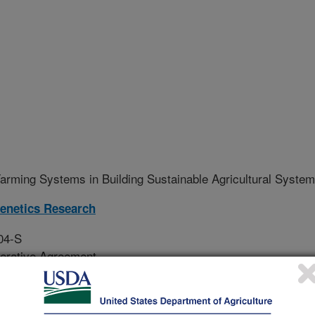
arming Systems in Building Sustainable Agricultural Syste
Genetics Research
04-S
erative Agreement