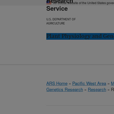
Research
An official website of the United States gov
Service
U.S. DEPARTMENT OF
AGRICULTURE
Plant Physiology and Gen
ARS Home
»
Pacific West Area
»
M
Genetics Research
»
Research
» R