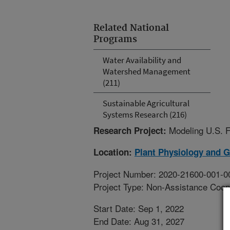
Related National
Programs
Water Availability and
Watershed Management
(211)
Sustainable Agricultural
Systems Research (216)
Modeling U.S. F
Research Project:
Location:
Plant Physiology and 
Project Number: 2020-21600-001-0
Project Type: Non-Assistance Coop
Start Date: Sep 1, 2022
End Date: Aug 31, 2027