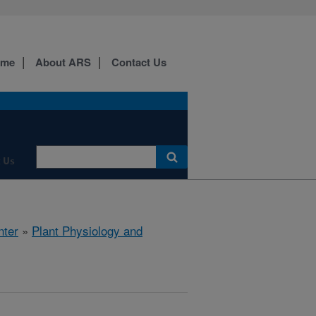
ome
About ARS
Contact Us
 Us
nter
»
Plant Physiology and