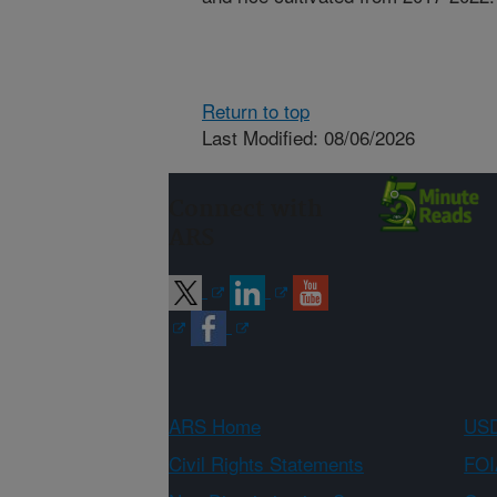
Return to top
Last Modified: 08/06/2026
Connect with
ARS
ARS Home
USD
Civil Rights Statements
FOI