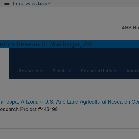
ernment
Here's how you know
ARS H
etics Research: Maricopa, AZ
Research
People
Research Units
About
aricopa, Arizona
»
U.S. Arid Land Agricultural Research Ce
esearch Project #443198