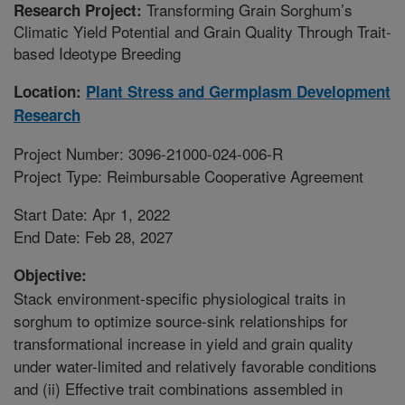
Transforming Grain Sorghum’s
Research Project:
Climatic Yield Potential and Grain Quality Through Trait-
based Ideotype Breeding
Location:
Plant Stress and Germplasm Development
Research
Project Number: 3096-21000-024-006-R
Project Type: Reimbursable Cooperative Agreement
Start Date: Apr 1, 2022
End Date: Feb 28, 2027
Objective:
Stack environment-specific physiological traits in
sorghum to optimize source-sink relationships for
transformational increase in yield and grain quality
under water-limited and relatively favorable conditions
and (ii) Effective trait combinations assembled in