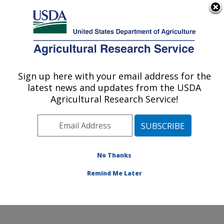
An official website of the United States government
Here's how you know
MENU
Agricultural Research Service
Sign up here with your email address for the
U.S. DEPARTMENT OF AGRICULTURE
latest news and updates from the USDA
Plant Stress and Germplasm Development
Agricultural Research Service!
Research: Lubbock, TX
ARS Home
»
Plains Area
»
Lubbock, Texas
»
Cropping
Systems Research Laboratory
»
Plant Stress and
Germplasm Development Research
»
Research
»
No Thanks
Research Project #442117
Remind Me Later