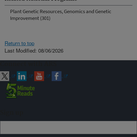
Plant Genetic Resources, Genomics and Genetic
Improvement (301)
Return to top
Last Modified: 08/06/2026
Connect with ARS
Sign up