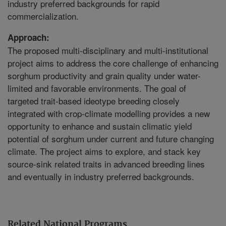
industry preferred backgrounds for rapid
commercialization.
Approach:
The proposed multi-disciplinary and multi-institutional
project aims to address the core challenge of enhancing
sorghum productivity and grain quality under water-
limited and favorable environments. The goal of
targeted trait-based ideotype breeding closely
integrated with crop-climate modelling provides a new
opportunity to enhance and sustain climatic yield
potential of sorghum under current and future changing
climate. The project aims to explore, and stack key
source-sink related traits in advanced breeding lines
and eventually in industry preferred backgrounds.
Related National Programs