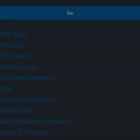
ARS Home
USDA.gov
Plain Writing
Policies & Links
Civil Rights Statements
FOIA
Accessibility Statement
Privacy Policy
Non-Discrimination Statement
Quality of Information