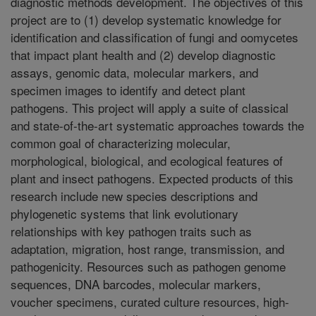
diagnostic methods development. The objectives of this
project are to (1) develop systematic knowledge for
identification and classification of fungi and oomycetes
that impact plant health and (2) develop diagnostic
assays, genomic data, molecular markers, and
specimen images to identify and detect plant
pathogens. This project will apply a suite of classical
and state-of-the-art systematic approaches towards the
common goal of characterizing molecular,
morphological, biological, and ecological features of
plant and insect pathogens. Expected products of this
research include new species descriptions and
phylogenetic systems that link evolutionary
relationships with key pathogen traits such as
adaptation, migration, host range, transmission, and
pathogenicity. Resources such as pathogen genome
sequences, DNA barcodes, molecular markers,
voucher specimens, curated culture resources, high-