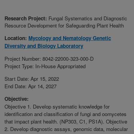
Fungal Systematics and Diagnostic
Research Project:
Resource Development for Safeguarding Plant Health
Location:
Mycology and Nematology Genetic
Diversity and Biology Laboratory
Project Number: 8042-22000-323-000-D
Project Type: In-House Appropriated
Start Date: Apr 15, 2022
End Date: Apr 14, 2027
Objective:
Objective 1. Develop systematic knowledge for
identification and classification of fungi and oomycetes
that impact plant health. (NP303, C1, PS1A). Objective
2. Develop diagnostic assays, genomic data, molecular