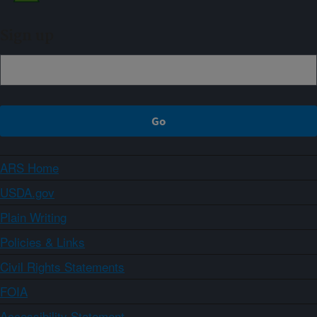
Sign up
ARS Home
USDA.gov
Plain Writing
Policies & Links
Civil Rights Statements
FOIA
Accessibility Statement