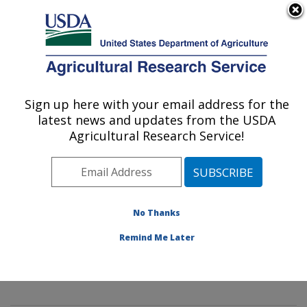
An official website of the United States government
Here's how you know
MENU
Agricultural Research Service
Sign up here with your email address for the
U.S. DEPARTMENT OF AGRICULTURE
latest news and updates from the USDA
Mycology and Nematology Genetic
Agricultural Research Service!
Diversity and Biology Laboratory:
Beltsville, MD
ARS Home
»
Northeast Area
»
Beltsville, Maryland
(BARC)
»
Beltsville Agricultural Research Center
»
No Thanks
Mycology and Nematology Genetic Diversity and
Remind Me Later
Biology Laboratory
»
Research
» Research Project
#442086