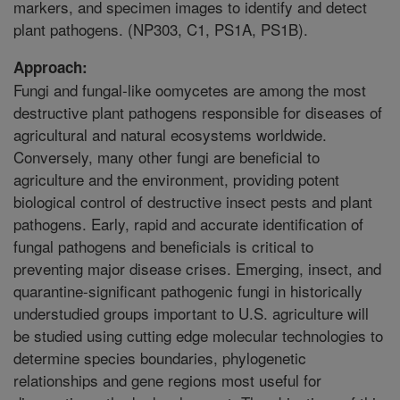
markers, and specimen images to identify and detect
plant pathogens. (NP303, C1, PS1A, PS1B).
Approach:
Fungi and fungal-like oomycetes are among the most
destructive plant pathogens responsible for diseases of
agricultural and natural ecosystems worldwide.
Conversely, many other fungi are beneficial to
agriculture and the environment, providing potent
biological control of destructive insect pests and plant
pathogens. Early, rapid and accurate identification of
fungal pathogens and beneficials is critical to
preventing major disease crises. Emerging, insect, and
quarantine-significant pathogenic fungi in historically
understudied groups important to U.S. agriculture will
be studied using cutting edge molecular technologies to
determine species boundaries, phylogenetic
relationships and gene regions most useful for