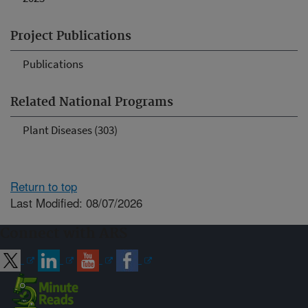
Project Publications
Publications
Related National Programs
Plant Diseases (303)
Return to top
Last Modified: 08/07/2026
Connect with ARS