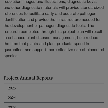
resolution images and illustrations, diagnostic keys,
and other diagnostic materials will provide standardized
references to facilitate early and accurate pathogen
identification and provide the infrastructure needed for
the development of pathogen diagnostic tools. The
research completed through this project plan will result
in enhanced plant disease management, help reduce
the time that plants and plant products spend in
quarantine, and support more effective use of biocontrol
species.
Project Annual Reports
2025
2024
2023