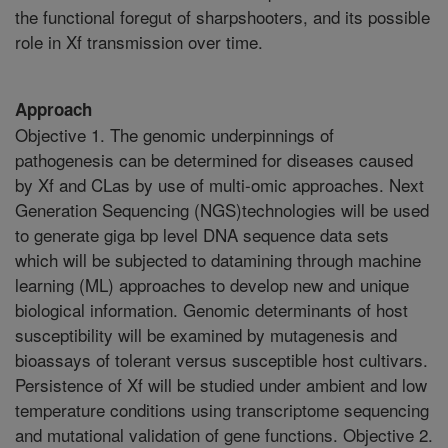
the functional foregut of sharpshooters, and its possible
role in Xf transmission over time.
Approach
Objective 1. The genomic underpinnings of
pathogenesis can be determined for diseases caused
by Xf and CLas by use of multi-omic approaches. Next
Generation Sequencing (NGS)technologies will be used
to generate giga bp level DNA sequence data sets
which will be subjected to datamining through machine
learning (ML) approaches to develop new and unique
biological information. Genomic determinants of host
susceptibility will be examined by mutagenesis and
bioassays of tolerant versus susceptible host cultivars.
Persistence of Xf will be studied under ambient and low
temperature conditions using transcriptome sequencing
and mutational validation of gene functions. Objective 2.