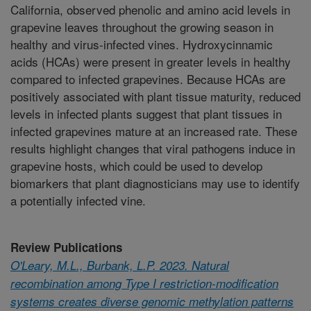
California, observed phenolic and amino acid levels in
grapevine leaves throughout the growing season in
healthy and virus-infected vines. Hydroxycinnamic
acids (HCAs) were present in greater levels in healthy
compared to infected grapevines. Because HCAs are
positively associated with plant tissue maturity, reduced
levels in infected plants suggest that plant tissues in
infected grapevines mature at an increased rate. These
results highlight changes that viral pathogens induce in
grapevine hosts, which could be used to develop
biomarkers that plant diagnosticians may use to identify
a potentially infected vine.
Review Publications
O'Leary, M.L., Burbank, L.P. 2023. Natural
recombination among Type I restriction-modification
systems creates diverse genomic methylation patterns