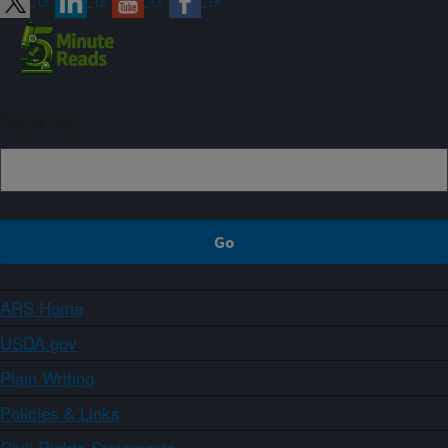
Sign up
ARS Home
USDA.gov
Plain Writing
Policies & Links
Civil Rights Statements