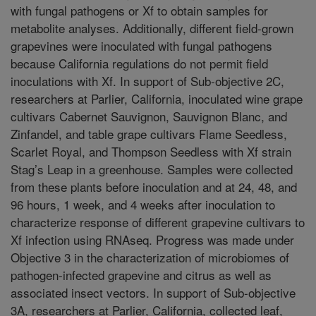
with fungal pathogens or Xf to obtain samples for
metabolite analyses. Additionally, different field-grown
grapevines were inoculated with fungal pathogens
because California regulations do not permit field
inoculations with Xf. In support of Sub-objective 2C,
researchers at Parlier, California, inoculated wine grape
cultivars Cabernet Sauvignon, Sauvignon Blanc, and
Zinfandel, and table grape cultivars Flame Seedless,
Scarlet Royal, and Thompson Seedless with Xf strain
Stag’s Leap in a greenhouse. Samples were collected
from these plants before inoculation and at 24, 48, and
96 hours, 1 week, and 4 weeks after inoculation to
characterize response of different grapevine cultivars to
Xf infection using RNAseq. Progress was made under
Objective 3 in the characterization of microbiomes of
pathogen-infected grapevine and citrus as well as
associated insect vectors. In support of Sub-objective
3A, researchers at Parlier, California, collected leaf,