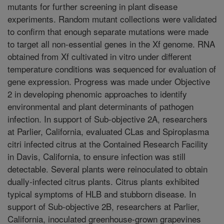
mutants for further screening in plant disease
experiments. Random mutant collections were validated
to confirm that enough separate mutations were made
to target all non-essential genes in the Xf genome. RNA
obtained from Xf cultivated in vitro under different
temperature conditions was sequenced for evaluation of
gene expression. Progress was made under Objective
2 in developing phenomic approaches to identify
environmental and plant determinants of pathogen
infection. In support of Sub-objective 2A, researchers
at Parlier, California, evaluated CLas and Spiroplasma
citri infected citrus at the Contained Research Facility
in Davis, California, to ensure infection was still
detectable. Several plants were reinoculated to obtain
dually-infected citrus plants. Citrus plants exhibited
typical symptoms of HLB and stubborn disease. In
support of Sub-objective 2B, researchers at Parlier,
California, inoculated greenhouse-grown grapevines