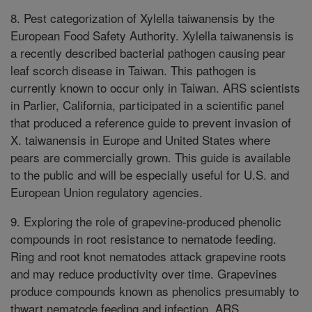
8. Pest categorization of Xylella taiwanensis by the
European Food Safety Authority. Xylella taiwanensis is
a recently described bacterial pathogen causing pear
leaf scorch disease in Taiwan. This pathogen is
currently known to occur only in Taiwan. ARS scientists
in Parlier, California, participated in a scientific panel
that produced a reference guide to prevent invasion of
X. taiwanensis in Europe and United States where
pears are commercially grown. This guide is available
to the public and will be especially useful for U.S. and
European Union regulatory agencies.
9. Exploring the role of grapevine-produced phenolic
compounds in root resistance to nematode feeding.
Ring and root knot nematodes attack grapevine roots
and may reduce productivity over time. Grapevines
produce compounds known as phenolics presumably to
thwart nematode feeding and infection. ARS