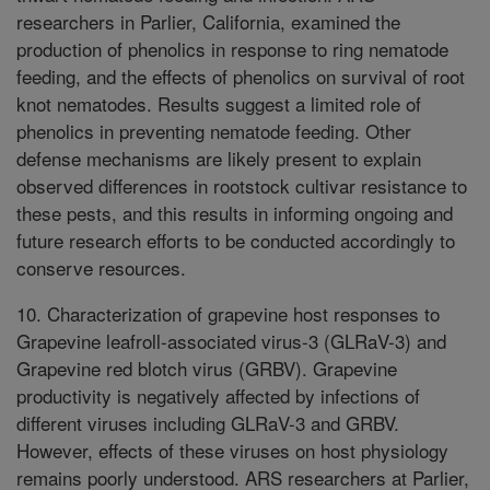
researchers in Parlier, California, examined the
production of phenolics in response to ring nematode
feeding, and the effects of phenolics on survival of root
knot nematodes. Results suggest a limited role of
phenolics in preventing nematode feeding. Other
defense mechanisms are likely present to explain
observed differences in rootstock cultivar resistance to
these pests, and this results in informing ongoing and
future research efforts to be conducted accordingly to
conserve resources.
10. Characterization of grapevine host responses to
Grapevine leafroll-associated virus-3 (GLRaV-3) and
Grapevine red blotch virus (GRBV). Grapevine
productivity is negatively affected by infections of
different viruses including GLRaV-3 and GRBV.
However, effects of these viruses on host physiology
remains poorly understood. ARS researchers at Parlier,