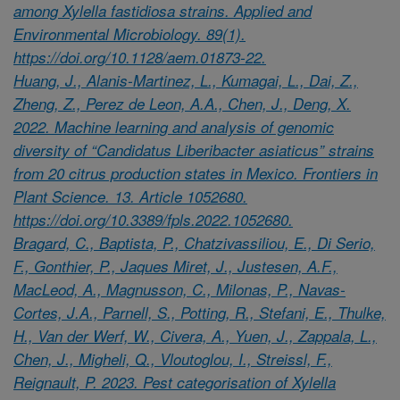
among Xylella fastidiosa strains. Applied and
Environmental Microbiology. 89(1).
https://doi.org/10.1128/aem.01873-22.
Huang, J., Alanis-Martinez, L., Kumagai, L., Dai, Z.,
Zheng, Z., Perez de Leon, A.A., Chen, J., Deng, X.
2022. Machine learning and analysis of genomic
diversity of “Candidatus Liberibacter asiaticus” strains
from 20 citrus production states in Mexico. Frontiers in
Plant Science. 13. Article 1052680.
https://doi.org/10.3389/fpls.2022.1052680.
Bragard, C., Baptista, P., Chatzivassiliou, E., Di Serio,
F., Gonthier, P., Jaques Miret, J., Justesen, A.F.,
MacLeod, A., Magnusson, C., Milonas, P., Navas-
Cortes, J.A., Parnell, S., Potting, R., Stefani, E., Thulke,
H., Van der Werf, W., Civera, A., Yuen, J., Zappala, L.,
Chen, J., Migheli, Q., Vloutoglou, I., Streissl, F.,
Reignault, P. 2023. Pest categorisation of Xylella