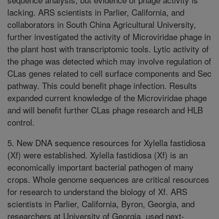
lacking. ARS scientists in Parlier, California, and
collaborators in South China Agricultural University,
further investigated the activity of Microviridae phage in
the plant host with transcriptomic tools. Lytic activity of
the phage was detected which may involve regulation of
CLas genes related to cell surface components and Sec
pathway. This could benefit phage infection. Results
expanded current knowledge of the Microviridae phage
and will benefit further CLas phage research and HLB
control.
5. New DNA sequence resources for Xylella fastidiosa
(Xf) were established. Xylella fastidiosa (Xf) is an
economically important bacterial pathogen of many
crops. Whole genome sequences are critical resources
for research to understand the biology of Xf. ARS
scientists in Parlier, California, Byron, Georgia, and
researchers at University of Georgia, used next-