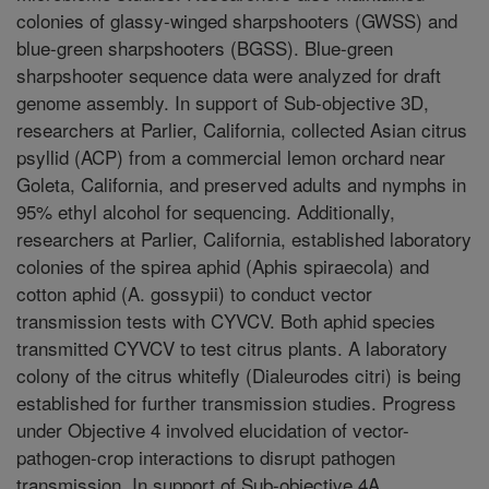
colonies of glassy-winged sharpshooters (GWSS) and
blue-green sharpshooters (BGSS). Blue-green
sharpshooter sequence data were analyzed for draft
genome assembly. In support of Sub-objective 3D,
researchers at Parlier, California, collected Asian citrus
psyllid (ACP) from a commercial lemon orchard near
Goleta, California, and preserved adults and nymphs in
95% ethyl alcohol for sequencing. Additionally,
researchers at Parlier, California, established laboratory
colonies of the spirea aphid (Aphis spiraecola) and
cotton aphid (A. gossypii) to conduct vector
transmission tests with CYVCV. Both aphid species
transmitted CYVCV to test citrus plants. A laboratory
colony of the citrus whitefly (Dialeurodes citri) is being
established for further transmission studies. Progress
under Objective 4 involved elucidation of vector-
pathogen-crop interactions to disrupt pathogen
transmission. In support of Sub-objective 4A,