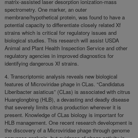
matrix-assisted laser desorption ionization-mass
spectrometry. One marker, an outer
membrane/hypothetical protein, was found to have a
potential capacity to differentiate closely related Xf
strains which is critical for regulatory issues and
biological studies. This research will assist USDA
Animal and Plant Health Inspection Service and other
regulatory agencies in improved diagnostics for
identifying dangerous Xf strains.
4. Transcriptomic analysis reveals new biological
features of Microviridae phage in CLas. “Candidatus
Liberibacter asiaticus” (CLas) is associated with citrus
Huanglongbing (HLB), a devasting and deadly disease
that severely limits citrus production wherever it is
present. Knowledge of CLas biology is important for
HLB management. One recent research development is
the discovery of a Microviridae phage through genome
sequence analysis, but evidence of phage activity is