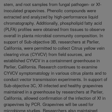
stem, and root samples from fungal pathogen- or Xf-
inoculated grapevines. Phenolic compounds were
extracted and analyzed by high-performance liquid
chromatography. Additionally, phospholipid fatty acid
(PLFA) profiles were obtained from tissues to observe
overall in planta microbial community composition. In
support of Sub-objective 3B, researchers at Parlier,
California, were permitted to collect Citrus yellow vein
clearing virus (CYVCV) from field sources, and
established CYVCV in a containment greenhouse in
Parlier, California. Research continues to examine
CYVCV symptomatology in various citrus plants and to
conduct vector transmission experiments. In support of
Sub-objective 3C, Xf-infected and healthy grapevines
maintained in a greenhouse by researchers at Parlier,
California, allowed confirmation of the infection of Xf in
grapevines by PCR. Grapevines will be used for
microbiome studies. Researchers also maintained