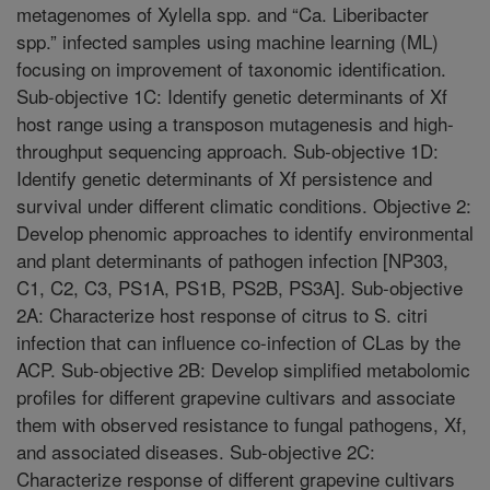
metagenomes of Xylella spp. and “Ca. Liberibacter
spp.” infected samples using machine learning (ML)
focusing on improvement of taxonomic identification.
Sub-objective 1C: Identify genetic determinants of Xf
host range using a transposon mutagenesis and high-
throughput sequencing approach. Sub-objective 1D:
Identify genetic determinants of Xf persistence and
survival under different climatic conditions. Objective 2:
Develop phenomic approaches to identify environmental
and plant determinants of pathogen infection [NP303,
C1, C2, C3, PS1A, PS1B, PS2B, PS3A]. Sub-objective
2A: Characterize host response of citrus to S. citri
infection that can influence co-infection of CLas by the
ACP. Sub-objective 2B: Develop simplified metabolomic
profiles for different grapevine cultivars and associate
them with observed resistance to fungal pathogens, Xf,
and associated diseases. Sub-objective 2C:
Characterize response of different grapevine cultivars