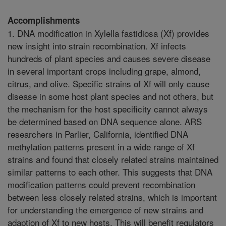
Accomplishments
1. DNA modification in Xylella fastidiosa (Xf) provides
new insight into strain recombination. Xf infects
hundreds of plant species and causes severe disease
in several important crops including grape, almond,
citrus, and olive. Specific strains of Xf will only cause
disease in some host plant species and not others, but
the mechanism for the host specificity cannot always
be determined based on DNA sequence alone. ARS
researchers in Parlier, California, identified DNA
methylation patterns present in a wide range of Xf
strains and found that closely related strains maintained
similar patterns to each other. This suggests that DNA
modification patterns could prevent recombination
between less closely related strains, which is important
for understanding the emergence of new strains and
adaption of Xf to new hosts. This will benefit regulators