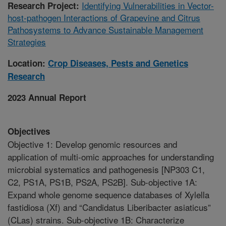
Identifying Vulnerabilities in Vector-
Research Project:
host-pathogen Interactions of Grapevine and Citrus
Pathosystems to Advance Sustainable Management
Strategies
Location:
Crop Diseases, Pests and Genetics
Research
2023 Annual Report
Objectives
Objective 1: Develop genomic resources and
application of multi-omic approaches for understanding
microbial systematics and pathogenesis [NP303 C1,
C2, PS1A, PS1B, PS2A, PS2B]. Sub-objective 1A:
Expand whole genome sequence databases of Xylella
fastidiosa (Xf) and “Candidatus Liberibacter asiaticus”
(CLas) strains. Sub-objective 1B: Characterize