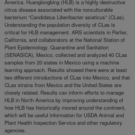
America. Huanglongbing (HLB) is a highly destructive
citrus disease associated with the nonculturable
bacterium “Candidatus Liberibacter asiaticus" (CLas).
Understanding the population diversity of CLas is
critical for HLB management. ARS scientists in Parlier,
California, and collaborators at the National Station of
Plant Epidemiology, Quarantine and Sanitation
(SENASICA), Mexico, collected and analyzed 40 CLas
samples from 20 states in Mexico using a machine
learning approach. Results showed there were at least
two different introductions of CLas into Mexico, and that
CLas strains from Mexico and the United States are
closely related. Results can inform efforts to manage
HLB in North America by improving understanding of
how HLB has historically moved around the continent,
which will be useful information for USDA Animal and
Plant Health Inspection Service and other regulatory
agencies.