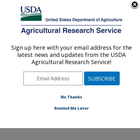
An official website of the United States government
Here's how you know
MENU
Agricultural Research Service
Sign up here with your email address for the
U.S. DEPARTMENT OF AGRICULTURE
latest news and updates from the USDA
Crop Diseases, Pests and Genetics
Agricultural Research Service!
Research: Parlier, CA
ARS Home
»
Pacific West Area
»
Parlier, California
»
San Joaquin Valley Agricultural Sciences Center
»
Crop
Diseases, Pests and Genetics Research
»
Research
»
No Thanks
Research Project #442038
Remind Me Later