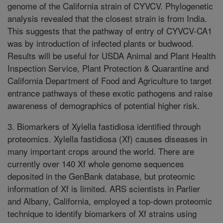
genome of the California strain of CYVCV. Phylogenetic
analysis revealed that the closest strain is from India.
This suggests that the pathway of entry of CYVCV-CA1
was by introduction of infected plants or budwood.
Results will be useful for USDA Animal and Plant Health
Inspection Service, Plant Protection & Quarantine and
California Department of Food and Agriculture to target
entrance pathways of these exotic pathogens and raise
awareness of demographics of potential higher risk.
3. Biomarkers of Xylella fastidiosa identified through
proteomics. Xylella fastidiosa (Xf) causes diseases in
many important crops around the world. There are
currently over 140 Xf whole genome sequences
deposited in the GenBank database, but proteomic
information of Xf is limited. ARS scientists in Parlier
and Albany, California, employed a top-down proteomic
technique to identify biomarkers of Xf strains using