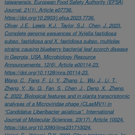
taiwanensis. European Food Safety Authority (EFSA)
Journal. 21(1). Article e07736.
https://doi.org/10.2903/j.efsa.2023.7736.
Oliver, J.E., Lewis, K.J., Taylor, S.J., Chen, J. 2023.
Complete genome sequences of Xylella fastidiosa
subsp. fastidiosa and X. fastidiosa subsp. multiplex
strains causing blueberry bacterial leaf scorch disease
in Georgia, USA. Microbiology Resource
Announcements. 12(6). Article e00114-23.
https://doi.org/10.1128/mra.00114-23.
Wang, C., Fang, F., Li, Y., Zhang, L., Wu, J., Li, T.,
Zheng, Y., Xu, Q., Fan, S., Chen, J., Deng, X., Zheng,
Z. 2022. Biological features and in planta transcriptomic
analyses of a Microviridae phage (CLasMV1) in
“Candidatus Liberibacter asiaticus”. International
Journal of Molecular Sciences. 23(17). Article 10024.
https://doi.org/10.3390/ijms231710024.
Hajeri, S., Yokomi, R.K. 2023. Citrus tristeza virus. In: