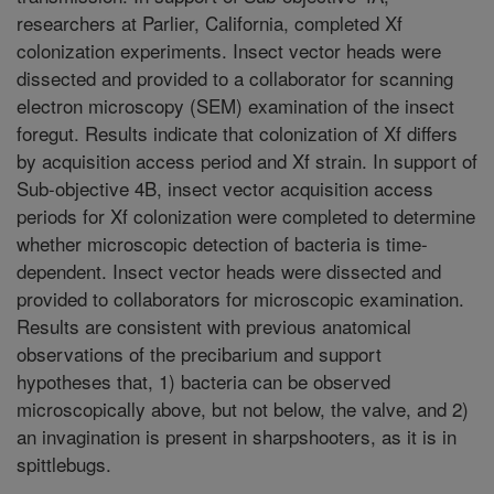
researchers at Parlier, California, completed Xf
colonization experiments. Insect vector heads were
dissected and provided to a collaborator for scanning
electron microscopy (SEM) examination of the insect
foregut. Results indicate that colonization of Xf differs
by acquisition access period and Xf strain. In support of
Sub-objective 4B, insect vector acquisition access
periods for Xf colonization were completed to determine
whether microscopic detection of bacteria is time-
dependent. Insect vector heads were dissected and
provided to collaborators for microscopic examination.
Results are consistent with previous anatomical
observations of the precibarium and support
hypotheses that, 1) bacteria can be observed
microscopically above, but not below, the valve, and 2)
an invagination is present in sharpshooters, as it is in
spittlebugs.