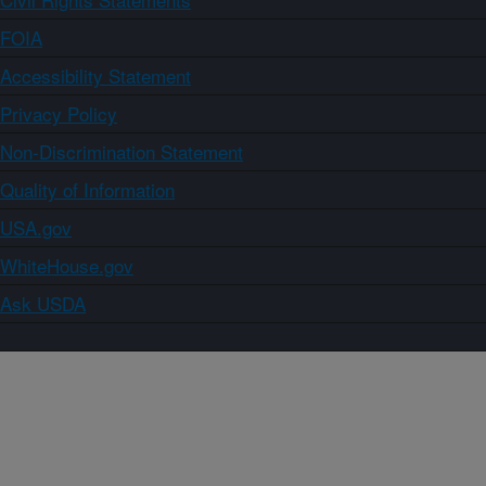
FOIA
Accessibility Statement
Privacy Policy
Non-Discrimination Statement
Quality of Information
USA.gov
WhiteHouse.gov
Ask USDA