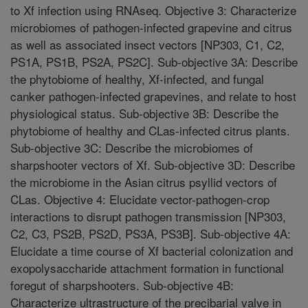
to Xf infection using RNAseq. Objective 3: Characterize
microbiomes of pathogen-infected grapevine and citrus
as well as associated insect vectors [NP303, C1, C2,
PS1A, PS1B, PS2A, PS2C]. Sub-objective 3A: Describe
the phytobiome of healthy, Xf-infected, and fungal
canker pathogen-infected grapevines, and relate to host
physiological status. Sub-objective 3B: Describe the
phytobiome of healthy and CLas-infected citrus plants.
Sub-objective 3C: Describe the microbiomes of
sharpshooter vectors of Xf. Sub-objective 3D: Describe
the microbiome in the Asian citrus psyllid vectors of
CLas. Objective 4: Elucidate vector-pathogen-crop
interactions to disrupt pathogen transmission [NP303,
C2, C3, PS2B, PS2D, PS3A, PS3B]. Sub-objective 4A:
Elucidate a time course of Xf bacterial colonization and
exopolysaccharide attachment formation in functional
foregut of sharpshooters. Sub-objective 4B:
Characterize ultrastructure of the precibarial valve in