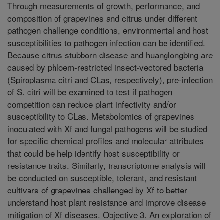
Through measurements of growth, performance, and
composition of grapevines and citrus under different
pathogen challenge conditions, environmental and host
susceptibilities to pathogen infection can be identified.
Because citrus stubborn disease and huanglongbing are
caused by phloem-restricted insect-vectored bacteria
(Spiroplasma citri and CLas, respectively), pre-infection
of S. citri will be examined to test if pathogen
competition can reduce plant infectivity and/or
susceptibility to CLas. Metabolomics of grapevines
inoculated with Xf and fungal pathogens will be studied
for specific chemical profiles and molecular attributes
that could be help identify host susceptibility or
resistance traits. Similarly, transcriptome analysis will
be conducted on susceptible, tolerant, and resistant
cultivars of grapevines challenged by Xf to better
understand host plant resistance and improve disease
mitigation of Xf diseases. Objective 3. An exploration of