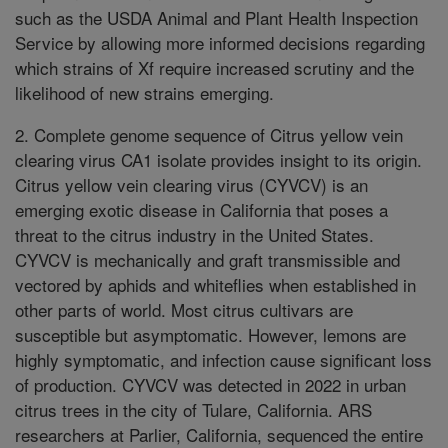
such as the USDA Animal and Plant Health Inspection
Service by allowing more informed decisions regarding
which strains of Xf require increased scrutiny and the
likelihood of new strains emerging.
2. Complete genome sequence of Citrus yellow vein
clearing virus CA1 isolate provides insight to its origin.
Citrus yellow vein clearing virus (CYVCV) is an
emerging exotic disease in California that poses a
threat to the citrus industry in the United States.
CYVCV is mechanically and graft transmissible and
vectored by aphids and whiteflies when established in
other parts of world. Most citrus cultivars are
susceptible but asymptomatic. However, lemons are
highly symptomatic, and infection cause significant loss
of production. CYVCV was detected in 2022 in urban
citrus trees in the city of Tulare, California. ARS
researchers at Parlier, California, sequenced the entire