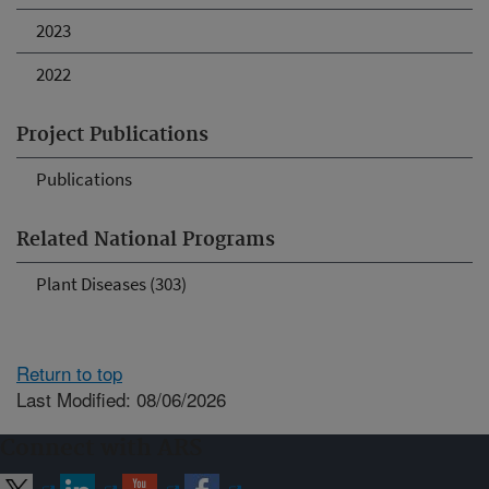
2023
2022
Project Publications
Publications
Related National Programs
Plant Diseases (303)
Return to top
Last Modified: 08/06/2026
Connect with ARS