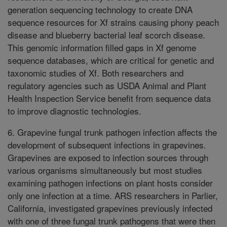
generation sequencing technology to create DNA
sequence resources for Xf strains causing phony peach
disease and blueberry bacterial leaf scorch disease.
This genomic information filled gaps in Xf genome
sequence databases, which are critical for genetic and
taxonomic studies of Xf. Both researchers and
regulatory agencies such as USDA Animal and Plant
Health Inspection Service benefit from sequence data
to improve diagnostic technologies.
6. Grapevine fungal trunk pathogen infection affects the
development of subsequent infections in grapevines.
Grapevines are exposed to infection sources through
various organisms simultaneously but most studies
examining pathogen infections on plant hosts consider
only one infection at a time. ARS researchers in Parlier,
California, investigated grapevines previously infected
with one of three fungal trunk pathogens that were then