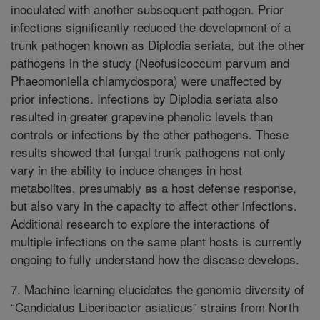
inoculated with another subsequent pathogen. Prior
infections significantly reduced the development of a
trunk pathogen known as Diplodia seriata, but the other
pathogens in the study (Neofusicoccum parvum and
Phaeomoniella chlamydospora) were unaffected by
prior infections. Infections by Diplodia seriata also
resulted in greater grapevine phenolic levels than
controls or infections by the other pathogens. These
results showed that fungal trunk pathogens not only
vary in the ability to induce changes in host
metabolites, presumably as a host defense response,
but also vary in the capacity to affect other infections.
Additional research to explore the interactions of
multiple infections on the same plant hosts is currently
ongoing to fully understand how the disease develops.
7. Machine learning elucidates the genomic diversity of
“Candidatus Liberibacter asiaticus” strains from North