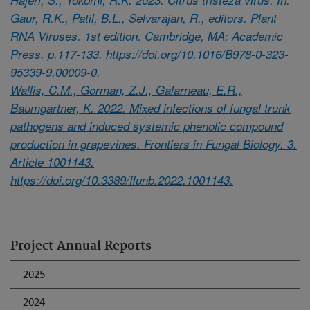
Gaur, R.K., Patil, B.L., Selvarajan, R., editors. Plant
RNA Viruses. 1st edition. Cambridge, MA: Academic
Press. p.117-133. https://doi.org/10.1016/B978-0-323-
95339-9.00009-0.
Wallis, C.M., Gorman, Z.J., Galarneau, E.R.,
Baumgartner, K. 2022. Mixed infections of fungal trunk
pathogens and induced systemic phenolic compound
production in grapevines. Frontiers in Fungal Biology. 3.
Article 1001143.
https://doi.org/10.3389/ffunb.2022.1001143.
Project Annual Reports
2025
2024