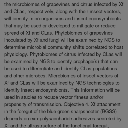
the microbiomes of grapevines and citrus infected by Xf
and CLas, respectively, along with their insect vectors,
will identify microorganisms and insect endosymbionts
that may be used or developed to mitigate or reduce
spread of Xf and CLas. Phytobiomes of grapevines
inoculated by Xf and fungi will be examined by NGS to
determine microbial community shifts correlated to host
physiology. Phytobiomes of citrus infected by CLas will
be examined by NGS to identify prophage(s) that can
be used to differentiate and identify CLas populations
and other microbes. Microbiomes of insect vectors of
Xf and CLas will be examined by NGS technologies to
identify insect endosymbionts. This information will be
used in studies to reduce vector fitness and/or
propensity of transmission. Objective 4. Xf attachment
in the foregut of the blue green sharpshooter (BGSS)
depends on exo-polysaccharide adhesives secreted by
Xf and the ultrastructure of the functional foregut,