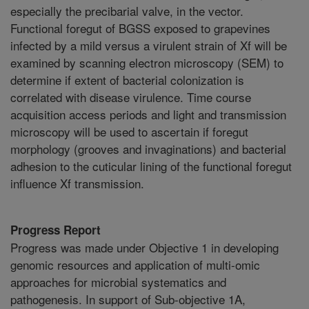
especially the precibarial valve, in the vector.
Functional foregut of BGSS exposed to grapevines
infected by a mild versus a virulent strain of Xf will be
examined by scanning electron microscopy (SEM) to
determine if extent of bacterial colonization is
correlated with disease virulence. Time course
acquisition access periods and light and transmission
microscopy will be used to ascertain if foregut
morphology (grooves and invaginations) and bacterial
adhesion to the cuticular lining of the functional foregut
influence Xf transmission.
Progress Report
Progress was made under Objective 1 in developing
genomic resources and application of multi-omic
approaches for microbial systematics and
pathogenesis. In support of Sub-objective 1A,