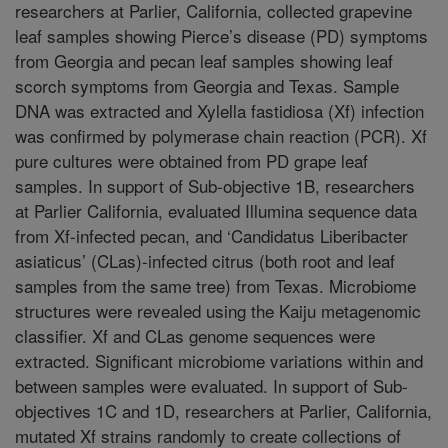
researchers at Parlier, California, collected grapevine
leaf samples showing Pierce’s disease (PD) symptoms
from Georgia and pecan leaf samples showing leaf
scorch symptoms from Georgia and Texas. Sample
DNA was extracted and Xylella fastidiosa (Xf) infection
was confirmed by polymerase chain reaction (PCR). Xf
pure cultures were obtained from PD grape leaf
samples. In support of Sub-objective 1B, researchers
at Parlier California, evaluated Illumina sequence data
from Xf-infected pecan, and ‘Candidatus Liberibacter
asiaticus’ (CLas)-infected citrus (both root and leaf
samples from the same tree) from Texas. Microbiome
structures were revealed using the Kaiju metagenomic
classifier. Xf and CLas genome sequences were
extracted. Significant microbiome variations within and
between samples were evaluated. In support of Sub-
objectives 1C and 1D, researchers at Parlier, California,
mutated Xf strains randomly to create collections of