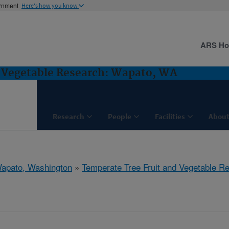
ernment
Here's how you know
ARS H
d Vegetable Research: Wapato, WA
Research
People
Facilities
About
apato, Washington
»
Temperate Tree Fruit and Vegetable R