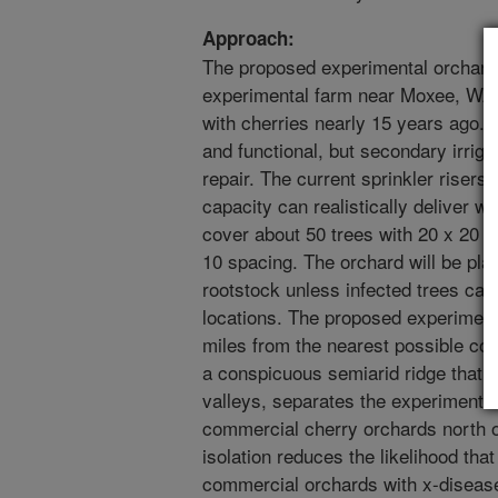
Approach:
The proposed experimental orchard 
experimental farm near Moxee, WA. 
with cherries nearly 15 years ago. M
and functional, but secondary irrig
repair. The current sprinkler risers
capacity can realistically deliver w
cover about 50 trees with 20 x 20 s
10 spacing. The orchard will be pla
rootstock unless infected trees can
locations. The proposed experimenta
miles from the nearest possible co
a conspicuous semiarid ridge that r
valleys, separates the experimental
commercial cherry orchards north of
isolation reduces the likelihood that
commercial orchards with x-disease.