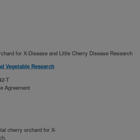
chard for X-Disease and Little Cherry Disease Research
nd Vegetable Research
42-T
ive Agreement
al cherry orchard for X-
ch.