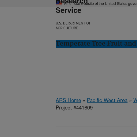
Research
An official website of the United States gov
Service
U.S. DEPARTMENT OF
AGRICULTURE
Temperate Tree Fruit an
ARS Home
»
Pacific West Area
»
W
Project #441609