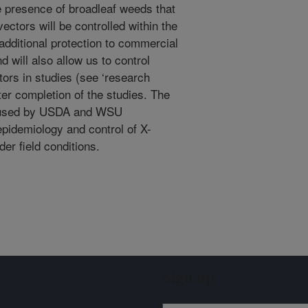
 presence of broadleaf weeds that
ctors will be controlled within the
additional protection to commercial
d will also allow us to control
tors in studies (see ‘research
fter completion of the studies. The
be used by USDA and WSU
pidemiology and control of X-
der field conditions.
Sign up