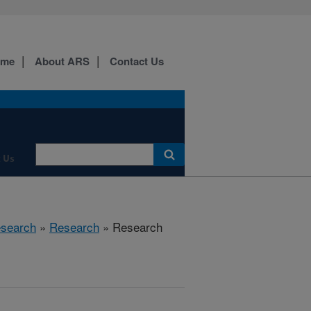
ome
About ARS
Contact Us
 Us
esearch
»
Research
» Research