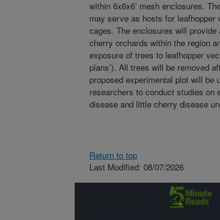
within 6x6x6’ mesh enclosures. The
may serve as hosts for leafhopper ve
cages. The enclosures will provide 
cherry orchards within the region an
exposure of trees to leafhopper vec
plans’). All trees will be removed a
proposed experimental plot will 
researchers to conduct studies on e
disease and little cherry disease un
Return to top
Last Modified: 08/07/2026
Connect with
ARS