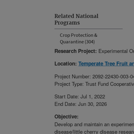
Related National
Programs
Crop Protection &
Quarantine (304)
Experimental Or
Research Project:
Location:
Temperate Tree Fruit a
Project Number: 2092-22430-003-0
Project Type: Trust Fund Cooperat
Start Date: Jul 1, 2022
End Date: Jun 30, 2026
Objective:
Develop and maintain an experiment
disease/little cherry disease resear