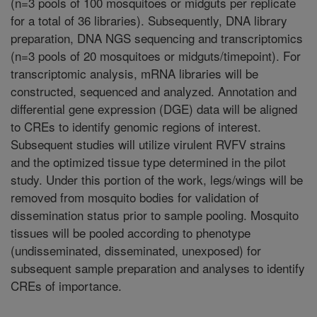
(n=3 pools of 100 mosquitoes or midguts per replicate
for a total of 36 libraries). Subsequently, DNA library
preparation, DNA NGS sequencing and transcriptomics
(n=3 pools of 20 mosquitoes or midguts/timepoint). For
transcriptomic analysis, mRNA libraries will be
constructed, sequenced and analyzed. Annotation and
differential gene expression (DGE) data will be aligned
to CREs to identify genomic regions of interest.
Subsequent studies will utilize virulent RVFV strains
and the optimized tissue type determined in the pilot
study. Under this portion of the work, legs/wings will be
removed from mosquito bodies for validation of
dissemination status prior to sample pooling. Mosquito
tissues will be pooled according to phenotype
(undisseminated, disseminated, unexposed) for
subsequent sample preparation and analyses to identify
CREs of importance.