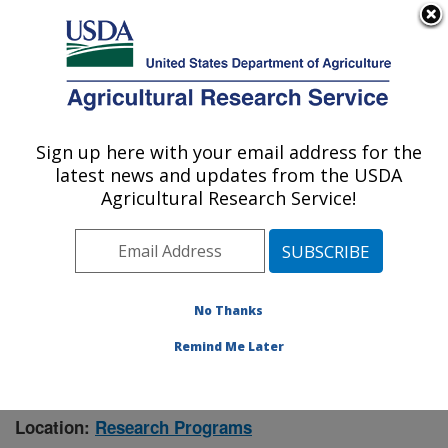
An official website of the United States government
Here's how you know
MENU
Agricultural Research Service
Sign up here with your email address for the
U.S. DEPARTMENT OF AGRICULTURE
latest news and updates from the USDA
Manhattan, Kansas (NBAF)
Agricultural Research Service!
ARS Home
»
Research
» Research Project #441171
No Thanks
Remind Me Later
Mosquito Cis-regulatory Elements
Research Project:
Associated with Arbovirus Infection
Location:
Research Programs