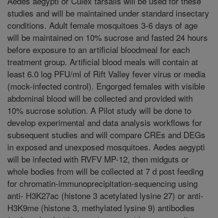
Aedes aegypti or Culex tarsalis will be used for these
studies and will be maintained under standard insectary
conditions. Adult female mosquitoes 3-6 days of age
will be maintained on 10% sucrose and fasted 24 hours
before exposure to an artificial bloodmeal for each
treatment group. Artificial blood meals will contain at
least 6.0 log PFU/ml of Rift Valley fever virus or media
(mock-infected control). Engorged females with visible
abdominal blood will be collected and provided with
10% sucrose solution. A Pilot study will be done to
develop experimental and data analysis workflows for
subsequent studies and will compare CREs and DEGs
in exposed and unexposed mosquitoes. Aedes aegypti
will be infected with RVFV MP-12, then midguts or
whole bodies from will be collected at 7 d post feeding
for chromatin-immunoprecipitation-sequencing using
anti- H3K27ac (histone 3 acetylated lysine 27) or anti-
H3K9me (histone 3, methylated lysine 9) antibodies