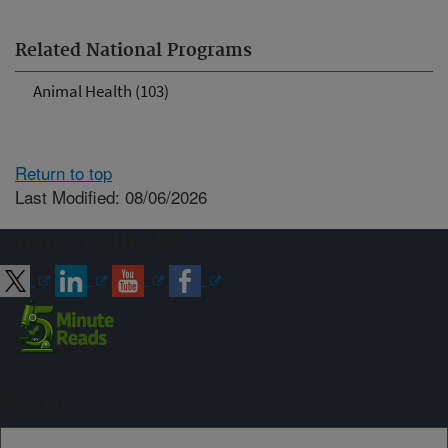
Related National Programs
Animal Health (103)
Return to top
Last Modified: 08/06/2026
Connect with ARS
Sign up