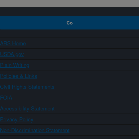
ARS Home
USDA.gov
Plain Writing
Policies & Links
Civil Rights Statements
FOIA
Accessibility Statement
Privacy Policy
Non-Discrimination Statement