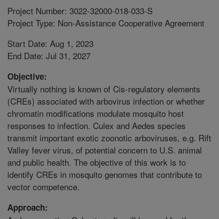
Project Number: 3022-32000-018-033-S
Project Type: Non-Assistance Cooperative Agreement
Start Date: Aug 1, 2023
End Date: Jul 31, 2027
Objective:
Virtually nothing is known of Cis-regulatory elements
(CREs) associated with arbovirus infection or whether
chromatin modifications modulate mosquito host
responses to infection. Culex and Aedes species
transmit important exotic zoonotic arboviruses, e.g. Rift
Valley fever virus, of potential concern to U.S. animal
and public health. The objective of this work is to
identify CREs in mosquito genomes that contribute to
vector competence.
Approach: