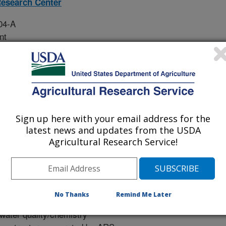
esearch Center
04-A
nt
tal monitoring network of soil gas
water quality/chemistry and ground
Sign up here with your email address for the
mental Watershed and Critical
latest news and updates from the USDA
Agricultural Research Service!
umentation for experimental plans,
truments used, and data
al Zone Experimentation in Reynolds
No Thanks
Remind Me Later
 water quality/chemistry