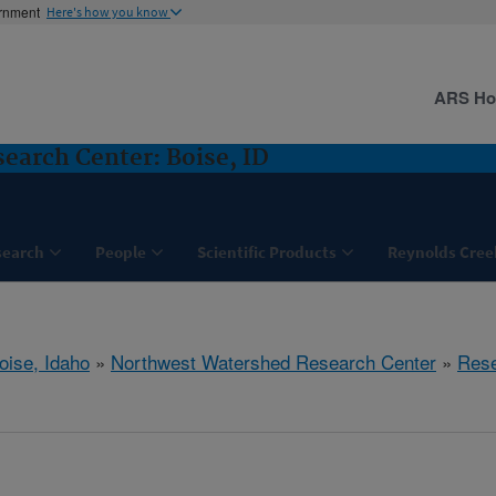
ernment
Here's how you know
ARS H
arch Center: Boise, ID
search
People
Scientific Products
Reynolds Cree
oise, Idaho
»
Northwest Watershed Research Center
»
Res