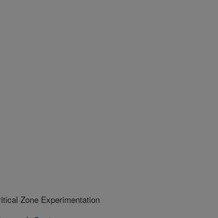
ritical Zone Experimentation