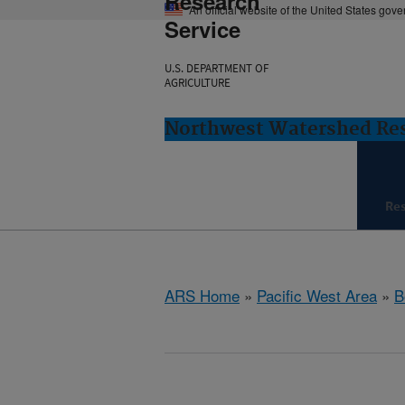
Research
An official website of the United States gov
Service
U.S. DEPARTMENT OF
AGRICULTURE
Northwest Watershed Rese
Re
ARS Home
»
Pacific West Area
»
B