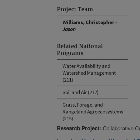
Project Team
Williams, Christopher -
Jason
Related National
Programs
Water Availability and
Watershed Management
(211)
Soil and Air (212)
Grass, Forage, and
Rangeland Agroecosystems
(215)
Collaborative C
Research Project: