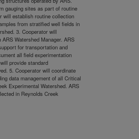
ing structures operated by ARS.
m gauging sites as part of routine
will establish routine collection
ples from stratified well fields in
shed. 3. Cooperator will
rough ARS Watershed Manager. ARS
support for transportation and
cument all field experimentation
will provide standard
ed. 5. Cooperator will coordinate
ng data management of all Critical
reek Experimental Watershed. ARS
llected in Reynolds Creek