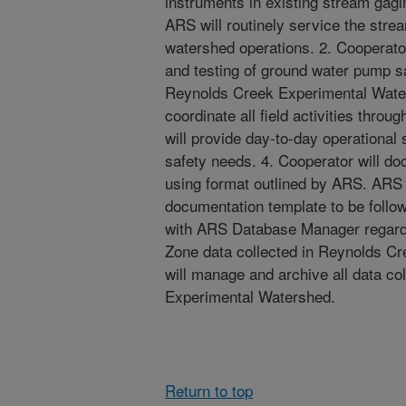
instruments in existing stream gag
ARS will routinely service the strea
watershed operations. 2. Cooperator 
and testing of ground water pump sam
Reynolds Creek Experimental Water
coordinate all field activities th
will provide day-to-day operational 
safety needs. 4. Cooperator will do
using format outlined by ARS. ARS 
documentation template to be follow
with ARS Database Manager regardi
Zone data collected in Reynolds C
will manage and archive all data co
Experimental Watershed.
Return to top