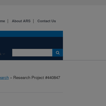
ome
About ARS
Contact Us
k
earch
» Research Project #440847