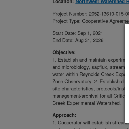
Location:
Northwest Watershed R
Project Number: 2052-13610-015-0
Project Type: Cooperative Agreeme
Start Date: Sep 1, 2021
End Date: Aug 31, 2026
Objective:
1. Establish and maintain experimen
and microbiology, sapflux, stream 
water within Reynolds Creek Experi
Zone Observatory. 2. Establish doc
site characteristics, protocols/ins
management/archival for all Critic
Creek Experimental Watershed.
Approach:
1. Cooperator will establish stream