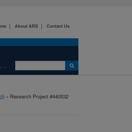
ome
About ARS
Contact Us
r
ch
» Research Project #440532