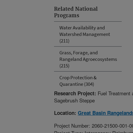
Related National
Programs
Water Availability and
Watershed Management
(211)
Grass, Forage, and
Rangeland Agroecosystems
(215)
Crop Protection &
Quarantine (304)
Fuel Treatment 
Research Project:
Sagebrush Steppe
Location:
Great Basin Rangeland
Project Number: 2060-21500-001-0
Project Type: Interagency Reimbur