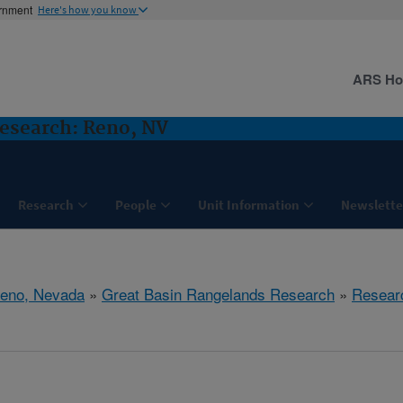
ernment
Here's how you know
ARS H
esearch: Reno, NV
Research
People
Unit Information
Newslette
eno, Nevada
»
Great Basin Rangelands Research
»
Resear