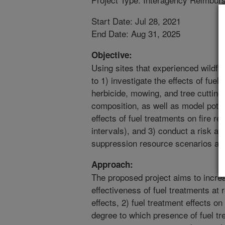
Start Date: Jul 28, 2021
End Date: Aug 31, 2025
Objective:
Using sites that experienced wildfir
to 1) investigate the effects of fuel
herbicide, mowing, and tree cutting
composition, as well as model potent
effects of fuel treatments on fire r
intervals), and 3) conduct a risk a
suppression resource scenarios ac
Approach:
The proposed project aims to increa
effectiveness of fuel treatments at 
effects, 2) fuel treatment effects on
degree to which presence of fuel tr