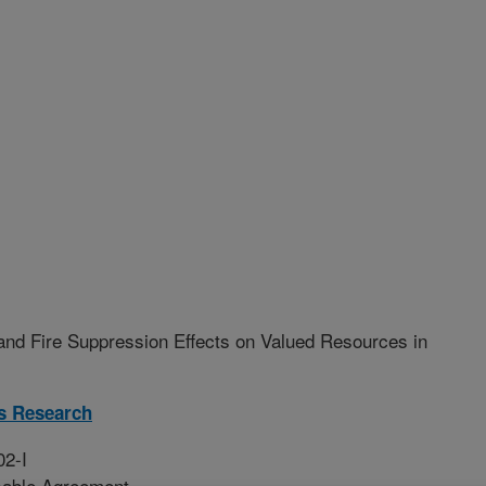
and Fire Suppression Effects on Valued Resources in
s Research
02-I
sable Agreement