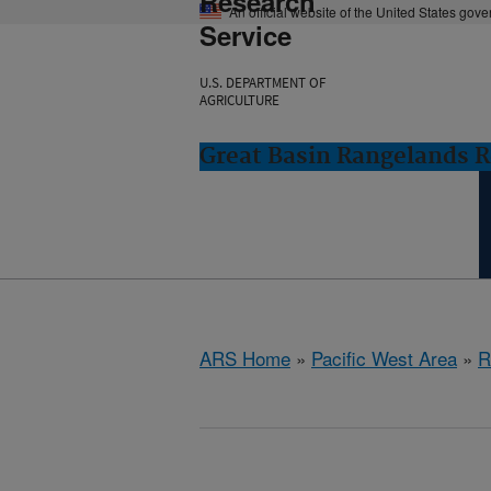
Research
An official website of the United States gov
Service
U.S. DEPARTMENT OF
AGRICULTURE
Great Basin Rangelands R
ARS Home
»
Pacific West Area
»
R