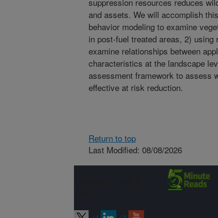
suppression resources reduces wildf
and assets. We will accomplish this 
behavior modeling to examine vegeta
in post-fuel treated areas, 2) using
examine relationships between appli
characteristics at the landscape leve
assessment framework to assess wh
effective at risk reduction.
Return to top
Last Modified: 08/08/2026
Connect with
ARS