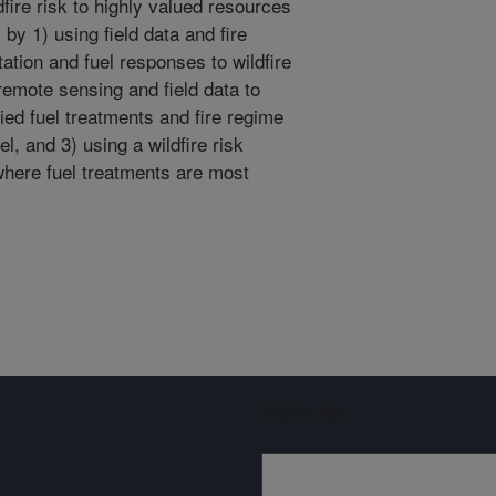
ire risk to highly valued resources
by 1) using field data and fire
tion and fuel responses to wildfire
 remote sensing and field data to
ed fuel treatments and fire regime
l, and 3) using a wildfire risk
ere fuel treatments are most
Sign up