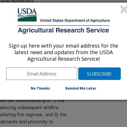
e after a fuel treatment, we propose
 treatments (prescribed fire,
Sign up here with your email address for the
) on plant communities and fuels
latest news and updates from the USDA
Agricultural Research Service!
ial fire behavior, 2) analyze the
egimes (frequency and return
ssessment for fuel treatment-
ross the Great Basin landscape.
No Thanks
Remind Me Later
se our understanding of 1) the
reducing subsequent wildfire
 altering fire regimes, and 3) the
eatments and proximity to