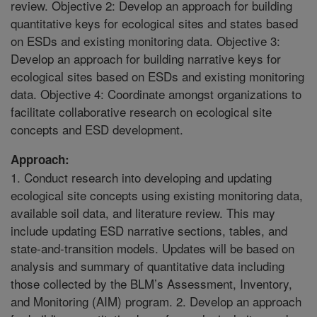
review. Objective 2: Develop an approach for building
quantitative keys for ecological sites and states based
on ESDs and existing monitoring data. Objective 3:
Develop an approach for building narrative keys for
ecological sites based on ESDs and existing monitoring
data. Objective 4: Coordinate amongst organizations to
facilitate collaborative research on ecological site
concepts and ESD development.
Approach:
1. Conduct research into developing and updating
ecological site concepts using existing monitoring data,
available soil data, and literature review. This may
include updating ESD narrative sections, tables, and
state-and-transition models. Updates will be based on
analysis and summary of quantitative data including
those collected by the BLM’s Assessment, Inventory,
and Monitoring (AIM) program. 2. Develop an approach