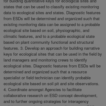
for building quantitative keys for ecological sites and
states that can be used to classify existing monitoring
data to ecological sites and states. Diagnostic features
from ESDs will be determined and organized such that
existing monitoring data can be assigned to a probable
ecological site based on soil, physiographic, and
climatic features, and to a probable ecological state
based on plant community functional and structural
features. 3. Develop an approach for building narrative
keys for ecological sites that can be used in the field by
land managers and monitoring crews to identify
ecological sites. Diagnostic features from ESDs will be
determined and organized such that a resource
specialist or field technician can identify probable
ecological site based on soil pit and site observations.
4. Coordinate amongst Agencies to facilitate
collaborative research on ESD concept development,
and to further ongoing strategies for interagency