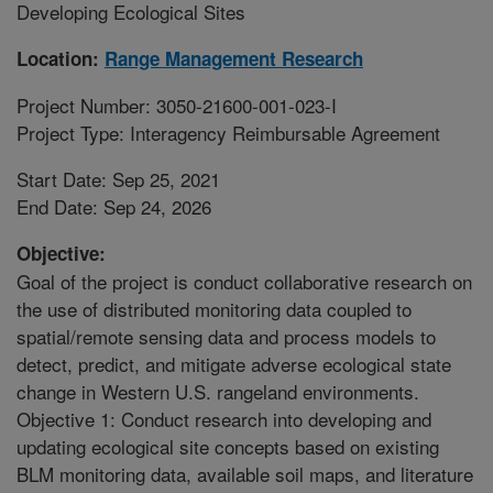
Developing Ecological Sites
Location:
Range Management Research
Project Number: 3050-21600-001-023-I
Project Type: Interagency Reimbursable Agreement
Start Date: Sep 25, 2021
End Date: Sep 24, 2026
Objective:
Goal of the project is conduct collaborative research on
the use of distributed monitoring data coupled to
spatial/remote sensing data and process models to
detect, predict, and mitigate adverse ecological state
change in Western U.S. rangeland environments.
Objective 1: Conduct research into developing and
updating ecological site concepts based on existing
BLM monitoring data, available soil maps, and literature