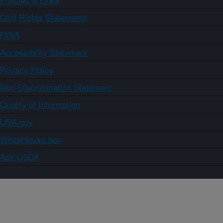
Civil Rights Statements
FOIA
Accessibility Statement
Privacy Policy
Non-Discrimination Statement
Quality of Information
USA.gov
WhiteHouse.gov
Ask USDA