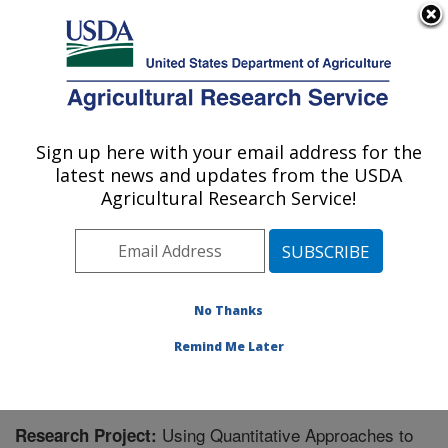
An official website of the United States government
Here's how you know
MENU
Agricultural Research Service
Sign up here with your email address for the
U.S. DEPARTMENT OF AGRICULTURE
latest news and updates from the USDA
Range Management Research: Las Cruces,
Agricultural Research Service!
NM
ARS Home
»
Plains Area
»
Las Cruces, New Mexico
»
Range Management Research
»
Research
» Research
Project #440525
No Thanks
Remind Me Later
Using Quantitative Approaches to
Research Project: