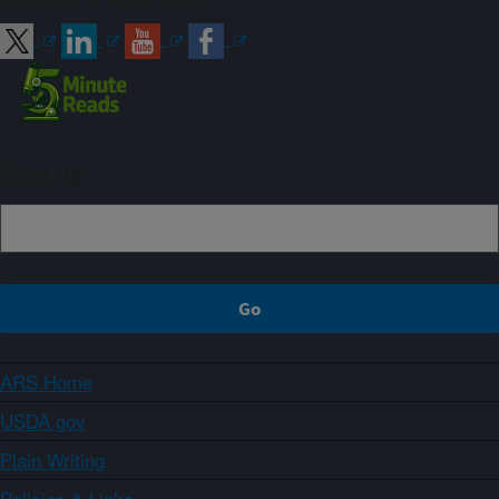
Sign up
ARS Home
USDA.gov
Plain Writing
Policies & Links