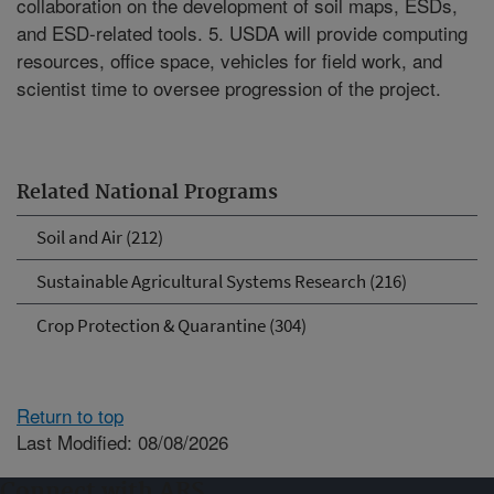
collaboration on the development of soil maps, ESDs,
and ESD-related tools. 5. USDA will provide computing
resources, office space, vehicles for field work, and
scientist time to oversee progression of the project.
Related National Programs
Soil and Air (212)
Sustainable Agricultural Systems Research (216)
Crop Protection & Quarantine (304)
Return to top
Last Modified: 08/08/2026
Connect with ARS