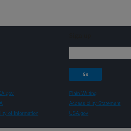
Sign up
A.gov
Plain Writing
A
Accessibility Statement
ity of Information
USA.gov