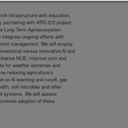
ch infrastructure with education,
y partnering with ARS 212 project
he Long Term Agroecosystem
ntegrate ongoing efforts with
trient management. We will employ
onventional versus innovative N and
enhance NUE, improve corn and
gate for weather extremes and
me reducing agriculture’s
be on N leaching and runoff, gas
alth, soil microbes and other
ted systems. We will assess
promote adoption of these