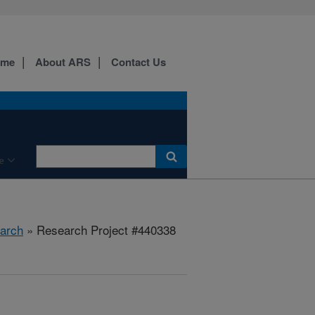
ome
About ARS
Contact Us
e
arch
» Research Project #440338