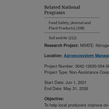
Related National
Programs
Food Safety, (Animal and
Plant Products) (108)
Soil and Air (212)
NRATE: Nitroge
Research Project:
Location:
Agroecosystem Manag
Project Number: 3042-12630-004-0
Project Type: Non-Assistance Coop
Start Date: Jun 1, 2021
End Date: May 31, 2026
Objective:
To help local producers improve on-