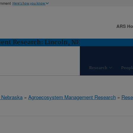
ernment
Here's how you know
ARS H
nt Research: Lincoln, NE
Research
Peopl
, Nebraska
»
Agroecosystem Management Research
»
Rese