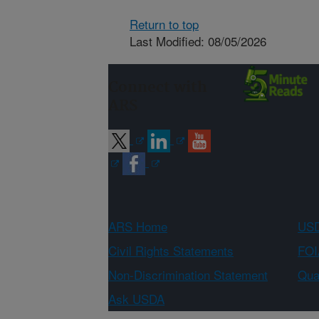
Return to top
Last Modified: 08/05/2026
Connect with
ARS
ARS Home
USD
Civil Rights Statements
FOI
Non-Discrimination Statement
Qual
Ask USDA