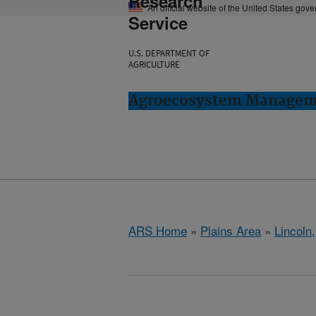
Research
An official website of the United States gov
Service
U.S. DEPARTMENT OF
AGRICULTURE
Agroecosystem Manageme
ARS Home
»
Plains Area
»
Lincoln