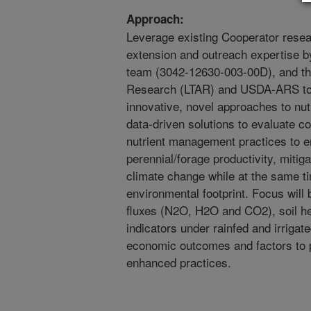
Approach:
Leverage existing Cooperator resear
extension and outreach expertise b
team (3042-12630-003-00D), and t
Research (LTAR) and USDA-ARS to i
innovative, novel approaches to nu
data-driven solutions to evaluate c
nutrient management practices to 
perennial/forage productivity, miti
climate change while at the same ti
environmental footprint. Focus will 
fluxes (N2O, H2O and CO2), soil he
indicators under rainfed and irriga
economic outcomes and factors to 
enhanced practices.