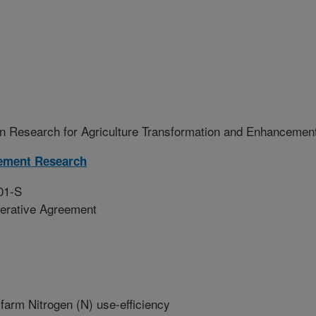
n Research for Agriculture Transformation and Enhancemen
ement Research
01-S
erative Agreement
farm Nitrogen (N) use-efficiency