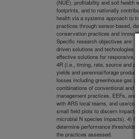
(NUE), profitability and soil health
footprints, and to nationally contrib
health via a systems approach to 
practices through sensor-based, dat
conservation practices and innovatio
Specific research objectives are: 1
driven solutions and technologies t
effective solutions for responsive,
4R (i.e., timing, rate, source and
yields and perennial/forage produc
losses including greenhouse gas (G
combinations of conventional and p
management practices, EEFs, and c
with ARS local teams, and use/co-c
small field plots to discern impacts 
microbial N species impacts). 4) 
determine performance thresholds n
the practices assessed.