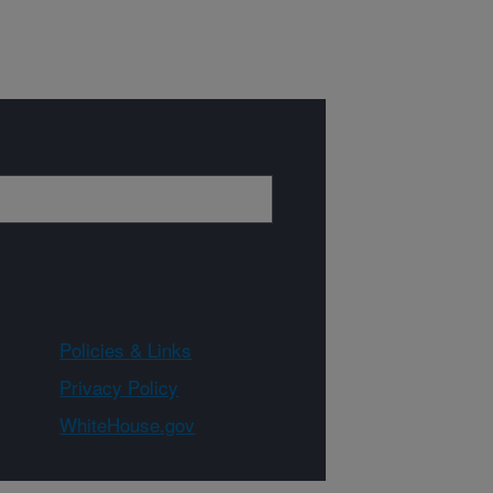
Policies & Links
Privacy Policy
WhiteHouse.gov