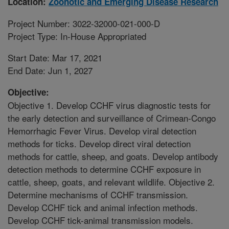
Location:
Zoonotic and Emerging Disease Research
Project Number: 3022-32000-021-000-D
Project Type: In-House Appropriated
Start Date: Mar 17, 2021
End Date: Jun 1, 2027
Objective:
Objective 1. Develop CCHF virus diagnostic tests for
the early detection and surveillance of Crimean-Congo
Hemorrhagic Fever Virus. Develop viral detection
methods for ticks. Develop direct viral detection
methods for cattle, sheep, and goats. Develop antibody
detection methods to determine CCHF exposure in
cattle, sheep, goats, and relevant wildlife. Objective 2.
Determine mechanisms of CCHF transmission.
Develop CCHF tick and animal infection methods.
Develop CCHF tick-animal transmission models.