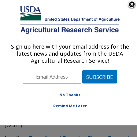
An official website of the United States government
Here's how you know
MENU
Agricultural Research Service
Sign up here with your email address for the
U.S. DEPARTMENT OF AGRICULTURE
latest news and updates from the USDA
Manhattan, Kansas (NBAF)
Agricultural Research Service!
ARS Home
»
Research
» Research Project #439774
No Thanks
Remind Me Later
Intervention Strategies to Prevent
Research Project:
and Control Crimean-Congo Hemorrhagic Fever
(CCHF)