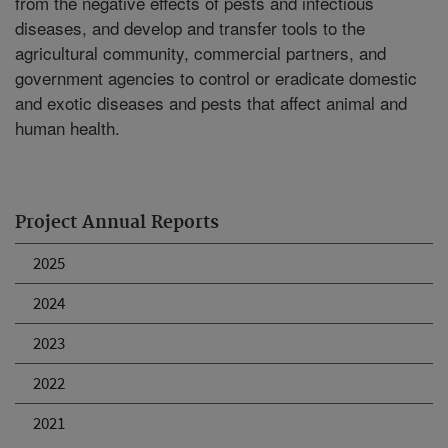
from the negative effects of pests and infectious
diseases, and develop and transfer tools to the
agricultural community, commercial partners, and
government agencies to control or eradicate domestic
and exotic diseases and pests that affect animal and
human health.
Project Annual Reports
2025
2024
2023
2022
2021