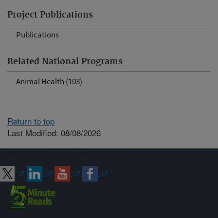
Project Publications
Publications
Related National Programs
Animal Health (103)
Return to top
Last Modified: 08/08/2026
Connect with ARS