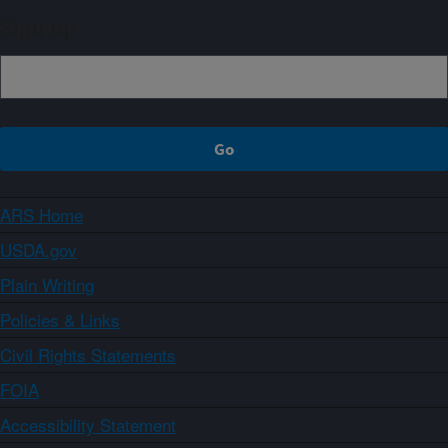
Sign up
ARS Home
USDA.gov
Plain Writing
Policies & Links
Civil Rights Statements
FOIA
Accessibility Statement