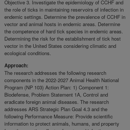
Objective 3. Investigate the epidemiology of CCHF and
the role of ticks in maintaining reservoirs of infection in
endemic settings. Determine the prevalence of CCHF in
vector and animal hosts in endemic areas. Determine
the competence of hard tick species in endemic areas.
Determining the risk for the establishment of tick host
vector in the United States considering climatic and
ecological conditions.
Approach:
The research addresses the following research
components in the 2022-2027 Animal Health National
Program (NP 103) Action Plan: 1) Component 1:
Biodefense, Problem Statement 1A, Control and
eradicate foreign animal diseases. The research
addresses ARS Strategic Plan Goal 4.3 and the
following Performance Measure: Provide scientific
information to protect animals, humans, and property