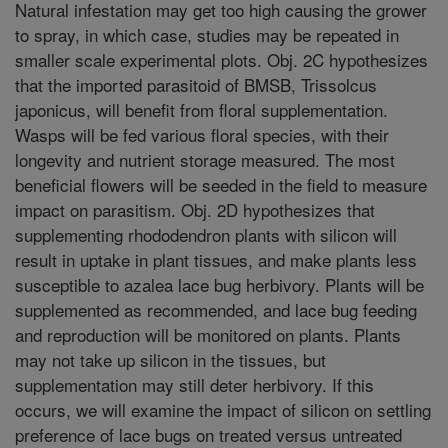
Natural infestation may get too high causing the grower
to spray, in which case, studies may be repeated in
smaller scale experimental plots. Obj. 2C hypothesizes
that the imported parasitoid of BMSB, Trissolcus
japonicus, will benefit from floral supplementation.
Wasps will be fed various floral species, with their
longevity and nutrient storage measured. The most
beneficial flowers will be seeded in the field to measure
impact on parasitism. Obj. 2D hypothesizes that
supplementing rhododendron plants with silicon will
result in uptake in plant tissues, and make plants less
susceptible to azalea lace bug herbivory. Plants will be
supplemented as recommended, and lace bug feeding
and reproduction will be monitored on plants. Plants
may not take up silicon in the tissues, but
supplementation may still deter herbivory. If this
occurs, we will examine the impact of silicon on settling
preference of lace bugs on treated versus untreated