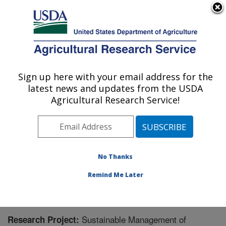
An official website of the United States government
Here's how you know
MENU
Agricultural Research Service
Sign up here with your email address for the
U.S. DEPARTMENT OF AGRICULTURE
latest news and updates from the USDA
Horticultural Crops Disease and Pest
Agricultural Research Service!
Management Research Unit: Corvallis, OR
ARS Home
»
Pacific West Area
»
Corvallis, Oregon
»
Horticultural Crops Disease and Pest Management
Research Unit
»
Research
» Research Project #439374
No Thanks
Remind Me Later
Sustainable Management of
Research Project: