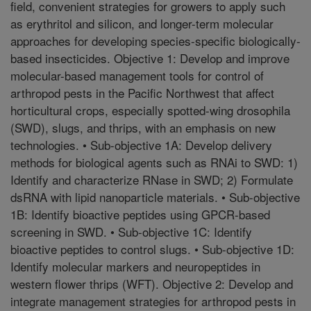
field, convenient strategies for growers to apply such
as erythritol and silicon, and longer-term molecular
approaches for developing species-specific biologically-
based insecticides. Objective 1: Develop and improve
molecular-based management tools for control of
arthropod pests in the Pacific Northwest that affect
horticultural crops, especially spotted-wing drosophila
(SWD), slugs, and thrips, with an emphasis on new
technologies. • Sub-objective 1A: Develop delivery
methods for biological agents such as RNAi to SWD: 1)
Identify and characterize RNase in SWD; 2) Formulate
dsRNA with lipid nanoparticle materials. • Sub-objective
1B: Identify bioactive peptides using GPCR-based
screening in SWD. • Sub-objective 1C: Identify
bioactive peptides to control slugs. • Sub-objective 1D:
Identify molecular markers and neuropeptides in
western flower thrips (WFT). Objective 2: Develop and
integrate management strategies for arthropod pests in