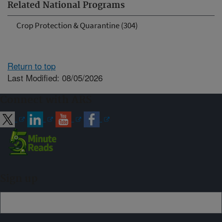
Related National Programs
Crop Protection & Quarantine (304)
Return to top
Last Modified: 08/05/2026
Connect with ARS
Sign up