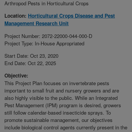
Arthropod Pests in Horticultural Crops
Location:
Horticultural Crops Disease and Pest
Management Research Unit
Project Number: 2072-22000-044-000-D
Project Type: In-House Appropriated
Start Date: Oct 23, 2020
End Date: Oct 22, 2025
Objective:
This Project Plan focuses on invertebrate pests
important to small fruit and nursery growers and are
also highly visible to the public. While an Integrated
Pest Management (IPM) program is desired, growers
still follow calendar-based insecticide sprays. To
promote sustainable management, our objectives
include biological control agents currently present in the