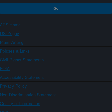
ARS Home
USDA.gov
Plain Writing
Policies & Links
Civil Rights Statements
FOIA
Accessibility Statement
Privacy Policy
Non-Discrimination Statement
Quality of Information