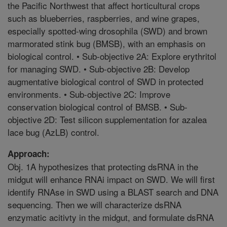
the Pacific Northwest that affect horticultural crops
such as blueberries, raspberries, and wine grapes,
especially spotted-wing drosophila (SWD) and brown
marmorated stink bug (BMSB), with an emphasis on
biological control. • Sub-objective 2A: Explore erythritol
for managing SWD. • Sub-objective 2B: Develop
augmentative biological control of SWD in protected
environments. • Sub-objective 2C: Improve
conservation biological control of BMSB. • Sub-
objective 2D: Test silicon supplementation for azalea
lace bug (AzLB) control.
Approach:
Obj. 1A hypothesizes that protecting dsRNA in the
midgut will enhance RNAi impact on SWD. We will first
identify RNAse in SWD using a BLAST search and DNA
sequencing. Then we will characterize dsRNA
enzymatic acitivty in the midgut, and formulate dsRNA