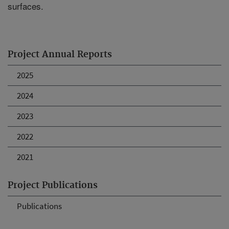
surfaces.
Project Annual Reports
2025
2024
2023
2022
2021
Project Publications
Publications