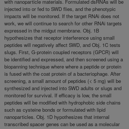
with nanoparticle materials. Formulated dsRNAs will be
injected into or fed to SWD flies, and the phenotypic
impacts will be monitored. If the target RNAi does not
work, we will continue to search for other RNAi targets
expressed in the midgut membrane. Obj. 1B
hypothesizes that receptor interference using small
peptides will negatively affect SWD, and Obj. 1C tests
slugs. First, G-protein coupled receptors (GPCR) will
be identified and expressed, and then screened using a
biopanning technique where where a peptide or protein
is fused with the coat protein of a bacteriophage. After
screening, a small amount of peptides (< 5 mg) will be
synthesized and injected into SWD adults or slugs and
monitored for survival. If efficacy is low, the small
peptides will be modified with hydrophobic side chains
such as cysteine bonds or formulated with lipid
nanoparticles. Obj. 1D hypothesizes that internal
transcribed spacer genes can be used as a molecular