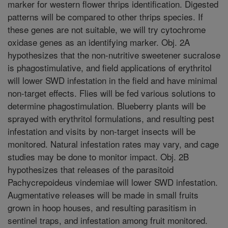
marker for western flower thrips identification. Digested
patterns will be compared to other thrips species. If
these genes are not suitable, we will try cytochrome
oxidase genes as an identifying marker. Obj. 2A
hypothesizes that the non-nutritive sweetener sucralose
is phagostimulative, and field applications of erythritol
will lower SWD infestation in the field and have minimal
non-target effects. Flies will be fed various solutions to
determine phagostimulation. Blueberry plants will be
sprayed with erythritol formulations, and resulting pest
infestation and visits by non-target insects will be
monitored. Natural infestation rates may vary, and cage
studies may be done to monitor impact. Obj. 2B
hypothesizes that releases of the parasitoid
Pachycrepoideus vindemiae will lower SWD infestation.
Augmentative releases will be made in small fruits
grown in hoop houses, and resulting parasitism in
sentinel traps, and infestation among fruit monitored.