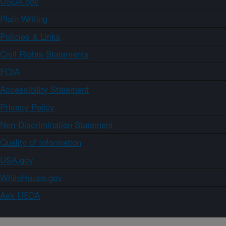
USDA.gov
Plain Writing
Policies & Links
Civil Rights Statements
FOIA
Accessibility Statement
Privacy Policy
Non-Discrimination Statement
Quality of Information
USA.gov
WhiteHouse.gov
Ask USDA