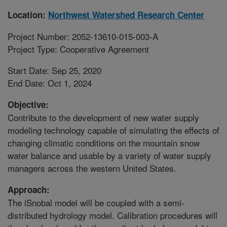
Location:
Northwest Watershed Research Center
Project Number: 2052-13610-015-003-A
Project Type: Cooperative Agreement
Start Date: Sep 25, 2020
End Date: Oct 1, 2024
Objective:
Contribute to the development of new water supply
modeling technology capable of simulating the effects of
changing climatic conditions on the mountain snow
water balance and usable by a variety of water supply
managers across the western United States.
Approach:
The iSnobal model will be coupled with a semi-
distributed hydrology model. Calibration procedures will