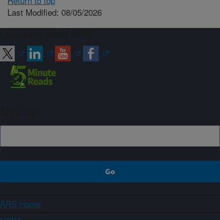
Return to top
Last Modified: 08/05/2026
Connect with ARS
Sign up
ARS Home