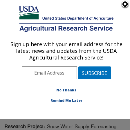
An official website of the United States government
Here's how you know
MENU
Agricultural Research Service
Sign up here with your email address for the
U.S. DEPARTMENT OF AGRICULTURE
latest news and updates from the USDA
Northwest Watershed Research Center:
Agricultural Research Service!
Boise, ID
ARS Home
»
Pacific West Area
»
Boise, Idaho
»
Northwest Watershed Research Center
»
Research
»
Research Project #439022
No Thanks
Remind Me Later
Snow Water Supply Forecasting
Research Project: