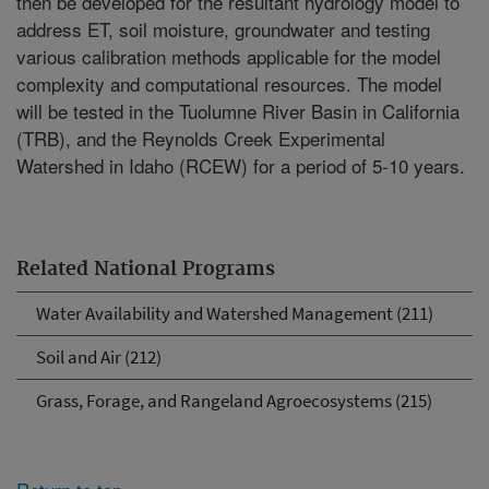
then be developed for the resultant hydrology model to
address ET, soil moisture, groundwater and testing
various calibration methods applicable for the model
complexity and computational resources. The model
will be tested in the Tuolumne River Basin in California
(TRB), and the Reynolds Creek Experimental
Watershed in Idaho (RCEW) for a period of 5-10 years.
Related National Programs
Water Availability and Watershed Management (211)
Soil and Air (212)
Grass, Forage, and Rangeland Agroecosystems (215)