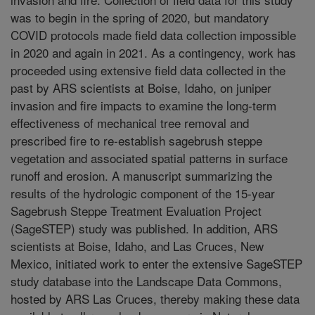
was to begin in the spring of 2020, but mandatory
COVID protocols made field data collection impossible
in 2020 and again in 2021. As a contingency, work has
proceeded using extensive field data collected in the
past by ARS scientists at Boise, Idaho, on juniper
invasion and fire impacts to examine the long-term
effectiveness of mechanical tree removal and
prescribed fire to re-establish sagebrush steppe
vegetation and associated spatial patterns in surface
runoff and erosion. A manuscript summarizing the
results of the hydrologic component of the 15-year
Sagebrush Steppe Treatment Evaluation Project
(SageSTEP) study was published. In addition, ARS
scientists at Boise, Idaho, and Las Cruces, New
Mexico, initiated work to enter the extensive SageSTEP
study database into the Landscape Data Commons,
hosted by ARS Las Cruces, thereby making these data