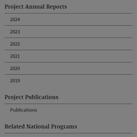
Project Annual Reports
2024
2023
2022
2021
2020
2019
Project Publications
Publications
Related National Programs