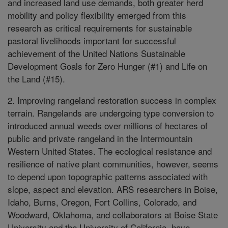
and increased land use demands, both greater herd
mobility and policy flexibility emerged from this
research as critical requirements for sustainable
pastoral livelihoods important for successful
achievement of the United Nations Sustainable
Development Goals for Zero Hunger (#1) and Life on
the Land (#15).
2. Improving rangeland restoration success in complex
terrain. Rangelands are undergoing type conversion to
introduced annual weeds over millions of hectares of
public and private rangeland in the Intermountain
Western United States. The ecological resistance and
resilience of native plant communities, however, seems
to depend upon topographic patterns associated with
slope, aspect and elevation. ARS researchers in Boise,
Idaho, Burns, Oregon, Fort Collins, Colorado, and
Woodward, Oklahoma, and collaborators at Boise State
University and the University of California, have