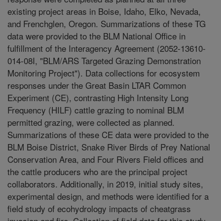
existing project areas in Boise, Idaho, Elko, Nevada,
and Frenchglen, Oregon. Summarizations of these TG
data were provided to the BLM National Office in
fulfillment of the Interagency Agreement (2052-13610-
014-08I, "BLM/ARS Targeted Grazing Demonstration
Monitoring Project"). Data collections for ecosystem
responses under the Great Basin LTAR Common
Experiment (CE), contrasting High Intensity Long
Frequency (HILF) cattle grazing to nominal BLM
permitted grazing, were collected as planned.
Summarizations of these CE data were provided to the
BLM Boise District, Snake River Birds of Prey National
Conservation Area, and Four Rivers Field offices and
the cattle producers who are the principal project
collaborators. Additionally, in 2019, initial study sites,
experimental design, and methods were identified for a
field study of ecohydrology impacts of cheatgrass
invasion and fire. Collection of field data for this study