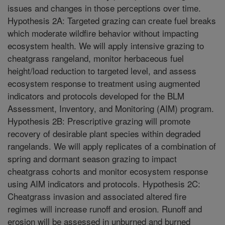
issues and changes in those perceptions over time.
Hypothesis 2A: Targeted grazing can create fuel breaks
which moderate wildfire behavior without impacting
ecosystem health. We will apply intensive grazing to
cheatgrass rangeland, monitor herbaceous fuel
height/load reduction to targeted level, and assess
ecosystem response to treatment using augmented
indicators and protocols developed for the BLM
Assessment, Inventory, and Monitoring (AIM) program.
Hypothesis 2B: Prescriptive grazing will promote
recovery of desirable plant species within degraded
rangelands. We will apply replicates of a combination of
spring and dormant season grazing to impact
cheatgrass cohorts and monitor ecosystem response
using AIM indicators and protocols. Hypothesis 2C:
Cheatgrass invasion and associated altered fire
regimes will increase runoff and erosion. Runoff and
erosion will be assessed in unburned and burned