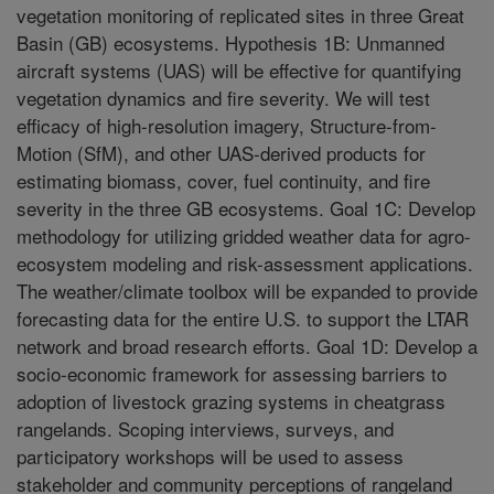
vegetation monitoring of replicated sites in three Great
Basin (GB) ecosystems. Hypothesis 1B: Unmanned
aircraft systems (UAS) will be effective for quantifying
vegetation dynamics and fire severity. We will test
efficacy of high-resolution imagery, Structure-from-
Motion (SfM), and other UAS-derived products for
estimating biomass, cover, fuel continuity, and fire
severity in the three GB ecosystems. Goal 1C: Develop
methodology for utilizing gridded weather data for agro-
ecosystem modeling and risk-assessment applications.
The weather/climate toolbox will be expanded to provide
forecasting data for the entire U.S. to support the LTAR
network and broad research efforts. Goal 1D: Develop a
socio-economic framework for assessing barriers to
adoption of livestock grazing systems in cheatgrass
rangelands. Scoping interviews, surveys, and
participatory workshops will be used to assess
stakeholder and community perceptions of rangeland