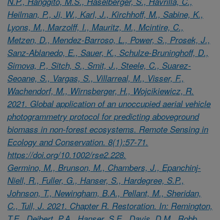
N.P., Hanggito, M.S., Haselberger, S., Havrilla, C.,
Heilman, P., Ji, W., Karl, J., Kirchhoff, M., Sabine, K.,
Lyons, M., Marzolff, I., Mauritz, M., Mcintire, C.,
Metzen, D., Mendez-Barroso, L., Power, S., Prosek, J.,
Sanz-Ablanedo, E., Sauer, K., Schulze-Bruninghoff, D.,
Simova, P., Sitch, S., Smit, J., Steele, C., Suarez-
Seoane, S., Vargas, S., Villarreal, M., Visser, F.,
Wachendorf, M., Wirnsberger, H., Wojcikiewicz, R.
2021. Global application of an unoccupied aerial vehicle
photogrammetry protocol for predicting aboveground
biomass in non-forest ecosystems. Remote Sensing in
Ecology and Conservation. 8(1):57-71.
https://doi.org/10.1002/rse2.228.
Germino, M., Brunson, M., Chambers, J., Epanchinj-
Niell, R., Fuller, G., Hanser, S., Hardegree, S.P.,
Johnson, T., Newingham, B.A., Pellant, M., Sheridan,
C., Tull, J. 2021. Chapter R. Restoration. In: Remington,
T.E., Deibert, P.A., Hanser, S.E., Davis, D.M., Robb,