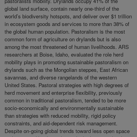
pastoralists mobility. Drylands occupy 41% of the
global land surface, contain nearly one-third of the
world’s biodiversity hotspots, and deliver over $1 trillion
in ecosystem goods and services to more than 38% of
the global human population. Pastoralism is the most
common form of agriculture on drylands but is also
among the most threatened of human livelihoods. ARS
researchers at Boise, Idaho, evaluated the role herd
mobility plays in promoting sustainable pastoralism on
drylands such as the Mongolian steppes, East African
savannas, and diverse rangelands of the western
United States. Pastoral strategies with high degrees of
herd movement and enterprise flexibility, previously
common in traditional pastoralism, tended to be more
socio-economically and environmentally sustainable
than strategies with reduced mobility, rigid policy
constraints, and aid-dependent risk management.
Despite on-going global trends toward less open space