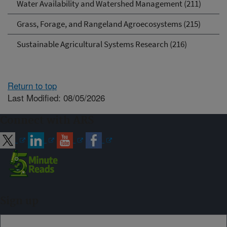
Water Availability and Watershed Management (211)
Grass, Forage, and Rangeland Agroecosystems (215)
Sustainable Agricultural Systems Research (216)
Return to top
Last Modified: 08/05/2026
Connect with ARS
Sign up