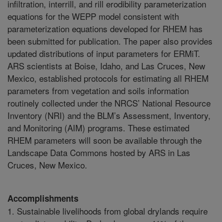
infiltration, interrill, and rill erodibility parameterization
equations for the WEPP model consistent with
parameterization equations developed for RHEM has
been submitted for publication. The paper also provides
updated distributions of input parameters for ERMiT.
ARS scientists at Boise, Idaho, and Las Cruces, New
Mexico, established protocols for estimating all RHEM
parameters from vegetation and soils information
routinely collected under the NRCS’ National Resource
Inventory (NRI) and the BLM’s Assessment, Inventory,
and Monitoring (AIM) programs. These estimated
RHEM parameters will soon be available through the
Landscape Data Commons hosted by ARS in Las
Cruces, New Mexico.
Accomplishments
1. Sustainable livelihoods from global drylands require