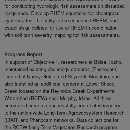
for conducting hydrologic risk assessment on disturbed
rangelands. Develop RHEM equations for cheatgrass
systems, test the utility of the enhanced RHEM, and
establish guidelines for use of RHEM in combination
with soil burn severity mapping for risk assessments.
Progress Report
In support of Objective 1, researchers at Boise, Idaho,
maintained existing phenology cameras (Phenocam)
located at Nancy Gulch, and Reynolds Mountain, and
also installed an additional camera at Lower Sheep
Creek located on the Reynolds Creek Experimental
Watershed (RCEW) near Murphy, Idaho. All three
automated cameras successfully contributed imagery
to the nation-wide Long-Term Agroecosystem Research
(LTAR) and Phenocam networks. Data collections for
the RCEW Long-Term Vegetation Research program