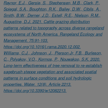
Raynor, E.J., Gersie, S., Stephensen, M.B., Clark, P.,
Spiegal, S.A., Boughton, R.K., Bailey, D.W., Cibils, A.,
Smith, B.W., Derner, J.D., Estell, R.E., Nielson, R.M.,
Augustine, D.J. 2021. Cattle grazing distribution
patterns related to topography across diverse rangeland
ecosystems of North America. Rangeland Ecology and
Management. 75:91-103.
https://doi.org/10.1016/j.rama.2020.12.002.
Williams, C.J., Johnson, J., Pierson Jr, F.B., Burleson,
C., Polyakov, V.O., Kormos, P., Nouwakpo, S.K. 2020.
Long-term effectiveness of tree removal to re-establish
sagebrush steppe vegetation and associated spatial
patterns in surface conditions and soil hydrologic
properties. Water. 12(8). Article 2213.
https://doi.org/10.3390/w12082213.