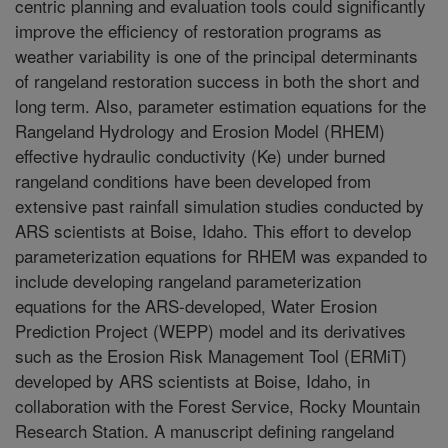
centric planning and evaluation tools could significantly
improve the efficiency of restoration programs as
weather variability is one of the principal determinants
of rangeland restoration success in both the short and
long term. Also, parameter estimation equations for the
Rangeland Hydrology and Erosion Model (RHEM)
effective hydraulic conductivity (Ke) under burned
rangeland conditions have been developed from
extensive past rainfall simulation studies conducted by
ARS scientists at Boise, Idaho. This effort to develop
parameterization equations for RHEM was expanded to
include developing rangeland parameterization
equations for the ARS-developed, Water Erosion
Prediction Project (WEPP) model and its derivatives
such as the Erosion Risk Management Tool (ERMiT)
developed by ARS scientists at Boise, Idaho, in
collaboration with the Forest Service, Rocky Mountain
Research Station. A manuscript defining rangeland