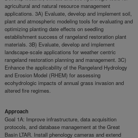
agricultural and natural resource management
applications. 3A) Evaluate, develop and implement soil,
plant and atmospheric modeling tools for evaluating and
optimizing planting date effects on seedling
establishment success of rangeland restoration plant
materials. 3B) Evaluate, develop and implement
landscape-scale applications for weather centric
rangeland restoration planning and management. 3C)
Enhance the applicability of the Rangeland Hydrology
and Erosion Model (RHEM) for assessing
ecohydrologic impacts of annual grass invasion and
altered fire regimes.
Approach
Goal 1A: Improve infrastructure, data acquisition
protocols, and database management at the Great
Basin LTAR. Install phenology cameras and extend