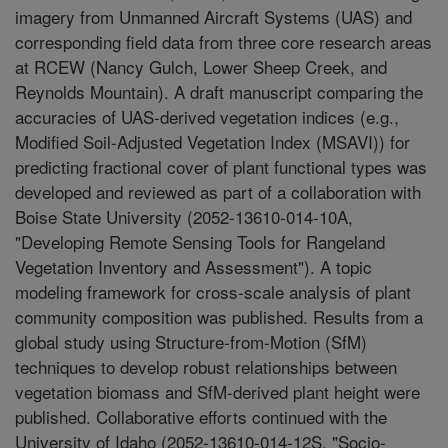
imagery from Unmanned Aircraft Systems (UAS) and
corresponding field data from three core research areas
at RCEW (Nancy Gulch, Lower Sheep Creek, and
Reynolds Mountain). A draft manuscript comparing the
accuracies of UAS-derived vegetation indices (e.g.,
Modified Soil-Adjusted Vegetation Index (MSAVI)) for
predicting fractional cover of plant functional types was
developed and reviewed as part of a collaboration with
Boise State University (2052-13610-014-10A,
"Developing Remote Sensing Tools for Rangeland
Vegetation Inventory and Assessment"). A topic
modeling framework for cross-scale analysis of plant
community composition was published. Results from a
global study using Structure-from-Motion (SfM)
techniques to develop robust relationships between
vegetation biomass and SfM-derived plant height were
published. Collaborative efforts continued with the
University of Idaho (2052-13610-014-12S, "Socio-