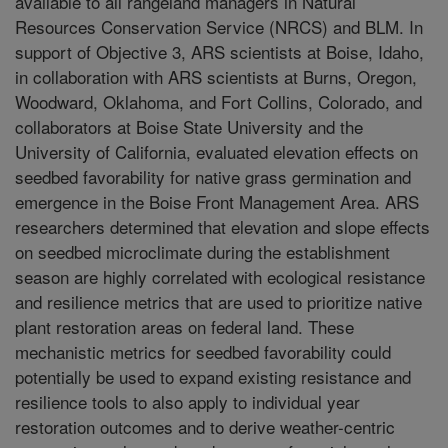
available to all rangeland managers in Natural
Resources Conservation Service (NRCS) and BLM. In
support of Objective 3, ARS scientists at Boise, Idaho,
in collaboration with ARS scientists at Burns, Oregon,
Woodward, Oklahoma, and Fort Collins, Colorado, and
collaborators at Boise State University and the
University of California, evaluated elevation effects on
seedbed favorability for native grass germination and
emergence in the Boise Front Management Area. ARS
researchers determined that elevation and slope effects
on seedbed microclimate during the establishment
season are highly correlated with ecological resistance
and resilience metrics that are used to prioritize native
plant restoration areas on federal land. These
mechanistic metrics for seedbed favorability could
potentially be used to expand existing resistance and
resilience tools to also apply to individual year
restoration outcomes and to derive weather-centric