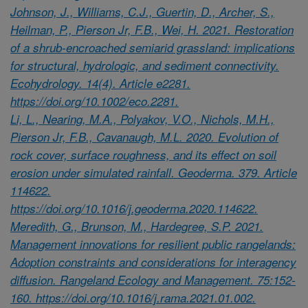
Johnson, J., Williams, C.J., Guertin, D., Archer, S.,
Heilman, P., Pierson Jr, F.B., Wei, H. 2021. Restoration
of a shrub-encroached semiarid grassland: implications
for structural, hydrologic, and sediment connectivity.
Ecohydrology. 14(4). Article e2281.
https://doi.org/10.1002/eco.2281.
Li, L., Nearing, M.A., Polyakov, V.O., Nichols, M.H.,
Pierson Jr, F.B., Cavanaugh, M.L. 2020. Evolution of
rock cover, surface roughness, and its effect on soil
erosion under simulated rainfall. Geoderma. 379. Article
114622.
https://doi.org/10.1016/j.geoderma.2020.114622.
Meredith, G., Brunson, M., Hardegree, S.P. 2021.
Management innovations for resilient public rangelands:
Adoption constraints and considerations for interagency
diffusion. Rangeland Ecology and Management. 75:152-
160. https://doi.org/10.1016/j.rama.2021.01.002.