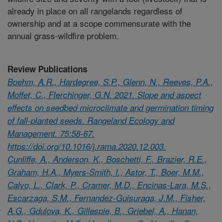
already in place on all rangelands regardless of
ownership and at a scope commensurate with the
annual grass-wildfire problem.
Review Publications
Boehm, A.R., Hardegree, S.P., Glenn, N., Reeves, P.A.,
Moffet, C., Flerchinger, G.N. 2021. Slope and aspect
effects on seedbed microclimate and germination timing
of fall-planted seeds. Rangeland Ecology and
Management. 75:58-67.
https://doi.org/10.1016/j.rama.2020.12.003.
Cunliffe, A., Anderson, K., Boschetti, F., Brazier, R.E.,
Graham, H.A., Myers-Smith, I., Astor, T., Boer, M.M.,
Calvo, L., Clark, P., Cramer, M.D., Encinas-Lara, M.S.,
Escarzaga, S.M., Fernandez-Guisuraga, J.M., Fisher,
A.G., Gdulova, K., Gillespie, B., Griebel, A., Hanan,