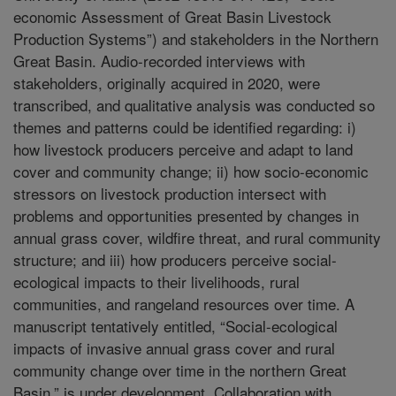
economic Assessment of Great Basin Livestock
Production Systems”) and stakeholders in the Northern
Great Basin. Audio-recorded interviews with
stakeholders, originally acquired in 2020, were
transcribed, and qualitative analysis was conducted so
themes and patterns could be identified regarding: i)
how livestock producers perceive and adapt to land
cover and community change; ii) how socio-economic
stressors on livestock production intersect with
problems and opportunities presented by changes in
annual grass cover, wildfire threat, and rural community
structure; and iii) how producers perceive social-
ecological impacts to their livelihoods, rural
communities, and rangeland resources over time. A
manuscript tentatively entitled, “Social-ecological
impacts of invasive annual grass cover and rural
community change over time in the northern Great
Basin,” is under development. Collaboration with