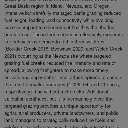
Great Basin region in Idaho, Nevada, and Oregon.
Intensive but carefully managed cattle grazing reduced
fuel height, loading, and connectivity while avoiding
adverse impact to environment health within the fuel
break areas. These fuel reductions effectively moderate
fire behavior as demonstrated in three wildfires
(Boulder Creek 2018, Beowawe 2020, and Welch Creek
2021) occurring at the Nevada site where targeted
grazing fuel breaks reduced fire intensity and rate of
spread, allowing firefighters to make more timely
arrivals and apply better initial attack options to contain
the fires to smaller acreages (1,029, 54, and 41 acres,
respectively) than without fuel breaks. Additional
validation continues, but it is increasingly clear that
targeted grazing provides a unique opportunity for
agricultural producers, private landowners, and public
land managers to strategically reduce fine fuels and
wildfire size and severity with a tool (livestock) that is