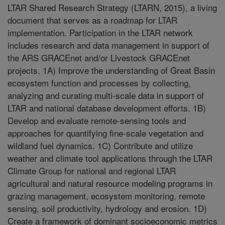
LTAR Shared Research Strategy (LTARN, 2015), a living
document that serves as a roadmap for LTAR
implementation. Participation in the LTAR network
includes research and data management in support of
the ARS GRACEnet and/or Livestock GRACEnet
projects. 1A) Improve the understanding of Great Basin
ecosystem function and processes by collecting,
analyzing and curating multi-scale data in support of
LTAR and national database development efforts. 1B)
Develop and evaluate remote-sensing tools and
approaches for quantifying fine-scale vegetation and
wildland fuel dynamics. 1C) Contribute and utilize
weather and climate tool applications through the LTAR
Climate Group for national and regional LTAR
agricultural and natural resource modeling programs in
grazing management, ecosystem monitoring, remote
sensing, soil productivity, hydrology and erosion. 1D)
Create a framework of dominant socioeconomic metrics