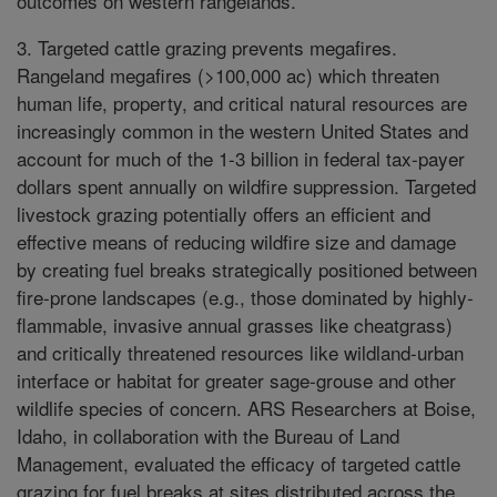
outcomes on western rangelands.
3. Targeted cattle grazing prevents megafires.
Rangeland megafires (>100,000 ac) which threaten
human life, property, and critical natural resources are
increasingly common in the western United States and
account for much of the 1-3 billion in federal tax-payer
dollars spent annually on wildfire suppression. Targeted
livestock grazing potentially offers an efficient and
effective means of reducing wildfire size and damage
by creating fuel breaks strategically positioned between
fire-prone landscapes (e.g., those dominated by highly-
flammable, invasive annual grasses like cheatgrass)
and critically threatened resources like wildland-urban
interface or habitat for greater sage-grouse and other
wildlife species of concern. ARS Researchers at Boise,
Idaho, in collaboration with the Bureau of Land
Management, evaluated the efficacy of targeted cattle
grazing for fuel breaks at sites distributed across the