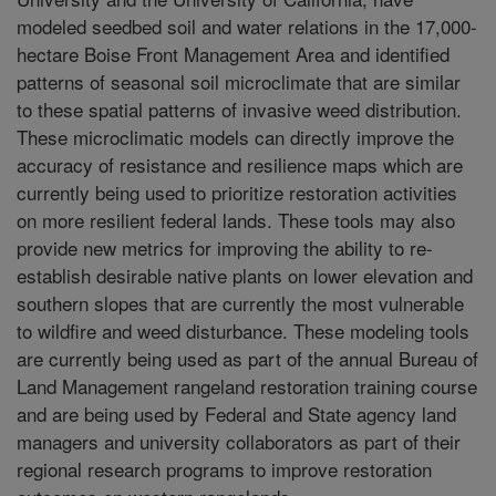
modeled seedbed soil and water relations in the 17,000-
hectare Boise Front Management Area and identified
patterns of seasonal soil microclimate that are similar
to these spatial patterns of invasive weed distribution.
These microclimatic models can directly improve the
accuracy of resistance and resilience maps which are
currently being used to prioritize restoration activities
on more resilient federal lands. These tools may also
provide new metrics for improving the ability to re-
establish desirable native plants on lower elevation and
southern slopes that are currently the most vulnerable
to wildfire and weed disturbance. These modeling tools
are currently being used as part of the annual Bureau of
Land Management rangeland restoration training course
and are being used by Federal and State agency land
managers and university collaborators as part of their
regional research programs to improve restoration