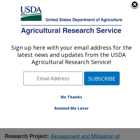
An official website of the United States government
Here's how you know
MENU
Agricultural Research Service
Sign up here with your email address for the
U.S. DEPARTMENT OF AGRICULTURE
latest news and updates from the USDA
Northwest Watershed Research Center:
Agricultural Research Service!
Boise, ID
ARS Home
»
Pacific West Area
»
Boise, Idaho
»
Northwest Watershed Research Center
»
Research
»
Research Project #436155
No Thanks
Remind Me Later
Assessment and Mitigation of
Research Project: