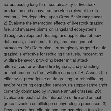
for assessing long-term sustainability of livestock
production and ecosystem services relevant to rural
communities dependent upon Great Basin rangelands.
2) Evaluate the interacting effects of livestock grazing,
fire, and invasive plants on rangeland ecosystems
through development, testing, and application of new
databases, assessment tools, and management
strategies. 2A) Determine if strategically targeted cattle
grazing is effective for reducing fine fuels, moderating
wildfire behavior, providing better initial attack
alternatives for wildland fire fighters, and protecting
critical resources from wildfire damage. 2B) Assess the
efficacy of prescriptive cattle grazing for rehabilitating
and/or restoring degraded sagebrush-steppe rangelands
currently dominated by invasive annual grasses. 2C)
Evaluate impacts of the interaction of fire and annual
grass invasion on hillslope ecohydrologic processes. 3)
Develop weather, climate and eco-hydrologic tools for