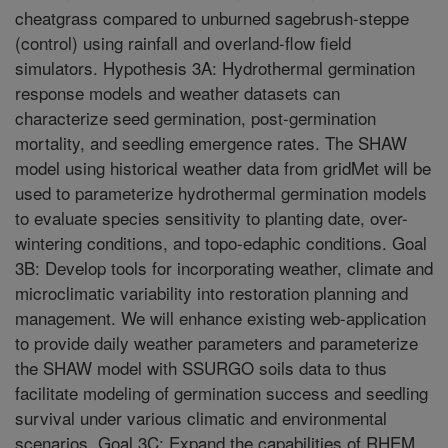
cheatgrass compared to unburned sagebrush-steppe
(control) using rainfall and overland-flow field
simulators. Hypothesis 3A: Hydrothermal germination
response models and weather datasets can
characterize seed germination, post-germination
mortality, and seedling emergence rates. The SHAW
model using historical weather data from gridMet will be
used to parameterize hydrothermal germination models
to evaluate species sensitivity to planting date, over-
wintering conditions, and topo-edaphic conditions. Goal
3B: Develop tools for incorporating weather, climate and
microclimatic variability into restoration planning and
management. We will enhance existing web-application
to provide daily weather parameters and parameterize
the SHAW model with SSURGO soils data to thus
facilitate modeling of germination success and seedling
survival under various climatic and environmental
scenarios. Goal 3C: Expand the capabilities of RHEM