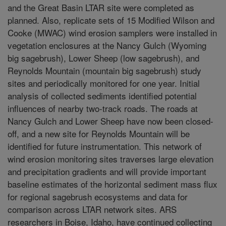
and the Great Basin LTAR site were completed as
planned. Also, replicate sets of 15 Modified Wilson and
Cooke (MWAC) wind erosion samplers were installed in
vegetation enclosures at the Nancy Gulch (Wyoming
big sagebrush), Lower Sheep (low sagebrush), and
Reynolds Mountain (mountain big sagebrush) study
sites and periodically monitored for one year. Initial
analysis of collected sediments identified potential
influences of nearby two-track roads. The roads at
Nancy Gulch and Lower Sheep have now been closed-
off, and a new site for Reynolds Mountain will be
identified for future instrumentation. This network of
wind erosion monitoring sites traverses large elevation
and precipitation gradients and will provide important
baseline estimates of the horizontal sediment mass flux
for regional sagebrush ecosystems and data for
comparison across LTAR network sites. ARS
researchers in Boise, Idaho, have continued collecting