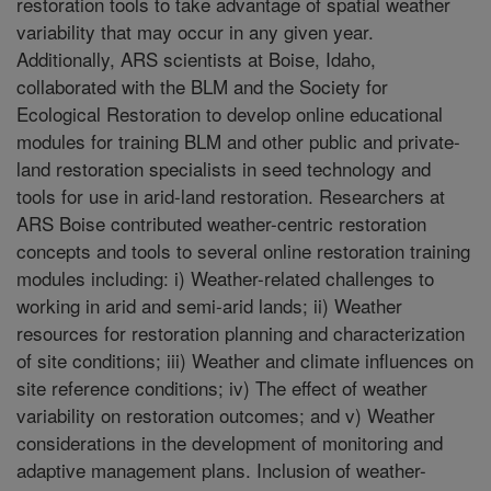
restoration tools to take advantage of spatial weather
variability that may occur in any given year.
Additionally, ARS scientists at Boise, Idaho,
collaborated with the BLM and the Society for
Ecological Restoration to develop online educational
modules for training BLM and other public and private-
land restoration specialists in seed technology and
tools for use in arid-land restoration. Researchers at
ARS Boise contributed weather-centric restoration
concepts and tools to several online restoration training
modules including: i) Weather-related challenges to
working in arid and semi-arid lands; ii) Weather
resources for restoration planning and characterization
of site conditions; iii) Weather and climate influences on
site reference conditions; iv) The effect of weather
variability on restoration outcomes; and v) Weather
considerations in the development of monitoring and
adaptive management plans. Inclusion of weather-