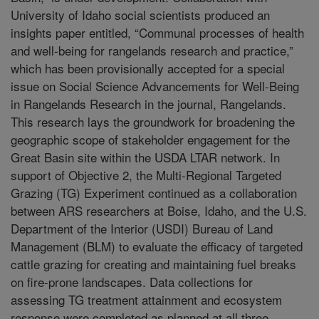
University of Idaho social scientists produced an
insights paper entitled, “Communal processes of health
and well-being for rangelands research and practice,”
which has been provisionally accepted for a special
issue on Social Science Advancements for Well-Being
in Rangelands Research in the journal, Rangelands.
This research lays the groundwork for broadening the
geographic scope of stakeholder engagement for the
Great Basin site within the USDA LTAR network. In
support of Objective 2, the Multi-Regional Targeted
Grazing (TG) Experiment continued as a collaboration
between ARS researchers at Boise, Idaho, and the U.S.
Department of the Interior (USDI) Bureau of Land
Management (BLM) to evaluate the efficacy of targeted
cattle grazing for creating and maintaining fuel breaks
on fire-prone landscapes. Data collections for
assessing TG treatment attainment and ecosystem
response were completed as planned at all three