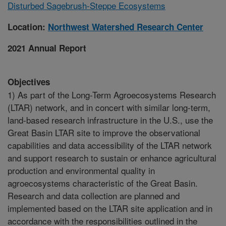
Disturbed Sagebrush-Steppe Ecosystems
Location:
Northwest Watershed Research Center
2021 Annual Report
Objectives
1) As part of the Long-Term Agroecosystems Research
(LTAR) network, and in concert with similar long-term,
land-based research infrastructure in the U.S., use the
Great Basin LTAR site to improve the observational
capabilities and data accessibility of the LTAR network
and support research to sustain or enhance agricultural
production and environmental quality in
agroecosystems characteristic of the Great Basin.
Research and data collection are planned and
implemented based on the LTAR site application and in
accordance with the responsibilities outlined in the