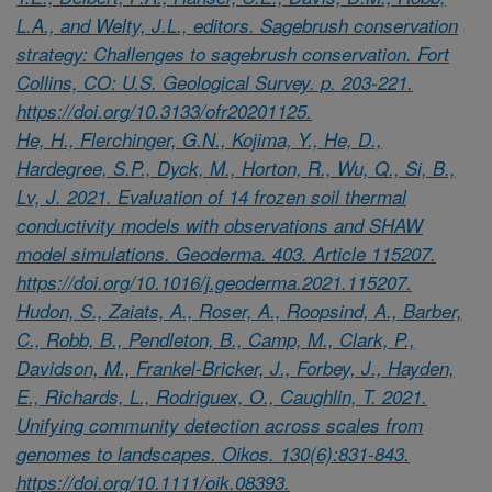
L.A., and Welty, J.L., editors. Sagebrush conservation
strategy: Challenges to sagebrush conservation. Fort
Collins, CO: U.S. Geological Survey. p. 203-221.
https://doi.org/10.3133/ofr20201125.
He, H., Flerchinger, G.N., Kojima, Y., He, D.,
Hardegree, S.P., Dyck, M., Horton, R., Wu, Q., Si, B.,
Lv, J. 2021. Evaluation of 14 frozen soil thermal
conductivity models with observations and SHAW
model simulations. Geoderma. 403. Article 115207.
https://doi.org/10.1016/j.geoderma.2021.115207.
Hudon, S., Zaiats, A., Roser, A., Roopsind, A., Barber,
C., Robb, B., Pendleton, B., Camp, M., Clark, P.,
Davidson, M., Frankel-Bricker, J., Forbey, J., Hayden,
E., Richards, L., Rodriguex, O., Caughlin, T. 2021.
Unifying community detection across scales from
genomes to landscapes. Oikos. 130(6):831-843.
https://doi.org/10.1111/oik.08393.