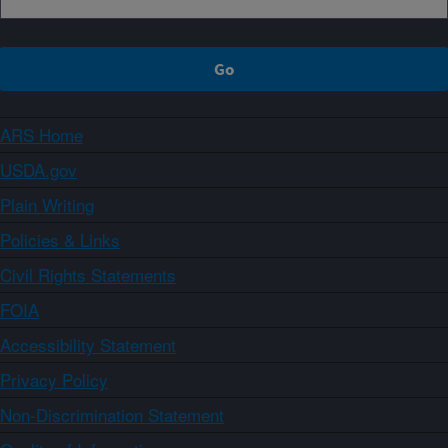
ARS Home
USDA.gov
Plain Writing
Policies & Links
Civil Rights Statements
FOIA
Accessibility Statement
Privacy Policy
Non-Discrimination Statement