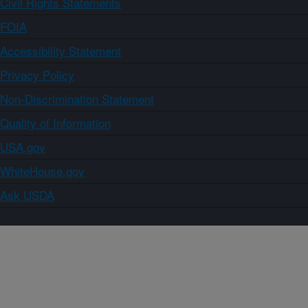
Civil Rights Statements
FOIA
Accessibility Statement
Privacy Policy
Non-Discrimination Statement
Quality of Information
USA.gov
WhiteHouse.gov
Ask USDA