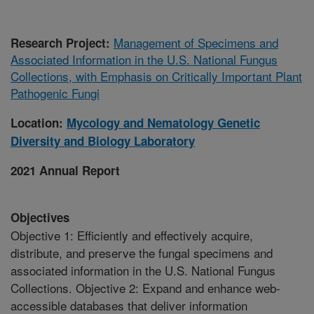
Management of Specimens and
Research Project:
Associated Information in the U.S. National Fungus
Collections, with Emphasis on Critically Important Plant
Pathogenic Fungi
Location:
Mycology and Nematology Genetic
Diversity and Biology Laboratory
2021 Annual Report
Objectives
Objective 1: Efficiently and effectively acquire,
distribute, and preserve the fungal specimens and
associated information in the U.S. National Fungus
Collections. Objective 2: Expand and enhance web-
accessible databases that deliver information