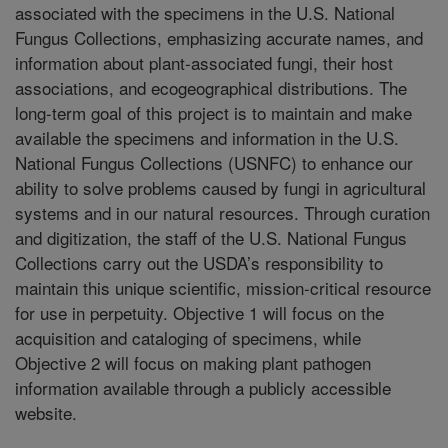
associated with the specimens in the U.S. National
Fungus Collections, emphasizing accurate names, and
information about plant-associated fungi, their host
associations, and ecogeographical distributions. The
long-term goal of this project is to maintain and make
available the specimens and information in the U.S.
National Fungus Collections (USNFC) to enhance our
ability to solve problems caused by fungi in agricultural
systems and in our natural resources. Through curation
and digitization, the staff of the U.S. National Fungus
Collections carry out the USDA’s responsibility to
maintain this unique scientific, mission-critical resource
for use in perpetuity. Objective 1 will focus on the
acquisition and cataloging of specimens, while
Objective 2 will focus on making plant pathogen
information available through a publicly accessible
website.