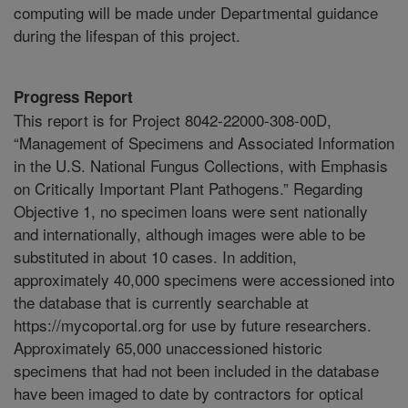
computing will be made under Departmental guidance
during the lifespan of this project.
Progress Report
This report is for Project 8042-22000-308-00D,
“Management of Specimens and Associated Information
in the U.S. National Fungus Collections, with Emphasis
on Critically Important Plant Pathogens.” Regarding
Objective 1, no specimen loans were sent nationally
and internationally, although images were able to be
substituted in about 10 cases. In addition,
approximately 40,000 specimens were accessioned into
the database that is currently searchable at
https://mycoportal.org for use by future researchers.
Approximately 65,000 unaccessioned historic
specimens that had not been included in the database
have been imaged to date by contractors for optical