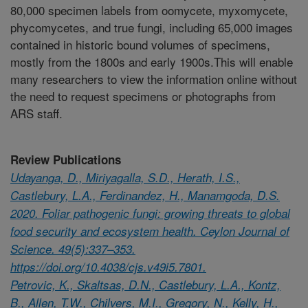
80,000 specimen labels from oomycete, myxomycete,
phycomycetes, and true fungi, including 65,000 images
contained in historic bound volumes of specimens,
mostly from the 1800s and early 1900s.This will enable
many researchers to view the information online without
the need to request specimens or photographs from
ARS staff.
Review Publications
Udayanga, D., Miriyagalla, S.D., Herath, I.S.,
Castlebury, L.A., Ferdinandez, H., Manamgoda, D.S.
2020. Foliar pathogenic fungi: growing threats to global
food security and ecosystem health. Ceylon Journal of
Science. 49(5):337–353.
https://doi.org/10.4038/cjs.v49i5.7801.
Petrovic, K., Skaltsas, D.N., Castlebury, L.A., Kontz,
B., Allen, T.W., Chilvers, M.I., Gregory, N., Kelly, H.,