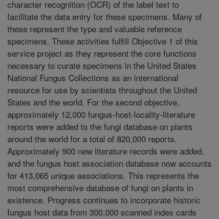
character recognition (OCR) of the label text to
facilitate the data entry for these specimens. Many of
these represent the type and valuable reference
specimens. These activities fulfill Objective 1 of this
service project as they represent the core functions
necessary to curate specimens in the United States
National Fungus Collections as an international
resource for use by scientists throughout the United
States and the world. For the second objective,
approximately 12,000 fungus-host-locality-literature
reports were added to the fungi database on plants
around the world for a total of 820,000 reports.
Approximately 900 new literature records were added,
and the fungus host association database now accounts
for 413,065 unique associations. This represents the
most comprehensive database of fungi on plants in
existence. Progress continues to incorporate historic
fungus host data from 300,000 scanned index cards