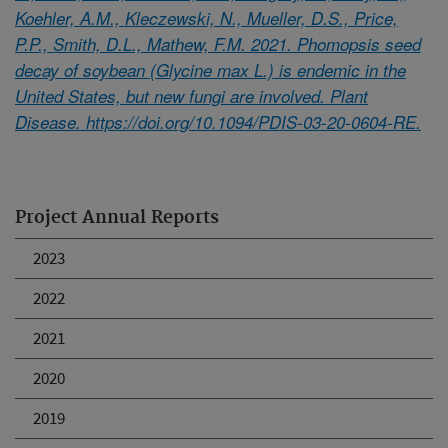
Koehler, A.M., Kleczewski, N., Mueller, D.S., Price,
P.P., Smith, D.L., Mathew, F.M. 2021. Phomopsis seed
decay of soybean (Glycine max L.) is endemic in the
United States, but new fungi are involved. Plant
Disease. https://doi.org/10.1094/PDIS-03-20-0604-RE.
Project Annual Reports
2023
2022
2021
2020
2019