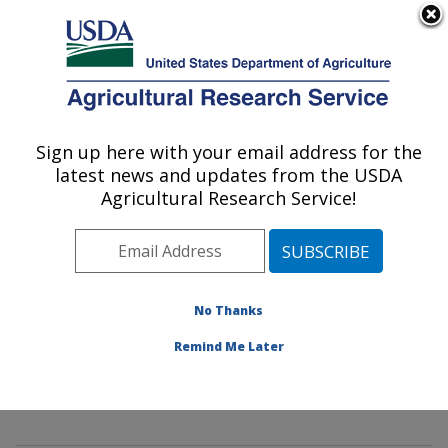
An official website of the United States government
Here's how you know
MENU
Agricultural Research Service
Sign up here with your email address for the
U.S. DEPARTMENT OF AGRICULTURE
latest news and updates from the USDA
Mycology and Nematology Genetic
Agricultural Research Service!
Diversity and Biology Laboratory:
Beltsville, MD
ARS Home
»
Northeast Area
»
Beltsville, Maryland
(BARC)
»
Beltsville Agricultural Research Center
»
No Thanks
Mycology and Nematology Genetic Diversity and
Remind Me Later
Biology Laboratory
»
Research
» Research Project
#434097