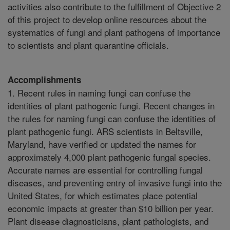
activities also contribute to the fulfillment of Objective 2
of this project to develop online resources about the
systematics of fungi and plant pathogens of importance
to scientists and plant quarantine officials.
Accomplishments
1. Recent rules in naming fungi can confuse the
identities of plant pathogenic fungi. Recent changes in
the rules for naming fungi can confuse the identities of
plant pathogenic fungi. ARS scientists in Beltsville,
Maryland, have verified or updated the names for
approximately 4,000 plant pathogenic fungal species.
Accurate names are essential for controlling fungal
diseases, and preventing entry of invasive fungi into the
United States, for which estimates place potential
economic impacts at greater than $10 billion per year.
Plant disease diagnosticians, plant pathologists, and