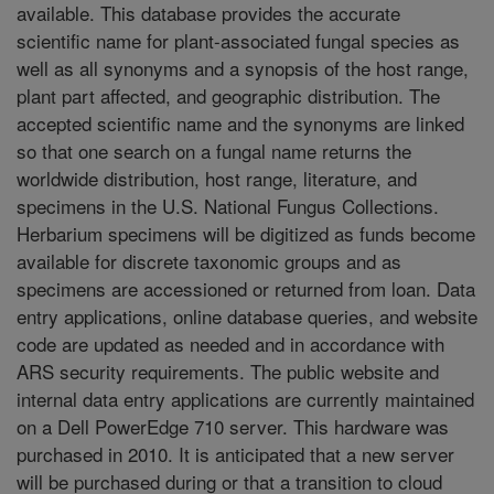
available. This database provides the accurate
scientific name for plant-associated fungal species as
well as all synonyms and a synopsis of the host range,
plant part affected, and geographic distribution. The
accepted scientific name and the synonyms are linked
so that one search on a fungal name returns the
worldwide distribution, host range, literature, and
specimens in the U.S. National Fungus Collections.
Herbarium specimens will be digitized as funds become
available for discrete taxonomic groups and as
specimens are accessioned or returned from loan. Data
entry applications, online database queries, and website
code are updated as needed and in accordance with
ARS security requirements. The public website and
internal data entry applications are currently maintained
on a Dell PowerEdge 710 server. This hardware was
purchased in 2010. It is anticipated that a new server
will be purchased during or that a transition to cloud