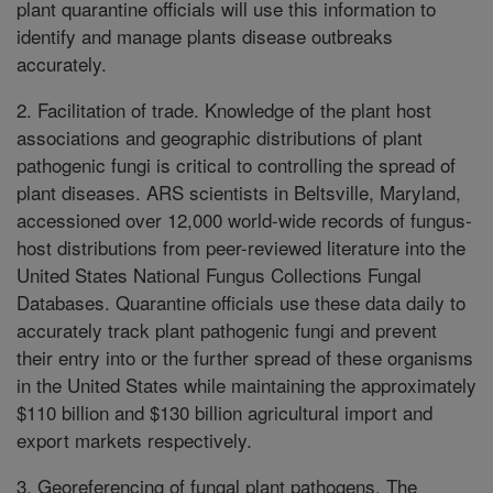
plant quarantine officials will use this information to
identify and manage plants disease outbreaks
accurately.
2. Facilitation of trade. Knowledge of the plant host
associations and geographic distributions of plant
pathogenic fungi is critical to controlling the spread of
plant diseases. ARS scientists in Beltsville, Maryland,
accessioned over 12,000 world-wide records of fungus-
host distributions from peer-reviewed literature into the
United States National Fungus Collections Fungal
Databases. Quarantine officials use these data daily to
accurately track plant pathogenic fungi and prevent
their entry into or the further spread of these organisms
in the United States while maintaining the approximately
$110 billion and $130 billion agricultural import and
export markets respectively.
3. Georeferencing of fungal plant pathogens. The