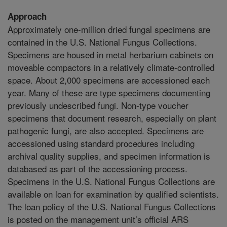
Approach
Approximately one-million dried fungal specimens are
contained in the U.S. National Fungus Collections.
Specimens are housed in metal herbarium cabinets on
moveable compactors in a relatively climate-controlled
space. About 2,000 specimens are accessioned each
year. Many of these are type specimens documenting
previously undescribed fungi. Non-type voucher
specimens that document research, especially on plant
pathogenic fungi, are also accepted. Specimens are
accessioned using standard procedures including
archival quality supplies, and specimen information is
databased as part of the accessioning process.
Specimens in the U.S. National Fungus Collections are
available on loan for examination by qualified scientists.
The loan policy of the U.S. National Fungus Collections
is posted on the management unit’s official ARS