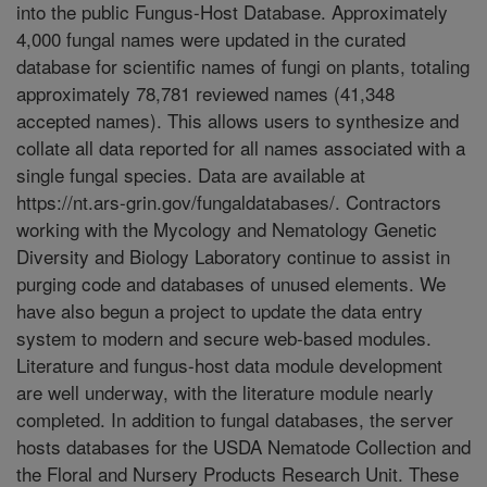
into the public Fungus-Host Database. Approximately
4,000 fungal names were updated in the curated
database for scientific names of fungi on plants, totaling
approximately 78,781 reviewed names (41,348
accepted names). This allows users to synthesize and
collate all data reported for all names associated with a
single fungal species. Data are available at
https://nt.ars-grin.gov/fungaldatabases/. Contractors
working with the Mycology and Nematology Genetic
Diversity and Biology Laboratory continue to assist in
purging code and databases of unused elements. We
have also begun a project to update the data entry
system to modern and secure web-based modules.
Literature and fungus-host data module development
are well underway, with the literature module nearly
completed. In addition to fungal databases, the server
hosts databases for the USDA Nematode Collection and
the Floral and Nursery Products Research Unit. These