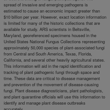
spread of invasive and emerging pathogens is
estimated to cause an economic impact greater than
$10 billion per year. However, exact location information
is limited for many of the historic collections that are
available for study. ARS scientists in Beltsville,
Maryland, georeferenced specimens housed in the
United States National Fungus Collections representing
approximately 50,000 species of plant-associated fungi
from Central and South America, Texas, Florida,
California, and several other heavily agricultural states.
This information will aid in the rapid identification and
tracking of plant pathogenic fungi through space and
time. These data are critical to disease management
and prevention of the movement of disease-causing
fungi. Plant disease diagnosticians, plant pathologists,
and plant quarantine officials will use this information to
identify and manage plant disease outbreaks
accurately.