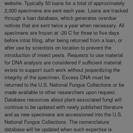
website. Typically 50 loans for a total of approximately
2,000 specimens are sent each year. Loans are tracked
through a loan database, which generates overdue
notices that are sent twice a year when necessary. All
specimens are frozen at -20 C for three to five days
before intial filing, after being returned from a loan, or
after use by scientists on location to prevent the
introduction of insect pests. Requests to use material
for DNA analysis are considered if sufficient material
exists to support such work without jeopardizing the
integrity of the specimen. Excess DNA must be
returned to the U.S. National Fungus Collections or be
made available to other researchers upon request.
Database resources about plant-associated fungi will
continue to be updated with newly published literature
and as new specimens are accessioned into the U.S.
National Fungus Collections. The nomenclature
database will be updated when such expertise is