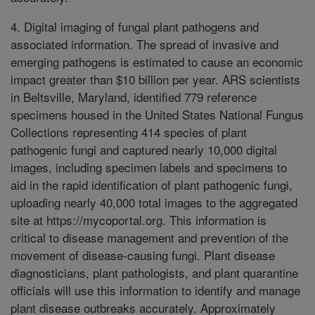
4. Digital imaging of fungal plant pathogens and
associated information. The spread of invasive and
emerging pathogens is estimated to cause an economic
impact greater than $10 billion per year. ARS scientists
in Beltsville, Maryland, identified 779 reference
specimens housed in the United States National Fungus
Collections representing 414 species of plant
pathogenic fungi and captured nearly 10,000 digital
images, including specimen labels and specimens to
aid in the rapid identification of plant pathogenic fungi,
uploading nearly 40,000 total images to the aggregated
site at https://mycoportal.org. This information is
critical to disease management and prevention of the
movement of disease-causing fungi. Plant disease
diagnosticians, plant pathologists, and plant quarantine
officials will use this information to identify and manage
plant disease outbreaks accurately. Approximately