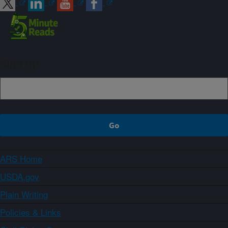
Sign up
ARS Home
USDA.gov
Plain Writing
Policies & Links