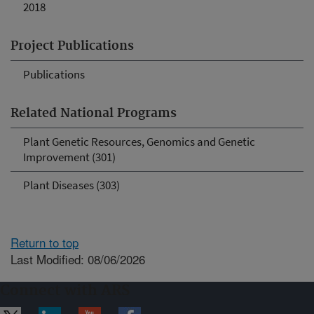
2018
Project Publications
Publications
Related National Programs
Plant Genetic Resources, Genomics and Genetic
Improvement (301)
Plant Diseases (303)
Return to top
Last Modified: 08/06/2026
Connect with ARS