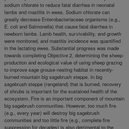
sodium chlorate to reduce fatal diarrhea in neonatal
lambs and mastitis in ewes. Sodium chlorate can
greatly decrease Enterobacteriaceae organisms (e.g.,
E. coli and Salmonella) that cause fatal diarrhea in
newborn lambs. Lamb health, survivability, and growth
were monitored, and mastitis incidence was quantified
in the lactating ewes. Substantial progress was made
towards completing Objective 2, determining the sheep-
production and ecological value of using sheep grazing
to improve sage grouse-nesting habitat in recently-
burned mountain big sagebrush steppe. In big
sagebrush steppe (rangeland) that is burned, recovery
of shrubs is important for the sustained health of the
ecosystem. Fire is an important component of mountain
big sagebrush communities. However, too much fire
(e.g., every year) will destroy big sagebrush
communities and too little fire (e.g., complete fire
suppression for decades) is also detrimental to the