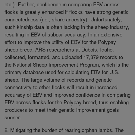
etc.). Further, confidence in comparing EBV across
flocks is greatly enhanced if flocks have strong genetic
connectedness (i.e., share ancestry). Unfortunately,
such kinship data is often lacking in the sheep industry,
resulting in EBV of subpar accuracy. In an extensive
effort to improve the utility of EBV for the Polypay
sheep breed, ARS researchers at Dubois, Idaho,
collected, formatted, and uploaded 17,379 records to
the National Sheep Improvement Program, which is the
primary database used for calculating EBV for U.S.
sheep. The large volume of records and genetic
connectivity to other flocks will result in increased
accuracy of EBV and improved confidence in comparing
EBV across flocks for the Polypay breed, thus enabling
producers to meet their genetic improvement goals
sooner.
2. Mitigating the burden of rearing orphan lambs. The