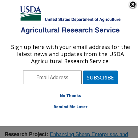
An official website of the United States government
Here's how you know
MENU
Agricultural Research Service
Sign up here with your email address for the
U.S. DEPARTMENT OF AGRICULTURE
latest news and updates from the USDA
Range Sheep Production Efficiency
Agricultural Research Service!
Research: Dubois, ID
ARS Home
»
Pacific West Area
»
Dubois, Idaho
»
Range Sheep Production Efficiency Research
»
Research
» Research Project #433228
No Thanks
Remind Me Later
Enhancing Sheep Enterprises and
Research Project: