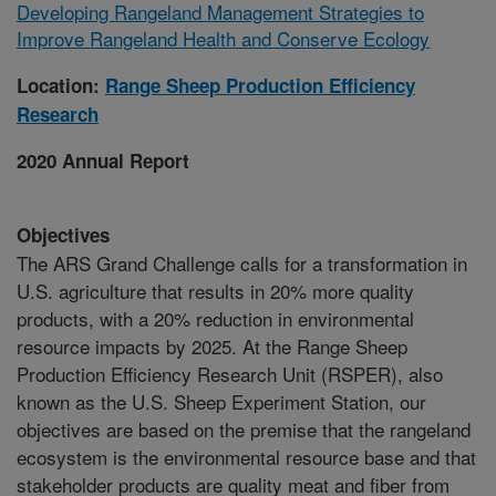
Developing Rangeland Management Strategies to
Improve Rangeland Health and Conserve Ecology
Location:
Range Sheep Production Efficiency
Research
2020 Annual Report
Objectives
The ARS Grand Challenge calls for a transformation in
U.S. agriculture that results in 20% more quality
products, with a 20% reduction in environmental
resource impacts by 2025. At the Range Sheep
Production Efficiency Research Unit (RSPER), also
known as the U.S. Sheep Experiment Station, our
objectives are based on the premise that the rangeland
ecosystem is the environmental resource base and that
stakeholder products are quality meat and fiber from