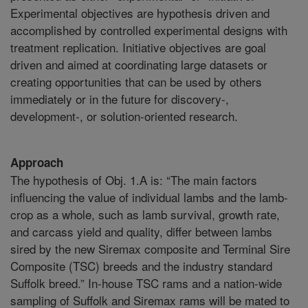
Experimental objectives are hypothesis driven and
accomplished by controlled experimental designs with
treatment replication. Initiative objectives are goal
driven and aimed at coordinating large datasets or
creating opportunities that can be used by others
immediately or in the future for discovery-,
development-, or solution-oriented research.
Approach
The hypothesis of Obj. 1.A is: “The main factors
influencing the value of individual lambs and the lamb-
crop as a whole, such as lamb survival, growth rate,
and carcass yield and quality, differ between lambs
sired by the new Siremax composite and Terminal Sire
Composite (TSC) breeds and the industry standard
Suffolk breed.” In-house TSC rams and a nation-wide
sampling of Suffolk and Siremax rams will be mated to