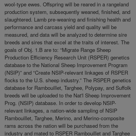
wool-type ewes. Offspring will be reared in a rangeland
production system, subsequently weaned, finished, and
slaughtered. Lamb pre-weaning and finishing health and
performance and carcass yield and quality will be
measured, and data will be analyzed to determine sire
breeds and sires that excel at the traits of interest. The
goals of Obj. 1.B are to: “Migrate Range Sheep
Production Efficiency Research Unit (RSPER) genetics
database to the National Sheep Improvement Program
(NSIP)” and “Create NSIP-relevant linkages of RSPER
flocks to the U.S. sheep industry.” The RSPER genetics
database for Rambouillet, Targhee, Polypay, and Suffolk
breeds will be uploaded to the Nat'l Sheep Improvement
Prog. (NSIP) database. In order to develop NSIP-
relevant linkages, a nation-wide sampling of NSIP
Rambouillet, Targhee, Merino, and Merino-composite
rams across the nation will be purchased from the
industry and mated to RSPER Rambouillet and Targhee