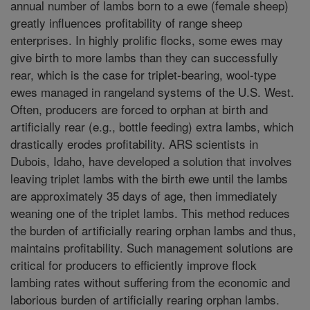
annual number of lambs born to a ewe (female sheep)
greatly influences profitability of range sheep
enterprises. In highly prolific flocks, some ewes may
give birth to more lambs than they can successfully
rear, which is the case for triplet-bearing, wool-type
ewes managed in rangeland systems of the U.S. West.
Often, producers are forced to orphan at birth and
artificially rear (e.g., bottle feeding) extra lambs, which
drastically erodes profitability. ARS scientists in
Dubois, Idaho, have developed a solution that involves
leaving triplet lambs with the birth ewe until the lambs
are approximately 35 days of age, then immediately
weaning one of the triplet lambs. This method reduces
the burden of artificially rearing orphan lambs and thus,
maintains profitability. Such management solutions are
critical for producers to efficiently improve flock
lambing rates without suffering from the economic and
laborious burden of artificially rearing orphan lambs.