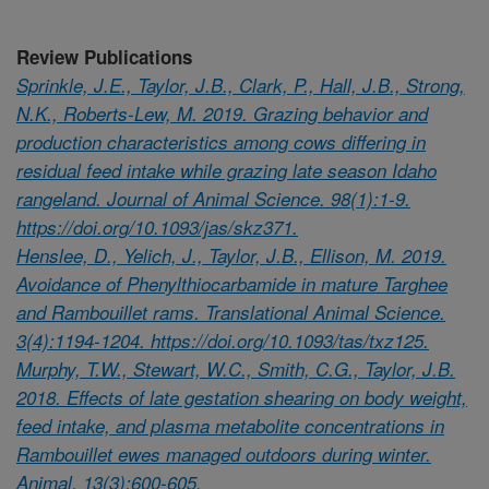
Review Publications
Sprinkle, J.E., Taylor, J.B., Clark, P., Hall, J.B., Strong,
N.K., Roberts-Lew, M. 2019. Grazing behavior and
production characteristics among cows differing in
residual feed intake while grazing late season Idaho
rangeland. Journal of Animal Science. 98(1):1-9.
https://doi.org/10.1093/jas/skz371.
Henslee, D., Yelich, J., Taylor, J.B., Ellison, M. 2019.
Avoidance of Phenylthiocarbamide in mature Targhee
and Rambouillet rams. Translational Animal Science.
3(4):1194-1204. https://doi.org/10.1093/tas/txz125.
Murphy, T.W., Stewart, W.C., Smith, C.G., Taylor, J.B.
2018. Effects of late gestation shearing on body weight,
feed intake, and plasma metabolite concentrations in
Rambouillet ewes managed outdoors during winter.
Animal. 13(3):600-605.