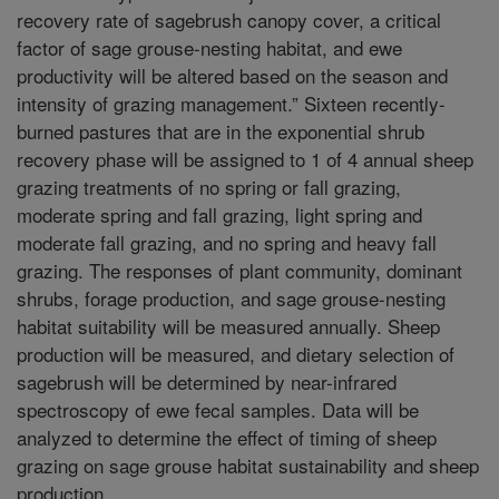
recovery rate of sagebrush canopy cover, a critical
factor of sage grouse-nesting habitat, and ewe
productivity will be altered based on the season and
intensity of grazing management.” Sixteen recently-
burned pastures that are in the exponential shrub
recovery phase will be assigned to 1 of 4 annual sheep
grazing treatments of no spring or fall grazing,
moderate spring and fall grazing, light spring and
moderate fall grazing, and no spring and heavy fall
grazing. The responses of plant community, dominant
shrubs, forage production, and sage grouse-nesting
habitat suitability will be measured annually. Sheep
production will be measured, and dietary selection of
sagebrush will be determined by near-infrared
spectroscopy of ewe fecal samples. Data will be
analyzed to determine the effect of timing of sheep
grazing on sage grouse habitat sustainability and sheep
production.