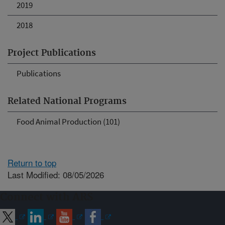
2019
2018
Project Publications
Publications
Related National Programs
Food Animal Production (101)
Return to top
Last Modified: 08/05/2026
Connect with ARS