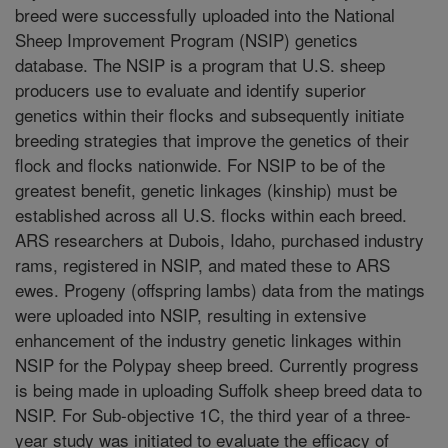
breed were successfully uploaded into the National
Sheep Improvement Program (NSIP) genetics
database. The NSIP is a program that U.S. sheep
producers use to evaluate and identify superior
genetics within their flocks and subsequently initiate
breeding strategies that improve the genetics of their
flock and flocks nationwide. For NSIP to be of the
greatest benefit, genetic linkages (kinship) must be
established across all U.S. flocks within each breed.
ARS researchers at Dubois, Idaho, purchased industry
rams, registered in NSIP, and mated these to ARS
ewes. Progeny (offspring lambs) data from the matings
were uploaded into NSIP, resulting in extensive
enhancement of the industry genetic linkages within
NSIP for the Polypay sheep breed. Currently progress
is being made in uploading Suffolk sheep breed data to
NSIP. For Sub-objective 1C, the third year of a three-
year study was initiated to evaluate the efficacy of