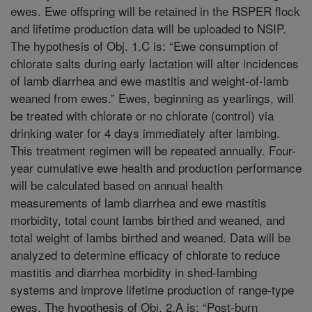
ewes. Ewe offspring will be retained in the RSPER flock
and lifetime production data will be uploaded to NSIP.
The hypothesis of Obj. 1.C is: “Ewe consumption of
chlorate salts during early lactation will alter incidences
of lamb diarrhea and ewe mastitis and weight-of-lamb
weaned from ewes.” Ewes, beginning as yearlings, will
be treated with chlorate or no chlorate (control) via
drinking water for 4 days immediately after lambing.
This treatment regimen will be repeated annually. Four-
year cumulative ewe health and production performance
will be calculated based on annual health
measurements of lamb diarrhea and ewe mastitis
morbidity, total count lambs birthed and weaned, and
total weight of lambs birthed and weaned. Data will be
analyzed to determine efficacy of chlorate to reduce
mastitis and diarrhea morbidity in shed-lambing
systems and improve lifetime production of range-type
ewes. The hypothesis of Obj. 2.A is: “Post-burn