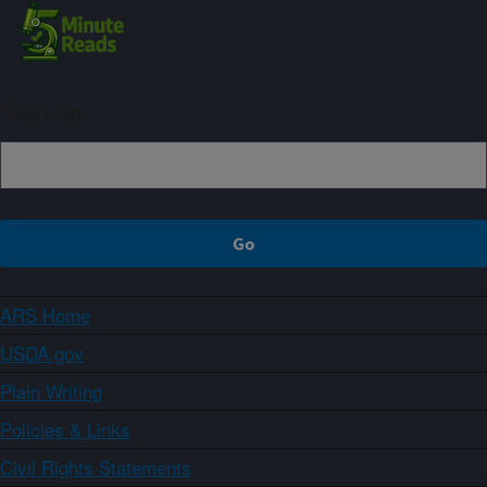
Sign up
ARS Home
USDA.gov
Plain Writing
Policies & Links
Civil Rights Statements