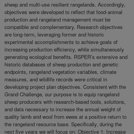
sheep and multi-use resilient rangelands. Accordingly,
objectives were developed to reflect that food-animal
production and rangeland management must be
compatible and complementary. Research objectives
are long-term, leveraging former and historic
experimental accomplishments to achieve goals of
increasing production efficiency, while simultaneously
generating ecological benefits. RSPER’s extensive and
historic databases of sheep production and genetic
endpoints, rangeland vegetation variables, climate
measures, and wildlife records were critical in
developing project plan objectives. Consistent with the
Grand Challenge, our purpose is to equip rangeland
sheep producers with research-based tools, solutions,
and data necessary to increase the annual weight of
quality lamb and wool from ewes at a positive return to
the rangeland resource base. Specifically, during the
next five years we will focus on: Objective 1: Increase