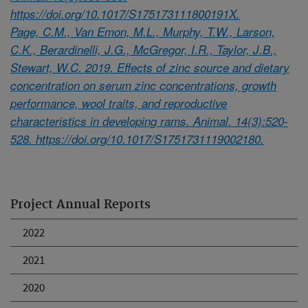
https://doi.org/10.1017/S175173111800191X.
Page, C.M., Van Emon, M.L., Murphy, T.W., Larson,
C.K., Berardinelli, J.G., McGregor, I.R., Taylor, J.B.,
Stewart, W.C. 2019. Effects of zinc source and dietary
concentration on serum zinc concentrations, growth
performance, wool traits, and reproductive
characteristics in developing rams. Animal. 14(3):520-
528. https://doi.org/10.1017/S1751731119002180.
Project Annual Reports
2022
2021
2020