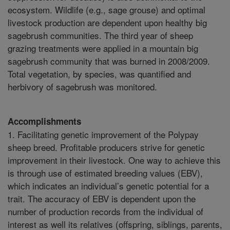
ecosystem. Wildlife (e.g., sage grouse) and optimal
livestock production are dependent upon healthy big
sagebrush communities. The third year of sheep
grazing treatments were applied in a mountain big
sagebrush community that was burned in 2008/2009.
Total vegetation, by species, was quantified and
herbivory of sagebrush was monitored.
Accomplishments
1. Facilitating genetic improvement of the Polypay
sheep breed. Profitable producers strive for genetic
improvement in their livestock. One way to achieve this
is through use of estimated breeding values (EBV),
which indicates an individual’s genetic potential for a
trait. The accuracy of EBV is dependent upon the
number of production records from the individual of
interest as well its relatives (offspring, siblings, parents,