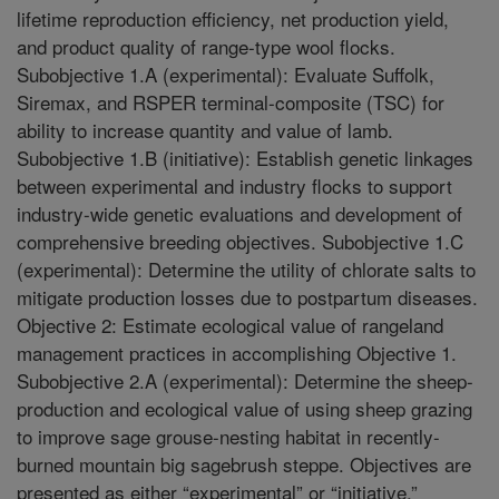
lifetime reproduction efficiency, net production yield,
and product quality of range-type wool flocks.
Subobjective 1.A (experimental): Evaluate Suffolk,
Siremax, and RSPER terminal-composite (TSC) for
ability to increase quantity and value of lamb.
Subobjective 1.B (initiative): Establish genetic linkages
between experimental and industry flocks to support
industry-wide genetic evaluations and development of
comprehensive breeding objectives. Subobjective 1.C
(experimental): Determine the utility of chlorate salts to
mitigate production losses due to postpartum diseases.
Objective 2: Estimate ecological value of rangeland
management practices in accomplishing Objective 1.
Subobjective 2.A (experimental): Determine the sheep-
production and ecological value of using sheep grazing
to improve sage grouse-nesting habitat in recently-
burned mountain big sagebrush steppe. Objectives are
presented as either “experimental” or “initiative.”