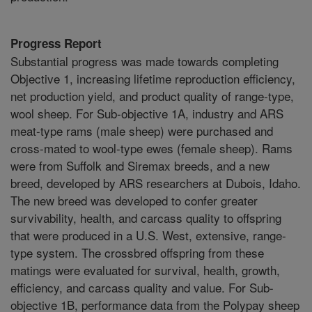
Progress Report
Substantial progress was made towards completing
Objective 1, increasing lifetime reproduction efficiency,
net production yield, and product quality of range-type,
wool sheep. For Sub-objective 1A, industry and ARS
meat-type rams (male sheep) were purchased and
cross-mated to wool-type ewes (female sheep). Rams
were from Suffolk and Siremax breeds, and a new
breed, developed by ARS researchers at Dubois, Idaho.
The new breed was developed to confer greater
survivability, health, and carcass quality to offspring
that were produced in a U.S. West, extensive, range-
type system. The crossbred offspring from these
matings were evaluated for survival, health, growth,
efficiency, and carcass quality and value. For Sub-
objective 1B, performance data from the Polypay sheep