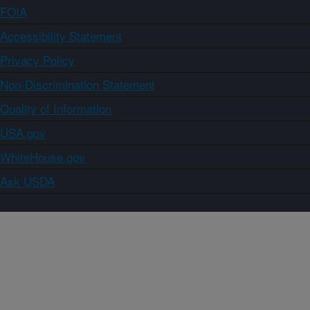
FOIA
Accessibility Statement
Privacy Policy
Non-Discrimination Statement
Quality of Information
USA.gov
WhiteHouse.gov
Ask USDA