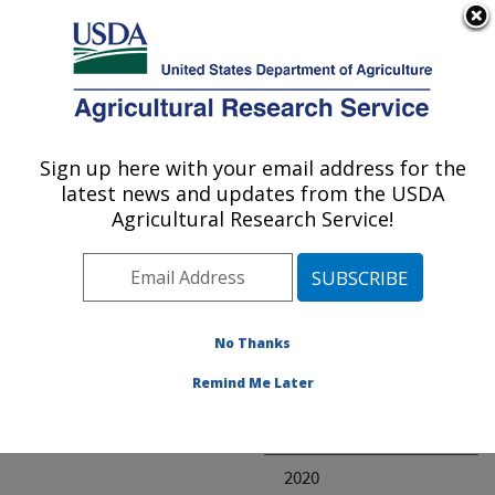
An official website of the United States government
Here's how you know
MENU
Agricultural Research Service
ARS Home
» Research
Sign up here with your email address for the
U.S. DEPARTMENT OF AGRICULTURE
latest news and updates from the USDA
Agricultural Research Service!
Invalid project
No Thanks
Project Annual
Remind Me Later
Reports
2021
2020