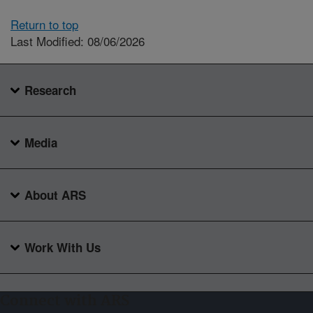
Return to top
Last Modified: 08/06/2026
Research
Media
About ARS
Work With Us
Connect with ARS