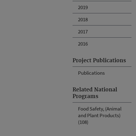
2019
2018
2017
2016
Project Publications
Publications
Related National
Programs
Food Safety, (Animal
and Plant Products)
(108)