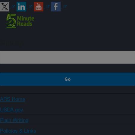
Sign up
ARS Home
USDA.gov
Plain Writing
Policies & Links