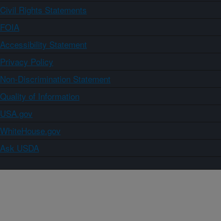
Civil Rights Statements
FOIA
Accessibility Statement
Privacy Policy
Non-Discrimination Statement
Quality of Information
USA.gov
WhiteHouse.gov
Ask USDA