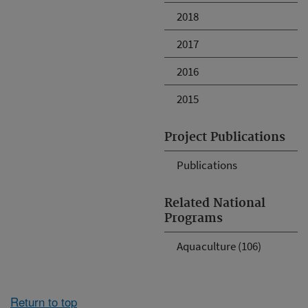
2018
2017
2016
2015
Project Publications
Publications
Related National
Programs
Aquaculture (106)
Return to top