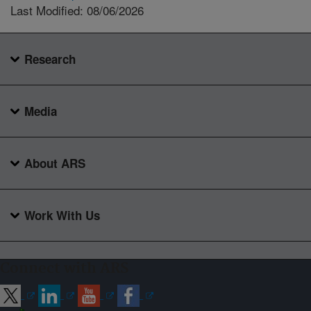
Last Modified: 08/06/2026
Research
Media
About ARS
Work With Us
Connect with ARS