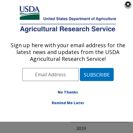
An official website of the United States government
Here's how you know
MENU
Agricultural Research Service
ARS Home
» Research
Sign up here with your email address for the
U.S. DEPARTMENT OF AGRICULTURE
latest news and updates from the USDA
Agricultural Research Service!
Invalid project
No Thanks
Project Annual
Remind Me Later
Reports
2020
2019