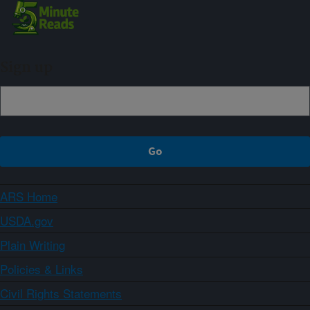
Sign up
ARS Home
USDA.gov
Plain Writing
Policies & Links
Civil Rights Statements