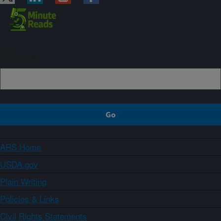
Sign up
ARS Home
USDA.gov
Plain Writing
Policies & Links
Civil Rights Statements