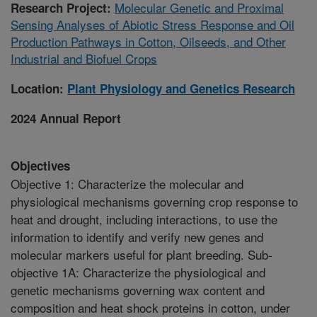
Molecular Genetic and Proximal
Research Project:
Sensing Analyses of Abiotic Stress Response and Oil
Production Pathways in Cotton, Oilseeds, and Other
Industrial and Biofuel Crops
Location:
Plant Physiology and Genetics Research
2024 Annual Report
Objectives
Objective 1: Characterize the molecular and
physiological mechanisms governing crop response to
heat and drought, including interactions, to use the
information to identify and verify new genes and
molecular markers useful for plant breeding. Sub-
objective 1A: Characterize the physiological and
genetic mechanisms governing wax content and
composition and heat shock proteins in cotton, under