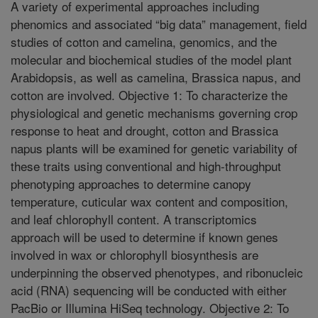
A variety of experimental approaches including
phenomics and associated “big data” management, field
studies of cotton and camelina, genomics, and the
molecular and biochemical studies of the model plant
Arabidopsis, as well as camelina, Brassica napus, and
cotton are involved. Objective 1: To characterize the
physiological and genetic mechanisms governing crop
response to heat and drought, cotton and Brassica
napus plants will be examined for genetic variability of
these traits using conventional and high-throughput
phenotyping approaches to determine canopy
temperature, cuticular wax content and composition,
and leaf chlorophyll content. A transcriptomics
approach will be used to determine if known genes
involved in wax or chlorophyll biosynthesis are
underpinning the observed phenotypes, and ribonucleic
acid (RNA) sequencing will be conducted with either
PacBio or Illumina HiSeq technology. Objective 2: To