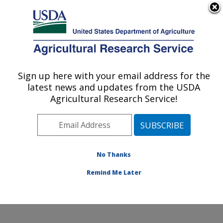
An official website of the United States government
Here's how you know
MENU
Agricultural Research Service
Sign up here with your email address for the
U.S. DEPARTMENT OF AGRICULTURE
latest news and updates from the USDA
Plant Physiology and Genetics Research:
Agricultural Research Service!
Maricopa, AZ
ARS Home
»
Pacific West Area
»
Maricopa, Arizona
»
U.S. Arid Land Agricultural Research Center
»
Plant
Physiology and Genetics Research
»
Research
»
No Thanks
Research Project #444479
Remind Me Later