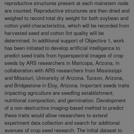
reproductive structures present at each mainstem node
are counted. Reproductive structures are then dried and
weighed to record total dry weight for both soybean and
cotton yield characteristics, which will be recorded from
harvested seed and cotton lint quality will be
determined. In additional support of Objective 1, work
has been initiated to develop artificial intelligence to
predict seed traits from hyperspectral images of crop
seeds by ARS researchers in Maricopa, Arizona, in
collaboration with ARS researchers from Mississippi
and Missouri, University of Arizona, Tucson, Arizona,
and Bridgestone in Eloy, Arizona. Important seeds traits
impacting agriculture are seedling establishment,
nutritional composition, and germination. Development
of a non-destructive imaging-based method to predict
these traits would allow researchers to extend
experiment data collection and search for additional
avenues of crop seed research. The initial dataset to