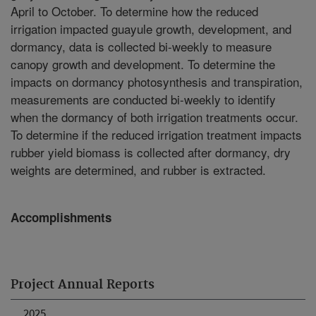
April to October. To determine how the reduced
irrigation impacted guayule growth, development, and
dormancy, data is collected bi-weekly to measure
canopy growth and development. To determine the
impacts on dormancy photosynthesis and transpiration,
measurements are conducted bi-weekly to identify
when the dormancy of both irrigation treatments occur.
To determine if the reduced irrigation treatment impacts
rubber yield biomass is collected after dormancy, dry
weights are determined, and rubber is extracted.
Accomplishments
Project Annual Reports
2025