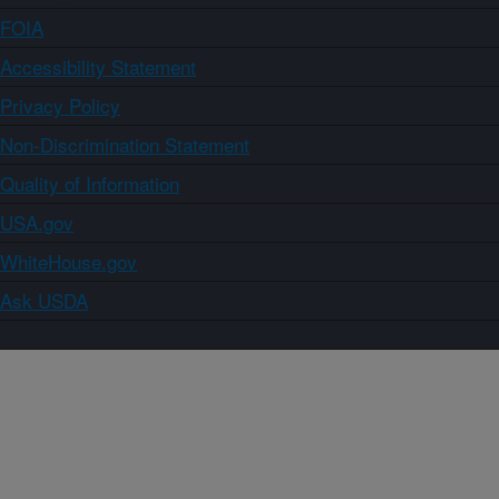
FOIA
Accessibility Statement
Privacy Policy
Non-Discrimination Statement
Quality of Information
USA.gov
WhiteHouse.gov
Ask USDA