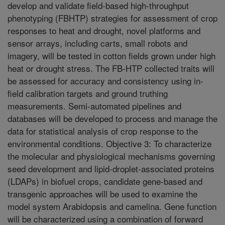
develop and validate field-based high-throughput
phenotyping (FBHTP) strategies for assessment of crop
responses to heat and drought, novel platforms and
sensor arrays, including carts, small robots and
imagery, will be tested in cotton fields grown under high
heat or drought stress. The FB-HTP collected traits will
be assessed for accuracy and consistency using in-
field calibration targets and ground truthing
measurements. Semi-automated pipelines and
databases will be developed to process and manage the
data for statistical analysis of crop response to the
environmental conditions. Objective 3: To characterize
the molecular and physiological mechanisms governing
seed development and lipid-droplet-associated proteins
(LDAPs) in biofuel crops, candidate gene-based and
transgenic approaches will be used to examine the
model system Arabidopsis and camelina. Gene function
will be characterized using a combination of forward