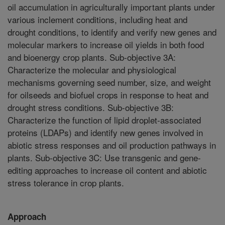
oil accumulation in agriculturally important plants under
various inclement conditions, including heat and
drought conditions, to identify and verify new genes and
molecular markers to increase oil yields in both food
and bioenergy crop plants. Sub-objective 3A:
Characterize the molecular and physiological
mechanisms governing seed number, size, and weight
for oilseeds and biofuel crops in response to heat and
drought stress conditions. Sub-objective 3B:
Characterize the function of lipid droplet-associated
proteins (LDAPs) and identify new genes involved in
abiotic stress responses and oil production pathways in
plants. Sub-objective 3C: Use transgenic and gene-
editing approaches to increase oil content and abiotic
stress tolerance in crop plants.
Approach