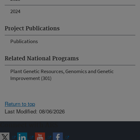
2024
Project Publications
Publications
Related National Programs
Plant Genetic Resources, Genomics and Genetic
Improvement (301)
Return to top
Last Modified: 08/06/2026
Connect with ARS