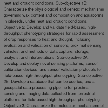
heat and drought conditions. Sub-objective 1B:
Characterize the physiological and genetic mechanisms
governing wax content and composition and aquaporins
in oilseeds, under heat and drought conditions.
Objective 2: Develop and validate field-based, high-
throughput phenotyping strategies for rapid assessment
of crop responses to heat and drought, including
evaluation and validation of sensors, proximal sensing
vehicles, and methods of data capture, storage,
analysis, and interpretations. Sub-objective 2A:
Develop and deploy novel sensing platforms, sensor
calibration devices, and sensor validation protocols for
field-based high-throughput phenotyping. Sub-objective
2B: Develop a database that can be queried, and a
geospatial data processing pipeline for proximal
sensing and imaging data collected from terrestrial
platforms for field-based high-throughput phenotyping.
Objective 3: Characterize the molecular mechanisms of