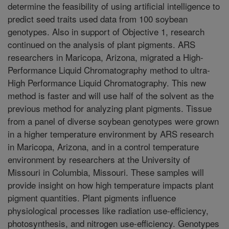
determine the feasibility of using artificial intelligence to
predict seed traits used data from 100 soybean
genotypes. Also in support of Objective 1, research
continued on the analysis of plant pigments. ARS
researchers in Maricopa, Arizona, migrated a High-
Performance Liquid Chromatography method to ultra-
High Performance Liquid Chromatography. This new
method is faster and will use half of the solvent as the
previous method for analyzing plant pigments. Tissue
from a panel of diverse soybean genotypes were grown
in a higher temperature environment by ARS research
in Maricopa, Arizona, and in a control temperature
environment by researchers at the University of
Missouri in Columbia, Missouri. These samples will
provide insight on how high temperature impacts plant
pigment quantities. Plant pigments influence
physiological processes like radiation use-efficiency,
photosynthesis, and nitrogen use-efficiency. Genotypes