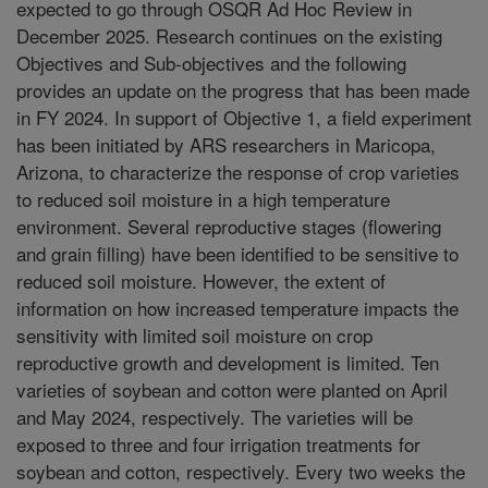
expected to go through OSQR Ad Hoc Review in
December 2025. Research continues on the existing
Objectives and Sub-objectives and the following
provides an update on the progress that has been made
in FY 2024. In support of Objective 1, a field experiment
has been initiated by ARS researchers in Maricopa,
Arizona, to characterize the response of crop varieties
to reduced soil moisture in a high temperature
environment. Several reproductive stages (flowering
and grain filling) have been identified to be sensitive to
reduced soil moisture. However, the extent of
information on how increased temperature impacts the
sensitivity with limited soil moisture on crop
reproductive growth and development is limited. Ten
varieties of soybean and cotton were planted on April
and May 2024, respectively. The varieties will be
exposed to three and four irrigation treatments for
soybean and cotton, respectively. Every two weeks the