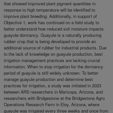
that showed improved plant pigment quantities in
response to high temperature will be identified to
improve plant breeding. Additionally, in support of
Objective 1, work has continued on a field study to
better understand how reduced soil moisture impacts
guayule dormancy. Guayule is a naturally producing
rubber crop that is being developed to provide an
additional source of rubber for industrial products. Due
to the lack of knowledge on guayule production, best
irrigation management practices are lacking crucial
information. When to stop irrigation for the dormancy
period of guayule is still widely unknown. To better
manage guayule production and determine best
practices for irrigation, a study was initiated in 2023
between ARS researchers in Maricopa, Arizona, and
researchers with Bridgestone at the Bridgestone Agro
Operations Research Farm in Eloy, Arizona, where
guayule was irrigated every three weeks and once from