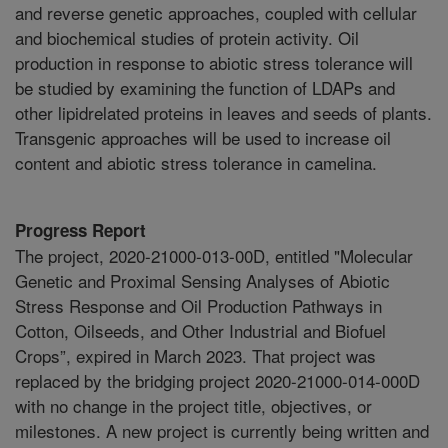
and reverse genetic approaches, coupled with cellular
and biochemical studies of protein activity. Oil
production in response to abiotic stress tolerance will
be studied by examining the function of LDAPs and
other lipidrelated proteins in leaves and seeds of plants.
Transgenic approaches will be used to increase oil
content and abiotic stress tolerance in camelina.
Progress Report
The project, 2020-21000-013-00D, entitled "Molecular
Genetic and Proximal Sensing Analyses of Abiotic
Stress Response and Oil Production Pathways in
Cotton, Oilseeds, and Other Industrial and Biofuel
Crops”, expired in March 2023. That project was
replaced by the bridging project 2020-21000-014-000D
with no change in the project title, objectives, or
milestones. A new project is currently being written and