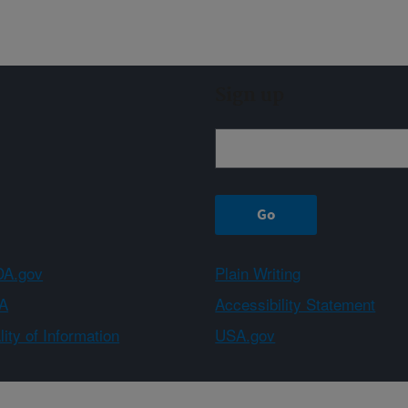
Sign up
A.gov
Plain Writing
A
Accessibility Statement
ity of Information
USA.gov