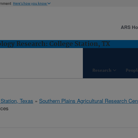
ernment
Here's how you know
ARS H
logy Research: College Station, TX
Research
Peopl
 Station, Texas
»
Southern Plains Agricultural Research Cen
rces