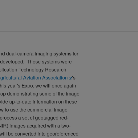
 and dual-camera imaging systems for
en developed. These systems were
pplication Technology Research
gricultural Aviation Association
's
his year's Expo, we will once again
hop demonstrating some of the image
de up-to-date information on these
ow to use the commercial image
process a set of geotagged red-
NIR) images acquired with a two-
ill be converted into georeferenced