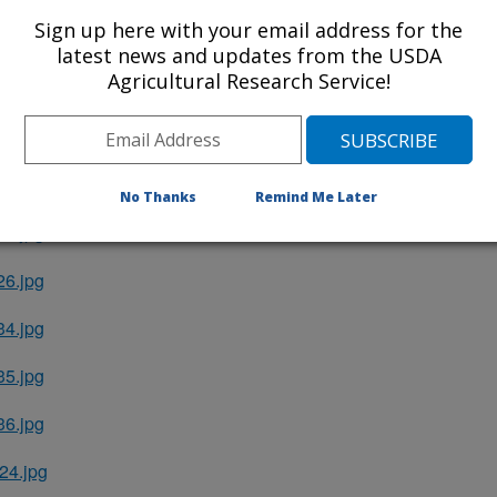
Sign up here with your email address for the
EO.txt
latest news and updates from the USDA
Agricultural Research Service!
GCPS.txt
S_MARKS.txt
4.jpg
No Thanks
Remind Me Later
5.jpg
6.jpg
4.jpg
5.jpg
6.jpg
4.jpg