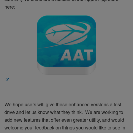
here:
We hope users will give these enhanced versions a test
drive and let us know what they think. We are working to
add new features that offer even greater utility, and would
welcome your feedback on things you would like to see in