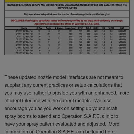
These updated nozzle model interfaces are not meant to
supplant any current practices or setup calculations that
you may use, rather to provide you with an enhanced, more
efficient interface with the current models. We also
encourage you as you work on setting up your aircraft
spray booms to attend and Operation S.A.F.E. clinic to
have your spray pattern evaluated and adjusted. More
information on Operation S.A.F.E. can be found here: