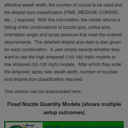
effective swath width, the number of nozzle to be used and
the droplet size classification (FINE, MEDIUM, COARSE,
etc…) required. With this information, the model returns a
listing of the combinations of nozzle type, orifice size,
orientation angle and spray pressure that meet the entered
requirements. The detailed droplet size data is also given
for each combination. A user simply selects whether they
want to use the high airspeed (120-180 mph) models or
low airspeed (50-120 mph) models. After which they enter
the airspeed, spray rate, swath width, number of nozzles
and droplet size classification required.
This version can be downloaded here:
Fixed Nozzle Quantity Models (shows multiple
setup outcomes)