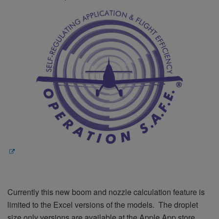
Currently this new boom and nozzle calculation feature is
limited to the Excel versions of the models. The droplet
size only versions are available at the Apple App store