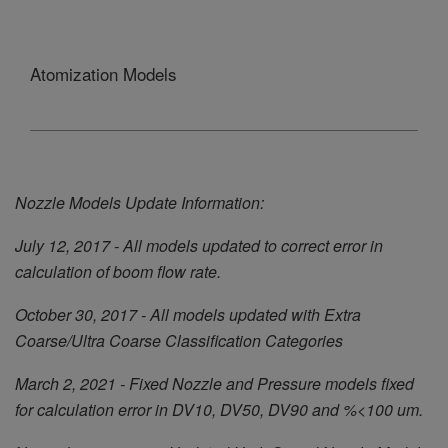
Atomization Models
Nozzle Models Update Information:
July 12, 2017 - All models updated to correct error in
calculation of boom flow rate.
October 30, 2017 - All models updated with Extra
Coarse/Ultra Coarse Classification Categories
March 2, 2021 - Fixed Nozzle and Pressure models fixed
for calculation error in DV10, DV50, DV90 and %<100 um.