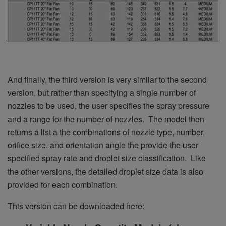
And finally, the third version is very similar to the second
version, but rather than specifying a single number of
nozzles to be used, the user specifies the spray pressure
and a range for the number of nozzles. The model then
returns a list a the combinations of nozzle type, number,
orifice size, and orientation angle the provide the user
specified spray rate and droplet size classification. Like
the other versions, the detailed droplet size data is also
provided for each combination.
This version can be downloaded here: