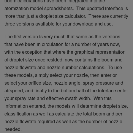
boom calculations have been integrated into the
atomization model spreadsheets. This updated interface is
more than just a droplet size calculator. There are currently
three versions available for your download and use.
The first version is very much that same as the versions
that have been in circulation for a number of years now,
with the exception that where the graphical representation
of droplet size once resided, now contains the boom and
nozzle flowrate and nozzle number calculations. To use
these models, simply select your nozzle, then enter or
select your orifice size, nozzle angle, spray pressure and
airspeed, and finally in the bottom half of the interface enter
your spray rate and effective swath width. With this
information entered, the models will determine droplet size,
classification as well as calculate the total boom and per
nozzle flowrate required as well as the number of nozzle
needed.