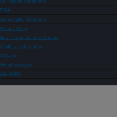
Civil Rights Statements
FOIA
Accessibility Statement
Privacy Policy
Non-Discrimination Statement
Quality of Information
USA.gov
WhiteHouse.gov
Ask USDA