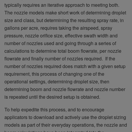
typically requires an iterative approach to meeting both.
The nozzle models make short work of determining droplet
size and class, but determining the resulting spray rate, in
gallons per acre, requires taking the airspeed, spray
pressure, nozzle orifice size, effective swath width and
number of nozzles used and going through a series of
calculations to determine total boom flowrate, per nozzle
flowrate and finally number of nozzles required. If the
number of nozzles required does match with a given setup
requirement, this process of changing one of the
operational settings, determining droplet size, then
determining boom and nozzle flowrate and nozzle number
is repeated until the desired setup is obtained.
To help expedite this process, and to encourage
applicators to download and actively use the droplet sizing
models as part of their everyday operations, the nozzle and