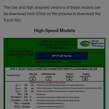
The low and high airspeed versions of these models can
be download here (Click on the pictures to download the
Excel file):
High-Speed Models