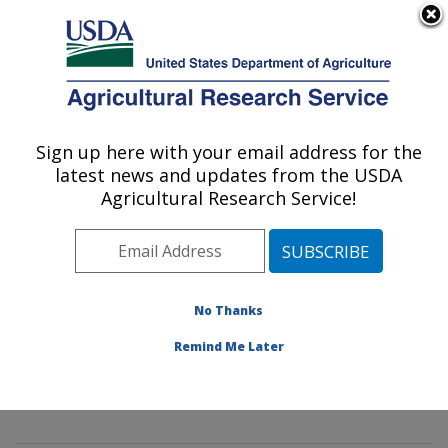
An official website of the United States government
Here's how you know
MENU
Agricultural Research Service
Sign up here with your email address for the
U.S. DEPARTMENT OF AGRICULTURE
latest news and updates from the USDA
Aerial Application Technology Research:
Agricultural Research Service!
College Station, TX
ARS Home
»
Plains Area
»
College Station, Texas
»
Southern Plains Agricultural Research Center
»
Aerial
Application Technology Research
»
Plains Area
»
No Thanks
College Station, Texas
»
Southern Plains Agricultural
Remind Me Later
Research Center
»
Aerial Application Technology
Research
»
Docs
» Atomization Models