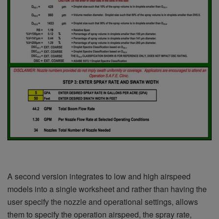
A second version integrates to low and high airspeed
models into a single worksheet and rather than having the
user specify the nozzle and operational settings, allows
them to specify the operation airspeed, the spray rate,