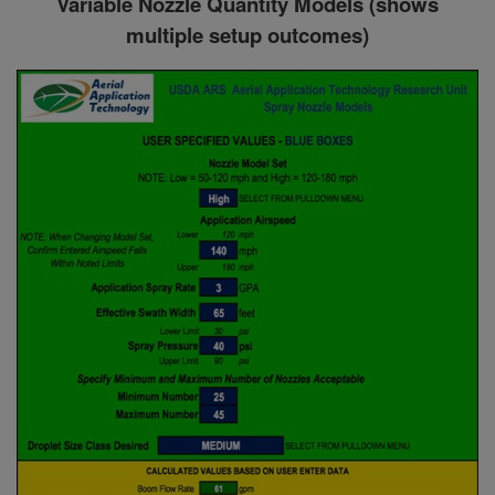
Variable Nozzle Quantity Models (shows
multiple setup outcomes)