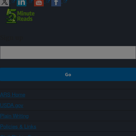
Sign up
ARS Home
USDA.gov
Plain Writing
Policies & Links