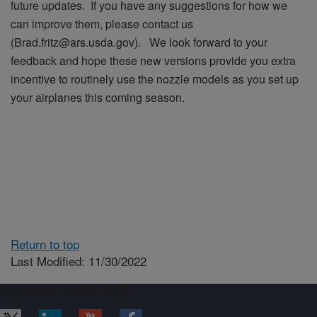
future updates. If you have any suggestions for how we
can improve them, please contact us
(Brad.fritz@ars.usda.gov). We look forward to your
feedback and hope these new versions provide you extra
incentive to routinely use the nozzle models as you set up
your airplanes this coming season.
Return to top
Last Modified: 11/30/2022
Connect with ARS