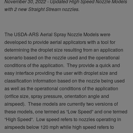
November 30, 2022 - Updated High Speed Nozzle Models
with 2 new Straight Stream nozzles.
The USDA-ARS Aerial Spray Nozzle Models were
developed to provide aerial applicators with a tool for
determining the droplet size resulting from an application
scenario based on the nozzle used and the operational
conditions of the application. They provide a quick and
easy interface providing the user with droplet size and
classification information based on the nozzle being used
as well as the operational conditions of the application
(orifice size, spray pressure, orientation angle and
airspeed). These models are currently two versions of
these models, one termed as “Low Speed” and one termed
“High Speed”. Low speed refers to nozzles operating in
airspeeds below 120 mph while high speed refers to