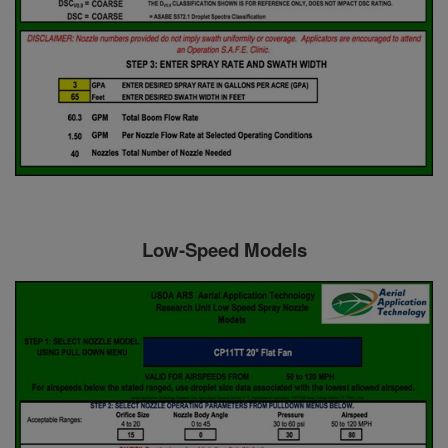
Low-Speed Models