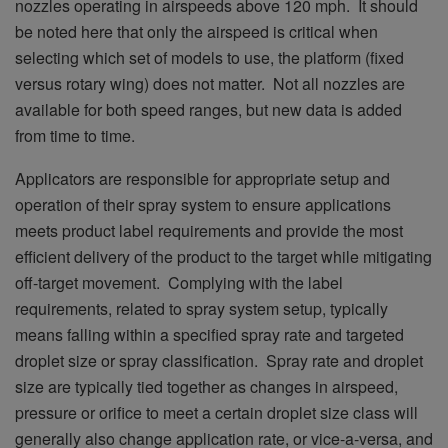
nozzles operating in airspeeds above 120 mph. It should
be noted here that only the airspeed is critical when
selecting which set of models to use, the platform (fixed
versus rotary wing) does not matter. Not all nozzles are
available for both speed ranges, but new data is added
from time to time.
Applicators are responsible for appropriate setup and
operation of their spray system to ensure applications
meets product label requirements and provide the most
efficient delivery of the product to the target while mitigating
off-target movement. Complying with the label
requirements, related to spray system setup, typically
means falling within a specified spray rate and targeted
droplet size or spray classification. Spray rate and droplet
size are typically tied together as changes in airspeed,
pressure or orifice to meet a certain droplet size class will
generally also change application rate, or vice-a-versa, and