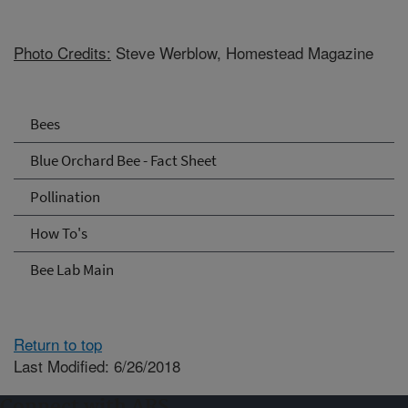
Photo Credits:
Steve Werblow, Homestead Magazine
Bees
Blue Orchard Bee - Fact Sheet
Pollination
How To's
Bee Lab Main
Return to top
Last Modified: 6/26/2018
Connect with ARS