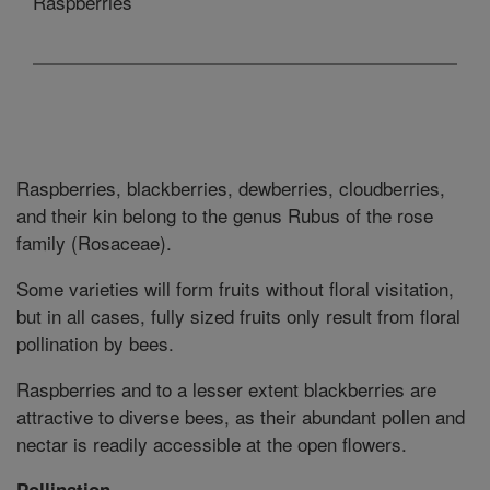
Raspberries
Raspberries, blackberries, dewberries, cloudberries,
and their kin belong to the genus Rubus of the rose
family (Rosaceae).
Some varieties will form fruits without floral visitation,
but in all cases, fully sized fruits only result from floral
pollination by bees.
Raspberries and to a lesser extent blackberries are
attractive to diverse bees, as their abundant pollen and
nectar is readily accessible at the open flowers.
Pollination