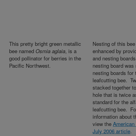
This pretty bright green metallic
Nesting of this bee
bee named
, is a
enhanced by provid
Osmia aglaia
good pollinator for berries in the
and nesting boards
Pacific Northwest.
nesting board was
nesting boards for t
leafcutting bee. T
stacked together t
hole that is twice 
standard for the alf
leafcutting bee. F
information about th
view the
American 
July 2006 article
.