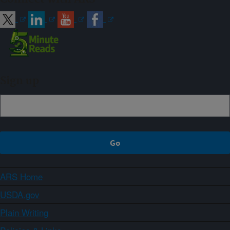
Sign up
ARS Home
USDA.gov
Plain Writing