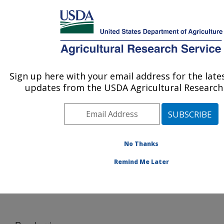
An official website of the United States government
Here's how you know
MENU
Agricultural Research Service
Sign up here with your email address for the lat
U.S. DEPARTMENT OF AGRICULTURE
updates from the USDA Agricultural Research 
Pollinating Insect-Biology, Management,
Systematics Research: Logan, UT
ARS Home
»
Pacific West Area
»
Logan, Utah
»
Pollinating Insect-Biology, Management, Systematics
No Thanks
Research
»
Docs
» Raspberries
Remind Me Later