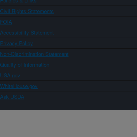
Policies & Links
Civil Rights Statements
FOIA
Accessibility Statement
Privacy Policy
Non-Discrimination Statement
Quality of Information
USA.gov
WhiteHouse.gov
Ask USDA