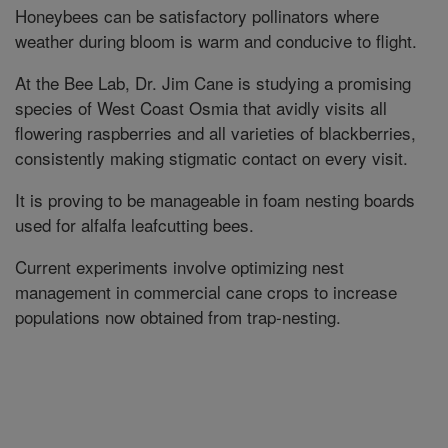
Honeybees can be satisfactory pollinators where
weather during bloom is warm and conducive to flight.
At the Bee Lab, Dr. Jim Cane is studying a promising
species of West Coast Osmia that avidly visits all
flowering raspberries and all varieties of blackberries,
consistently making stigmatic contact on every visit.
It is proving to be manageable in foam nesting boards
used for alfalfa leafcutting bees.
Current experiments involve optimizing nest
management in commercial cane crops to increase
populations now obtained from trap-nesting.