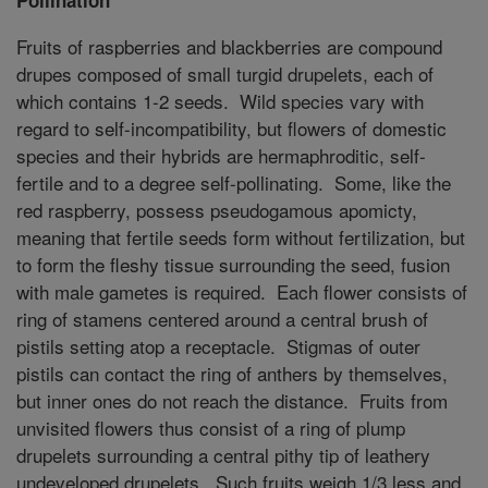
Fruits of raspberries and blackberries are compound
drupes composed of small turgid drupelets, each of
which contains 1-2 seeds. Wild species vary with
regard to self-incompatibility, but flowers of domestic
species and their hybrids are hermaphroditic, self-
fertile and to a degree self-pollinating. Some, like the
red raspberry, possess pseudogamous apomicty,
meaning that fertile seeds form without fertilization, but
to form the fleshy tissue surrounding the seed, fusion
with male gametes is required. Each flower consists of
ring of stamens centered around a central brush of
pistils setting atop a receptacle. Stigmas of outer
pistils can contact the ring of anthers by themselves,
but inner ones do not reach the distance. Fruits from
unvisited flowers thus consist of a ring of plump
drupelets surrounding a central pithy tip of leathery
undeveloped drupelets. Such fruits weigh 1/3 less and