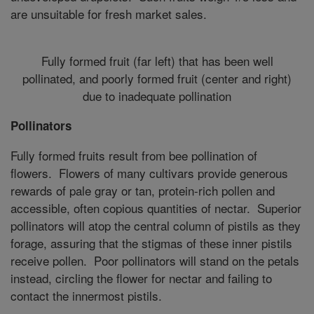
are unsuitable for fresh market sales.
Fully formed fruit (far left) that has been well
pollinated, and poorly formed fruit (center and right)
due to inadequate pollination
Pollinators
Fully formed fruits result from bee pollination of
flowers. Flowers of many cultivars provide generous
rewards of pale gray or tan, protein-rich pollen and
accessible, often copious quantities of nectar. Superior
pollinators will atop the central column of pistils as they
forage, assuring that the stigmas of these inner pistils
receive pollen. Poor pollinators will stand on the petals
instead, circling the flower for nectar and failing to
contact the innermost pistils.