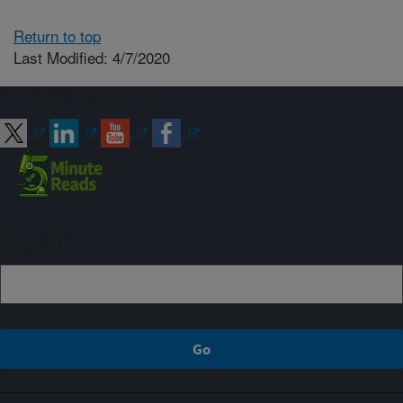
Return to top
Last Modified: 4/7/2020
Connect with ARS
Sign up