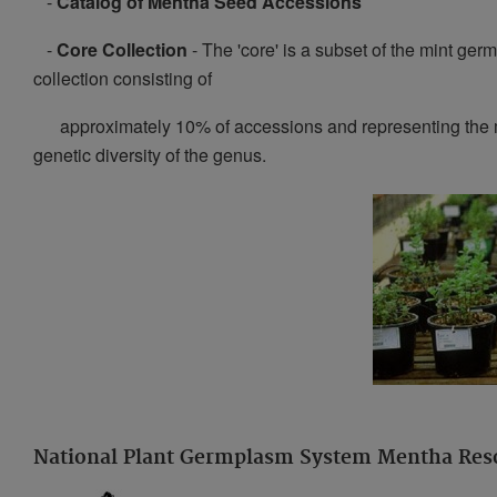
-
Catalog of Mentha Seed Accessions
-
Core Collection
- The 'core' is a subset of the mint ge
collection consisting of
approximately 10% of accessions and representing th
genetic diversity of the genus.
National Plant Germplasm System Mentha Res