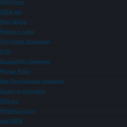
ARS Home
USDA.gov
Plain Writing
Policies & Links
Civil Rights Statements
FOIA
Accessibility Statement
Privacy Policy
Non-Discrimination Statement
Quality of Information
USA.gov
WhiteHouse.gov
Ask USDA