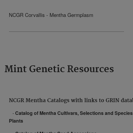
NCGR Corvallis - Mentha Germplasm
Mint Genetic Resources
NCGR Mentha Catalogs with links to GRIN data
-
Catalog of Mentha Cultivars, Selections and Species
Plants