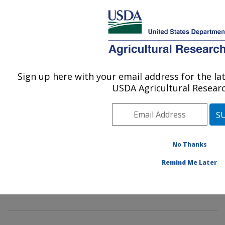
mentha mint germplasm genebank gene bank genetics
Here's how you know
corvallis
An official website of the United States government
MENU
Sign up here with your email address for the l
Agricultural Research Service
USDA Agricultural Researc
U.S. DEPARTMENT OF AGRICULTURE
National Clonal Germplasm Repository:
Corvallis, OR
No Thanks
ARS Home
»
Pacific West Area
»
Corvallis, Oregon
»
Remind Me Later
National Clonal Germplasm Repository
»
Docs
» NCGR
Corvallis - Mentha Germplasm