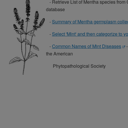
- Retrieve List of Mentha species fro
database
-
Summary of Mentha germplasm collec
-
Select 'Mint' and then categorize to y
-
Common Names of Mint Diseases
-
the American
Phytopathological Society