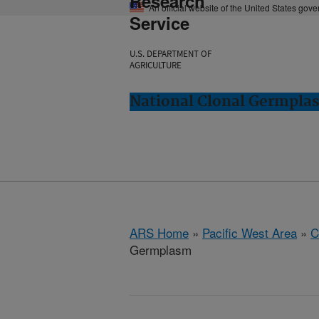
Research
An official website of the United States gov
Service
U.S. DEPARTMENT OF
AGRICULTURE
National Clonal Germplas
ARS Home
»
Pacific West Area
»
C
Germplasm