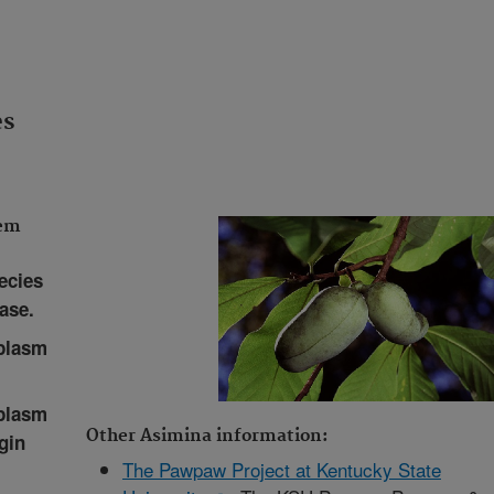
es
tem
ecies
ase.
plasm
plasm
Other Asimina information:
gin
The Pawpaw Project at Kentucky State