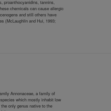
ds, proanthocyanidins, tannins,
these chemicals can cause allergic
cenogens and still others have
ties (McLaughlin and Hui, 1993;
mily Annonaceae, a family of
species which mostly inhabit low
s the only genus native to the