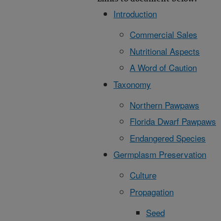
Introduction
Commercial Sales
Nutritional Aspects
A Word of Caution
Taxonomy
Northern Pawpaws
Florida Dwarf Pawpaws
Endangered Species
Germplasm Preservation
Culture
Propagation
Seed