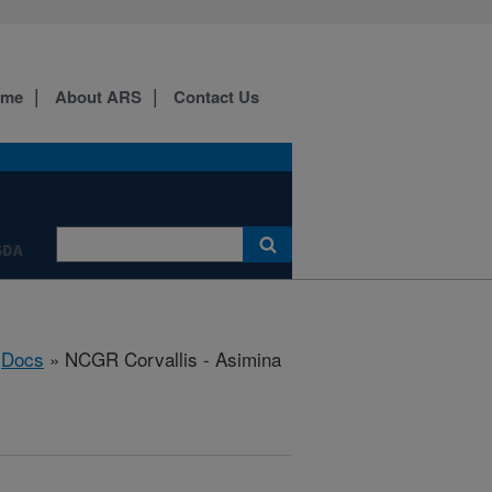
ome
About ARS
Contact Us
SDA
»
Docs
» NCGR Corvallis - Asimina