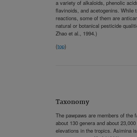
a variety of alkaloids, phenolic aci
flavinoids, and acetogenins. While 
reactions, some of them are anticar
natural or botanical pesticide quali
Zhao et al., 1994.)
(
top
)
Taxonomy
The pawpaws are members of the fa
about 130 genera and about 23,000 
elevations in the tropics. Asimina i