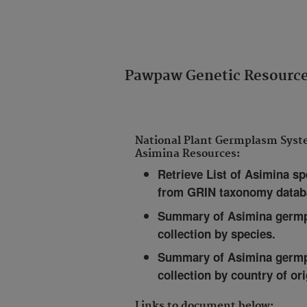
Pawpaw Genetic Resourc
National Plant Germplasm Sys
Asimina Resources:
Retrieve List of Asimina sp
from GRIN taxonomy datab
Summary of Asimina germ
collection by species
.
Summary of Asimina germ
collection by country of ori
Links to document below: