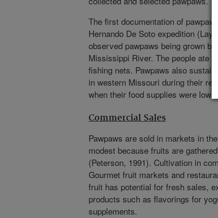
collected and selected pawpaws.
The first documentation of pawpaws 
Hernando De Soto expedition (Layn
observed pawpaws being grown by n
Mississippi River. The people ate t
fishing nets. Pawpaws also sustain
in western Missouri during their retur
when their food supplies were low.
Commercial Sales
Pawpaws are sold in markets in the 
modest because fruits are gathered
(Peterson, 1991). Cultivation in co
Gourmet fruit markets and restaur
fruit has potential for fresh sales, 
products such as flavorings for yo
supplements.