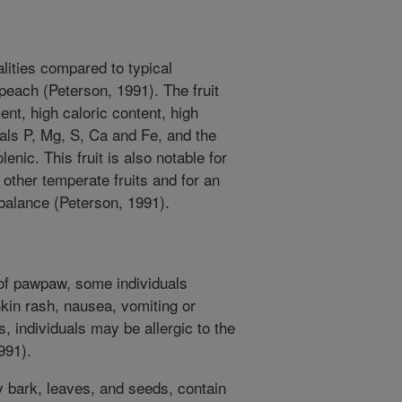
lities compared to typical
peach (Peterson, 1991). The fruit
ent, high caloric content, high
als P, Mg, S, Ca and Fe, and the
olenic. This fruit is also notable for
f other temperate fruits and for an
balance (Peterson, 1991).
of pawpaw, some individuals
Skin rash, nausea, vomiting or
, individuals may be allergic to the
991).
ly bark, leaves, and seeds, contain