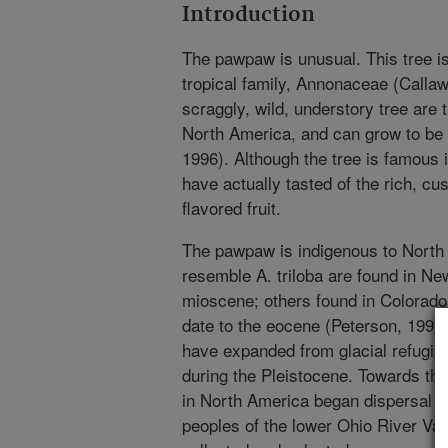
Introduction
The pawpaw is unusual. This tree i
tropical family, Annonaceae (Callawa
scraggly, wild, understory tree are t
North America, and can grow to be 
1996). Although the tree is famous 
have actually tasted of the rich, cust
flavored fruit.
The pawpaw is indigenous to North 
resemble A. triloba are found in Ne
mioscene; others found in Colorad
date to the eocene (Peterson, 1991
have expanded from glacial refugia
during the Pleistocene. Towards the
in North America began dispersal an
peoples of the lower Ohio River Vall