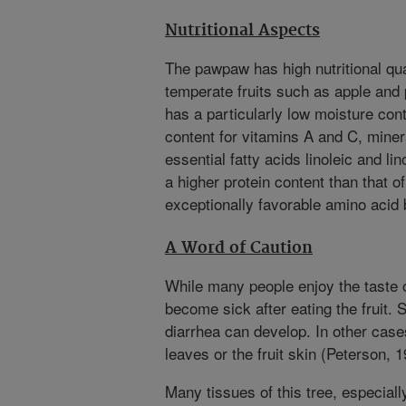
Nutritional Aspects
The pawpaw has high nutritional qua
temperate fruits such as apple and 
has a particularly low moisture cont
content for vitamins A and C, miner
essential fatty acids linoleic and lin
a higher protein content than that o
exceptionally favorable amino acid 
A Word of Caution
While many people enjoy the taste 
become sick after eating the fruit. 
diarrhea can develop. In other cases
leaves or the fruit skin (Peterson, 1
Many tissues of this tree, especial