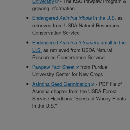
University
- The KSU Pawpaw Program &
growing information
Endangered
in the U.S.
as
Asimina tribola
retrieved from USDA Natural Resources
Conservation Service
Endangered
small in the
Asimina tetramera
U.S.
as retrieved from USDA Natural
Resources Conservation Service
Pawpaw Fact Sheet
from Purdue
University Center for New Crops
Asimina Seed Germination
- PDF file of
Asimina chapter from the USDA Forest
Service Handbook "Seeds of Woody Plants
in the U.S."