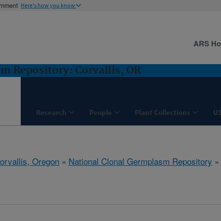
ernment
Here's how you know
ARS H
m Repository: Corvallis, OR
Research
People
Plant Collections
U
orvallis, Oregon
»
National Clonal Germplasm Repository