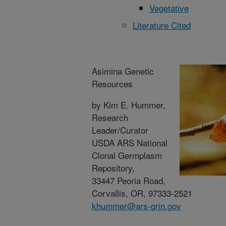
Vegetative
Literature Cited
Asimina Genetic
Resources
by Kim E. Hummer,
Research
Leader/Curator
USDA ARS National
Clonal Germplasm
Repository,
33447 Peoria Road,
Corvallis, OR, 97333-2521
khummer@ars-grin.gov