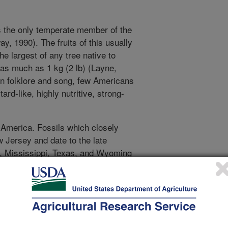
s the only temperate member of the
y, 1990). The fruits of this usually
he largest of any tree native to
as much as 1 kg (2 lb) (Layne,
in folklore and song, few Americans
ard-like, highly nutritive, strong-
America. Fossils which closely
w Jersey and date to the late
o, Mississippi, Texas, and Wyoming
). The range of this species may
 by dispersal by large mammals
 end of this epoch, the first humans
d selection of the fruit. Those
ey and the major tributaries