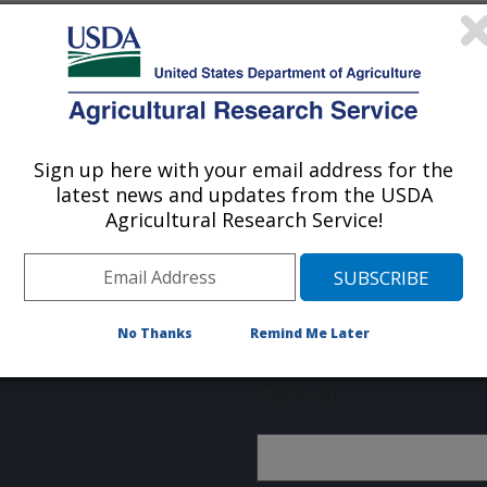
. The System Administrator has
Sign up here with your email address for the
latest news and updates from the USDA
Agricultural Research Service!
About ARS
Work With Us
No Thanks
Remind Me Later
Sign up