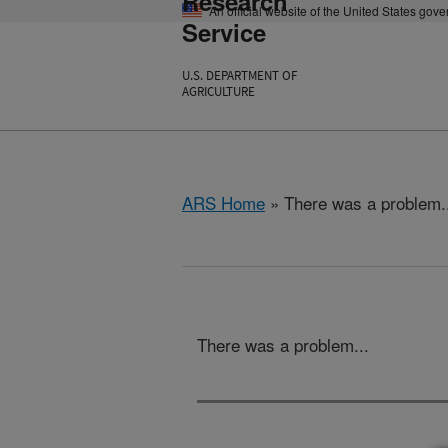
Research
An official website of the United States gov
Service
U.S. DEPARTMENT OF
AGRICULTURE
ARS Home
» There was a problem.
There was a problem...