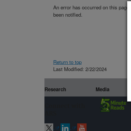
An error has occurred on this page
been notified.
Return to top
Last Modified: 2/22/2024
Research
Media
Connect with
ARS