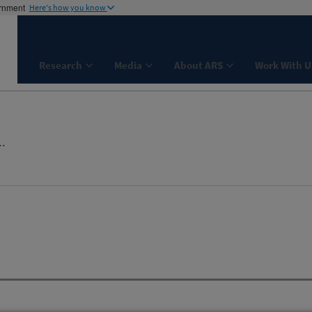
ernment
Here's how you know
Research
Media
About ARS
Work With U
..